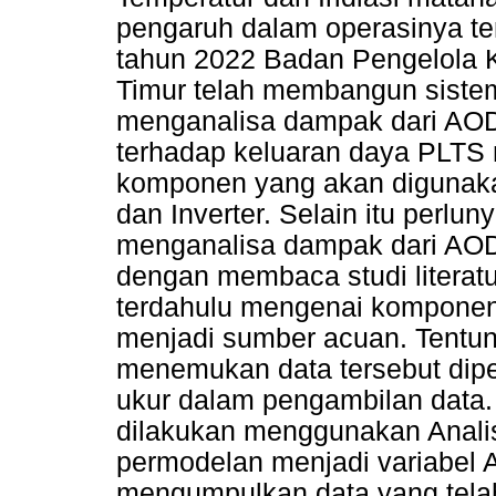
pengaruh dalam operasinya t
tahun 2022 Badan Pengelola
Timur telah membangun sist
menganalisa dampak dari AOD,
terhadap keluaran daya PLTS
komponen yang akan digunakan
dan Inverter. Selain itu perl
menganalisa dampak dari AOD t
dengan membaca studi literatur
terdahulu mengenai komponen
menjadi sumber acuan. Tentu
menemukan data tersebut dipe
ukur dalam pengambilan data. 
dilakukan menggunakan Analis
permodelan menjadi variabel A
mengumpulkan data yang telah 