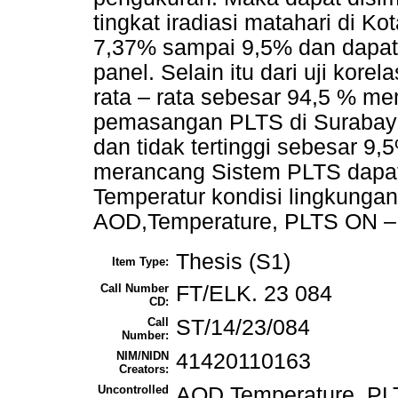
tingkat iradiasi matahari di K
7,37% sampai 9,5% dan dapat
panel. Selain itu dari uji kore
rata – rata sebesar 94,5 % mem
pemasangan PLTS di Surabay
dan tidak tertinggi sebesar 
merancang Sistem PLTS dapa
Temperatur kondisi lingkungan 
AOD,Temperature, PLTS ON – G
Thesis (S1)
Item Type:
Call Number
FT/ELK. 23 084
CD:
Call
ST/14/23/084
Number:
NIM/NIDN
41420110163
Creators:
Uncontrolled
AOD,Temperature, PLT