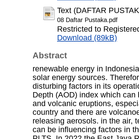
Text (DAFTAR PUSTAK
08 Daftar Pustaka.pdf
Restricted to Registere
Download (89kB)
Abstract
renewable energy in Indonesi
solar energy sources. Therefor
disturbing factors in its operat
Depth (AOD) index which can b
and volcanic eruptions, especia
country and there are volcanoe
releasing aerosols. in the air,
can be influencing factors in t
PLTS. In 2022 the East Java 