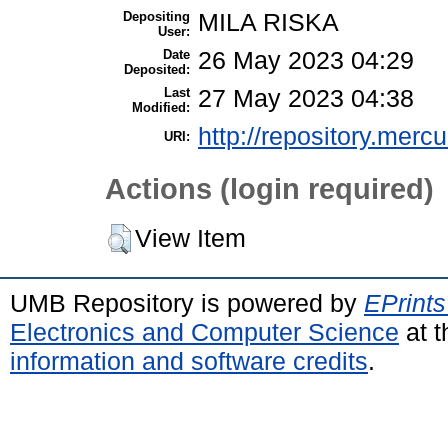
Depositing
MILA RISKA
User:
Date
26 May 2023 04:29
Deposited:
Last
27 May 2023 04:38
Modified:
http://repository.merc
URI:
Actions (login required)
View Item
UMB Repository is powered by
EPrints
Electronics and Computer Science
at t
information and software credits
.