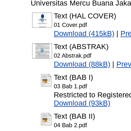
Universitas Mercu Buana Jaka
Text (HAL COVER)
01 Cover.pdf
Download (415kB)
|
Pr
Text (ABSTRAK)
02 Abstrak.pdf
Download (88kB)
|
Pre
Text (BAB I)
03 Bab 1.pdf
Restricted to Registere
Download (93kB)
Text (BAB II)
04 Bab 2.pdf