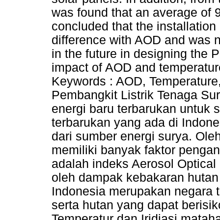
was found that an average of 9
concluded that the installation
difference with AOD and was no
in the future in designing the 
impact of AOD and temperatur
Keywords : AOD, Temperature,
Pembangkit Listrik Tenaga Su
energi baru terbarukan untuk 
terbarukan yang ada di Indon
dari sumber energi surya. Ole
memiliki banyak faktor penga
adalah indeks Aerosol Optica
oleh dampak kebakaran hutan 
Indonesia merupakan negara t
serta hutan yang dapat berisi
Temperatur dan Iridiasi mataha