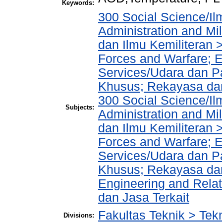
Keywords:
300 Social Science/Il
Administration and Mi
dan Ilmu Kemiliteran 
Forces and Warfare; 
Services/Udara dan 
Khusus; Rekayasa dan
300 Social Science/Il
Subjects:
Administration and Mi
dan Ilmu Kemiliteran 
Forces and Warfare; 
Services/Udara dan 
Khusus; Rekayasa dan
Engineering and Rela
dan Jasa Terkait
Fakultas Teknik > Tekn
Divisions: