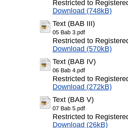
Restricted to Registere
Download (748kB)
Text (BAB III)
05 Bab 3.pdf
Restricted to Registere
Download (570kB)
Text (BAB IV)
06 Bab 4.pdf
Restricted to Registere
Download (272kB)
Text (BAB V)
07 Bab 5.pdf
Restricted to Registere
Download (26kB)