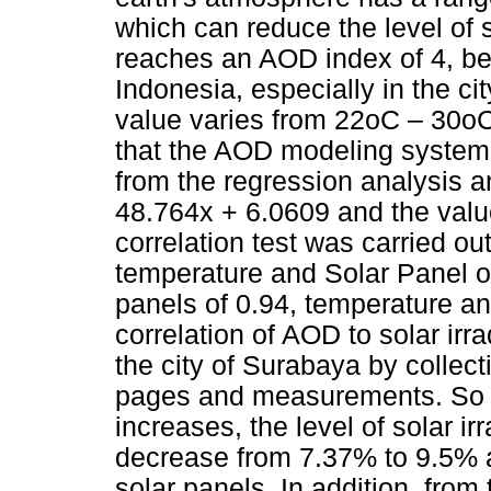
which can reduce the level of s
reaches an AOD index of 4, be
Indonesia, especially in the ci
value varies from 22oC – 30oC
that the AOD modeling system f
from the regression analysis a
48.764x + 6.0609 and the valu
correlation test was carried ou
temperature and Solar Panel out
panels of 0.94, temperature and
correlation of AOD to solar irr
the city of Surabaya by collec
pages and measurements. So 
increases, the level of solar ir
decrease from 7.37% to 9.5% 
solar panels. In addition, from t