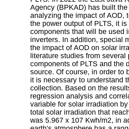
Agency (BPKAD) has built th
analyzing the impact of AOD, t
the power output of PLTS, it i
components that will be used i
inverters. In addition, special
the impact of AOD on solar irra
literature studies from several
components of PLTS and the da
source. Of course, in order to 
it is necessary to understand 
collection. Based on the result
regression analysis and corre
variable for solar irradiation b
total solar irradiation that re
was 5.967 x 107 Kwh/m2, in add
earth's atmosphere has a rang