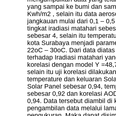
yang sampai ke bumi dan sam
Kwh/m2 , selain itu data aeros
jangkauan mulai dari 0,1 – 0,
tingkat iradiasi matahari seb
sebesar 4, selain itu temperat
kota Surabaya menjadi paramet
22oC – 30oC. Dari data diata
terhadap Iradiasi matahari yan
korelasi dengan model Y =48,7
selain itu uji korelasi dilakuk
temperature dan keluaran Sola
Solar Panel sebesar 0,94, tem
sebesar 0,92 dan korelasi AOD
0,94. Data tersebut diambil d
pengambilan data melalui lam
pengukuran. Maka dapat disi