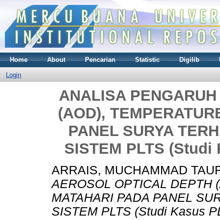
Home
About
Pencarian
Statistic
Digilib
Login
ANALISA PENGARUH
(AOD), TEMPERATURE
PANEL SURYA TER
SISTEM PLTS (Studi
ARRAIS, MUCHAMMAD TAUF
AEROSOL OPTICAL DEPTH (
MATAHARI PADA PANEL S
SISTEM PLTS (Studi Kasus P