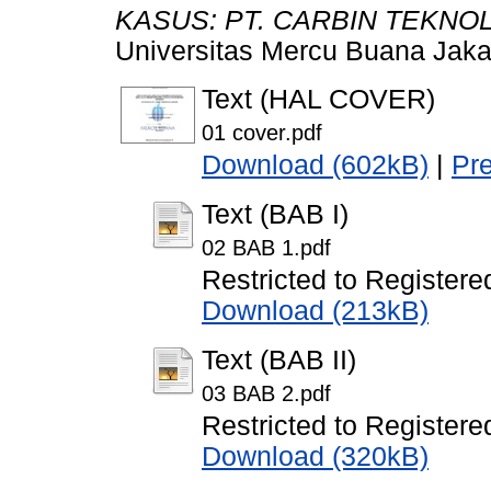
KASUS: PT. CARBIN TEKNOL
Universitas Mercu Buana Jaka
Text (HAL COVER)
01 cover.pdf
Download (602kB)
|
Pr
Text (BAB I)
02 BAB 1.pdf
Restricted to Registere
Download (213kB)
Text (BAB II)
03 BAB 2.pdf
Restricted to Registere
Download (320kB)