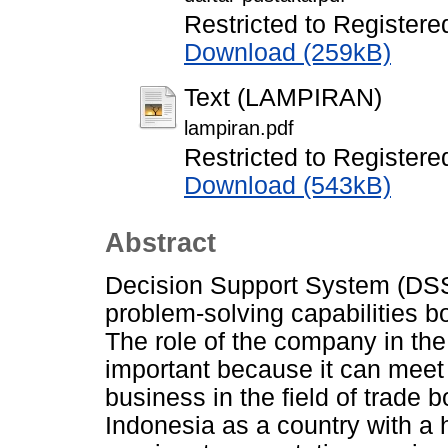
Restricted to Registere
Download (259kB)
Text (LAMPIRAN)
lampiran.pdf
Restricted to Registere
Download (543kB)
Abstract
Decision Support System (DSS)
problem-solving capabilities b
The role of the company in the
important because it can mee
business in the field of trade 
Indonesia as a country with a h