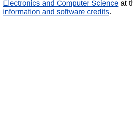
Electronics and Computer Science
at t
information and software credits
.