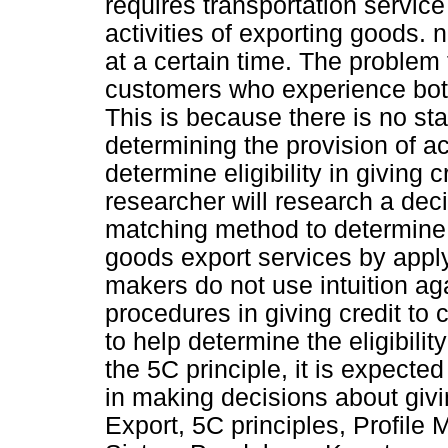
requires transportation servic
activities of exporting goods. 
at a certain time. The problem 
customers who experience bott
This is because there is no st
determining the provision of ac
determine eligibility in giving 
researcher will research a deci
matching method to determine th
goods export services by apply
makers do not use intuition a
procedures in giving credit to
to help determine the eligibili
the 5C principle, it is expecte
in making decisions about givi
Export, 5C principles, Profile