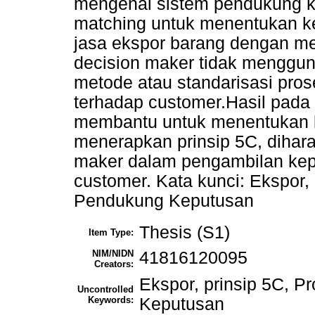
mengenai sistem pendukung k
matching untuk menentukan k
jasa ekspor barang dengan me
decision maker tidak mengguna
metode atau standarisasi pro
terhadap customer.Hasil pada 
membantu untuk menentukan 
menerapkan prinsip 5C, dihar
maker dalam pengambilan kep
customer. Kata kunci: Ekspor, 
Pendukung Keputusan
Thesis (S1)
Item Type:
NIM/NIDN
41816120095
Creators:
Ekspor, prinsip 5C, P
Uncontrolled
Keywords:
Keputusan