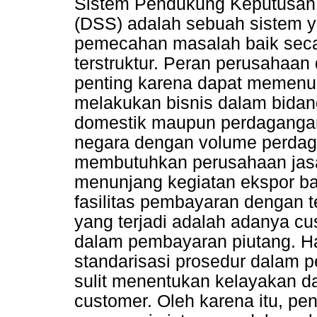
Sistem Pendukung Keputusan 
(DSS) adalah sebuah siste
pemecahan masalah baik secar
terstruktur. Peran perusahaan
penting karena dapat memenu
melakukan bisnis dalam bida
domestik maupun perdagangan 
negara dengan volume perdaga
membutuhkan perusahaan jasa
menunjang kegiatan ekspor b
fasilitas pembayaran dengan 
yang terjadi adalah adanya 
dalam pembayaran piutang. Ha
standarisasi prosedur dalam 
sulit menentukan kelayakan d
customer. Oleh karena itu, pen