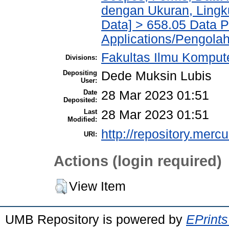
dengan Ukuran, Lingk
Data] > 658.05 Data 
Applications/Pengola
Fakultas Ilmu Kompute
Divisions:
Depositing
Dede Muksin Lubis
User:
Date
28 Mar 2023 01:51
Deposited:
Last
28 Mar 2023 01:51
Modified:
http://repository.merc
URI:
Actions (login required)
View Item
UMB Repository is powered by
EPrints