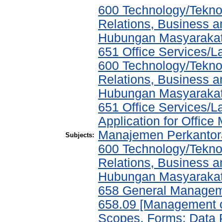
600 Technology/Tekno
Relations, Business a
Hubungan Masyarakat,
651 Office Services/
600 Technology/Tekno
Relations, Business a
Hubungan Masyarakat,
651 Office Services/
Application for Offic
Manajemen Perkantor
Subjects:
600 Technology/Tekno
Relations, Business a
Hubungan Masyarakat,
658 General Manage
658.09 [Management of
Scopes, Forms; Data 