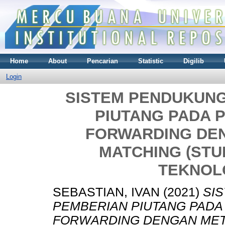
Home
About
Pencarian
Statistic
Digilib
Login
SISTEM PENDUKUN
PIUTANG PADA 
FORWARDING DE
MATCHING (STUD
TEKNOLO
SEBASTIAN, IVAN
(2021)
SI
PEMBERIAN PIUTANG PADA
FORWARDING DENGAN METO