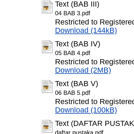
Text (BAB III)
04 BAB 3.pdf
Restricted to Registere
Download (144kB)
Text (BAB IV)
05 BAB 4.pdf
Restricted to Registere
Download (2MB)
Text (BAB V)
06 BAB 5.pdf
Restricted to Registere
Download (100kB)
Text (DAFTAR PUSTAK
daftar pustaka.pdf