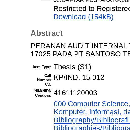
08.DAFTAR PUSTAKA KP.pdf
Restricted to Registere
Download (154kB)
Abstract
PERANAN AUDIT INTERNAL
17025 PADA PT SANTOSO T
Thesis (S1)
Item Type:
Call
KP/IND. 15 012
Number
CD:
NIM/NIDN
41611120003
Creators:
000 Computer Science,
Komputer, Informasi, 
Bibliography/Bibliograf
Bibliographies/Bibliogr