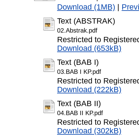
Download (1MB)
|
Prev
Text (ABSTRAK)
02.Abstrak.pdf
Restricted to Registere
Download (653kB)
Text (BAB I)
03.BAB I KP.pdf
Restricted to Registere
Download (222kB)
Text (BAB II)
04.BAB II KP.pdf
Restricted to Registere
Download (302kB)