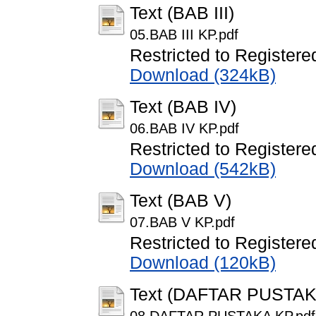
Text (BAB III)
05.BAB III KP.pdf
Restricted to Registere
Download (324kB)
Text (BAB IV)
06.BAB IV KP.pdf
Restricted to Registere
Download (542kB)
Text (BAB V)
07.BAB V KP.pdf
Restricted to Registere
Download (120kB)
Text (DAFTAR PUSTAK