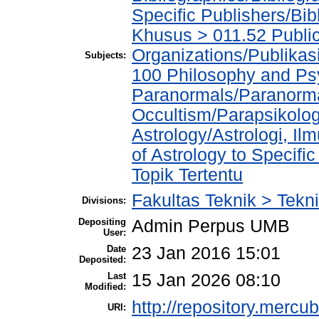
Specific Publishers/Bib
Khusus > 011.52 Publica
Organizations/Publikasi
Subjects:
100 Philosophy and Psy
Paranormals/Paranorma
Occultism/Parapsikolog
Astrology/Astrologi, Il
of Astrology to Specifi
Topik Tertentu
Fakultas Teknik > Tekni
Divisions:
Depositing
Admin Perpus UMB
User:
Date
23 Jan 2016 15:01
Deposited:
Last
15 Jan 2026 08:10
Modified:
http://repository.mercu
URI: