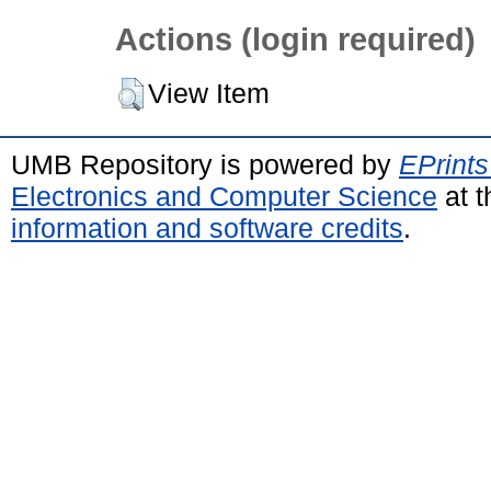
Actions (login required)
View Item
UMB Repository is powered by
EPrints
Electronics and Computer Science
at t
information and software credits
.