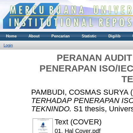
Home
About
Pencarian
Statistic
Digilib
Login
PERANAN AUDIT
PENERAPAN ISO/IEC
T
PAMBUDI, COSMAS SURYA
(
TERHADAP PENERAPAN ISO/
TEKNINDO.
S1 thesis, Univer
Text (COVER)
01. Hal Cover.pdf