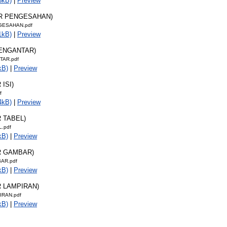
8kB)
|
Preview
AR PENGESAHAN)
GESAHAN.pdf
1kB)
|
Preview
PENGANTAR)
TAR.pdf
kB)
|
Preview
 ISI)
f
4kB)
|
Preview
R TABEL)
L.pdf
kB)
|
Preview
R GAMBAR)
AR.pdf
kB)
|
Preview
R LAMPIRAN)
IRAN.pdf
kB)
|
Preview