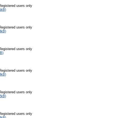
Registered users only
5kB)
Registered users only
8kB)
Registered users only
B)
Registered users only
0kB)
Registered users only
2kB)
Registered users only
3kB)