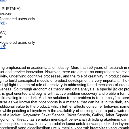
R PUSTAKA)
TAKA.pdf
Registered users only
7kB)
RAN)
df
Registered users only
1kB)
being emphasized in academia and industry. More than 50 years of research in 
oduct and service innovation. However, there are almost no comprehensive rev
vity, underlying cognitive processes, and the role of creativity in product de
ign to build conceptual models of product development is very important. The 
ighlight the central role of creativity in addressing four dimensions of ergon
tiveness. So through ergonomics theory and data analysis, a special jacket pro
 is goal oriented and begins with active problem discovery and problem formul
le cycling in the dark. And the solution to the problem is to use polyflex scr
se as we known that phosphorus is a material that can be lit in the dark, a
additional value to the product, which further affects consumer behavior, n
 while pedaling a bicycle with the availability of drinking bags to put a water 
ide of a jacket. Keywords: Jaket Sepeda, Jaket Sepeda, Gallop, Jaket Sepeda Ga
rgonomic. Kreativitas semakin mendapat penekanan di bidang akademis dan in
as menunjukkan bahwa kreativitas adalah kunci untuk inovasi produk dan laya
prehensif yang didedikasikan untuk menilai konstruk kreativitas yang komple