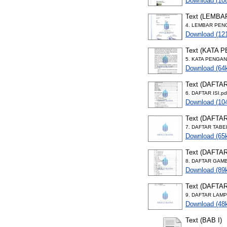
Download (10
Text (LEMB
4. LEMBAR PEN
Download (12
Text (KATA 
5. KATA PENGAN
Download (64
Text (DAFTAR
6. DAFTAR ISI.pd
Download (10
Text (DAFTA
7. DAFTAR TABE
Download (65
Text (DAFTA
8. DAFTAR GAMB
Download (89
Text (DAFTA
9. DAFTAR LAMP
Download (48
Text (BAB I)