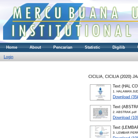
Home
About
Pencarian
Statistic
Digilib
Login
CICILIA, CICILIA
(2020)
JA
Text (HAL C
1. HALAMAN JUD
Download (35
Text (ABSTR
2. ABSTRAK.pdf
Download (10
Text (LEMB
3. LEMBAR PER