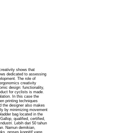
creativity shows that
iews dedicated to assessing
velopment. The role of
ergonomics creativity
omic design: functionality,
duct for cyclists is made.
ation. In this case the
een printing techniques
nd the designer also makes
amely by minimizing movement
bladder bag located in the
llop, qualified, certified,
dustri. Lebih dari 50 tahun
nan. Namun demikian,
ks, proses kognitif yang