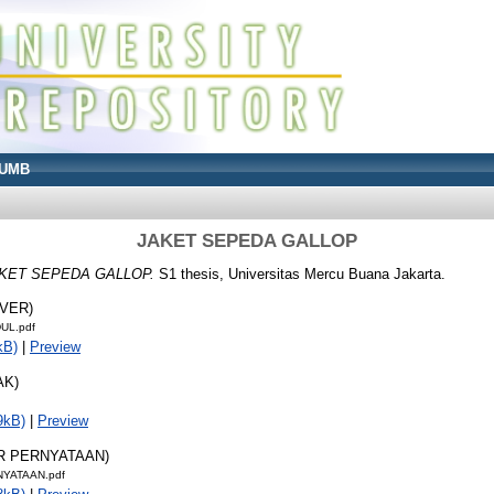
UMB
JAKET SEPEDA GALLOP
KET SEPEDA GALLOP.
S1 thesis, Universitas Mercu Buana Jakarta.
OVER)
UL.pdf
kB)
|
Preview
AK)
9kB)
|
Preview
AR PERNYATAAN)
NYATAAN.pdf