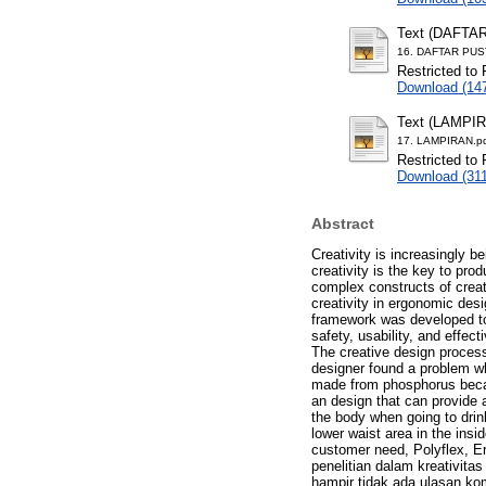
Text (DAFTA
16. DAFTAR PUS
Restricted to 
Download (14
Text (LAMPI
17. LAMPIRAN.p
Restricted to 
Download (31
Abstract
Creativity is increasingly 
creativity is the key to pr
complex constructs of creati
creativity in ergonomic des
framework was developed to h
safety, usability, and effec
The creative design process
designer found a problem whi
made from phosphorus becau
an design that can provide 
the body when going to drink
lower waist area in the ins
customer need, Polyflex, E
penelitian dalam kreativit
hampir tidak ada ulasan kom