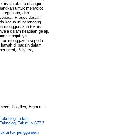
onomis untuk membangun
bangkan untuk menyoroti
n, kegunaan, dan
esepeda. Proses desain
da kasus ini perancang
an menggunakan teknik
enyala dalam keadaan gelap,
ng selanjutnya
ambil menggayuh sepeda
 bawah di bagain dalam
mer need, Polyflex,
 need, Polyflex, Ergonomi
Teknologi Tekstil
Teknologi Tekstil > 677.7
oduk untuk penggunaan