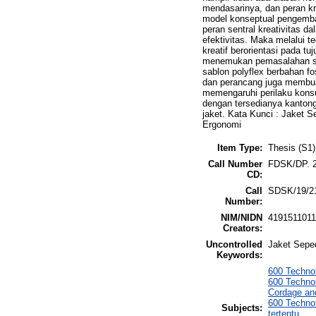
mendasarinya, dan peran k
model konseptual pengemba
peran sentral kreativitas 
efektivitas. Maka melalui 
kreatif berorientasi pada 
menemukan pemasalahan sa
sablon polyflex berbahan f
dan perancang juga membua
memengaruhi perilaku kons
dengan tersedianya kantong
jaket. Kata Kunci : Jaket S
Ergonomi
Item Type:
Thesis (S1)
Call Number
FDSK/DP. 2
CD:
Call
SDSK/19/2
Number:
NIM/NIDN
419151101
Creators:
Uncontrolled
Jaket Seped
Keywords:
600 Technol
600 Technol
Cordage and
600 Techno
Subjects:
tertentu