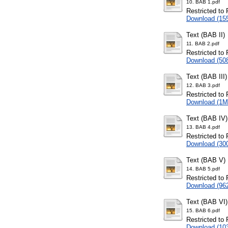
10. BAB 1.pdf
Restricted to 
Download (15
Text (BAB II)
11. BAB 2.pdf
Restricted to 
Download (50
Text (BAB III)
12. BAB 3.pdf
Restricted to 
Download (1M
Text (BAB IV)
13. BAB 4.pdf
Restricted to 
Download (30
Text (BAB V)
14. BAB 5.pdf
Restricted to 
Download (96
Text (BAB VI)
15. BAB 6.pdf
Restricted to 
Download (10