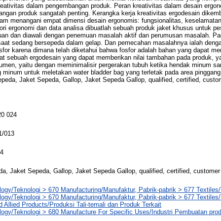
reativitas dalam pengembangan produk. Peran kreativitas dalam desain erg
ngan produk sangatah penting. Kerangka kerja kreativitas ergodesain dikem
dalam menangani empat dimensi desain ergonomis: fungsionalitas, keselamata
teori ergonomi dan data analisa dibuatlah sebuah produk jaket khusus untuk p
tujuan dan diawali dengan penemuan masalah aktif dan perumusan masalah. Pa
at sedang bersepeda dalam gelap. Dan pemecahan masalahnya ialah deng
osfor karena dimana telah diketahui bahwa fosfor adalah bahan yang dapat m
t sebuah ergodesain yang dapat memberikan nilai tambahan pada produk, ya
umen, yaitu dengan meminimalisir pergerakan tubuh ketika hendak minum s
 minum untuk meletakan water bladder bag yang terletak pada area pinggang
epeda, Jaket Sepeda, Gallop, Jaket Sepeda Gallop, qualified, certified, custo
0 024
1/013
14
a, Jaket Sepeda, Gallop, Jaket Sepeda Gallop, qualified, certified, customer
ogy/Teknologi > 670 Manufacturing/Manufaktur, Pabrik-pabrik > 677 Textiles/
ogy/Teknologi > 670 Manufacturing/Manufaktur, Pabrik-pabrik > 677 Textiles/
 Allied Products/Produksi Tali-temali dan Produk Terkait
logy/Teknologi > 680 Manufacture For Specific Uses/Industri Pembuatan pr