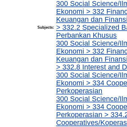
300 Social Science/Il
Ekonomi > 332 Financ
Keuangan dan Finans
> 332.2 Specialized Ba
Subjects:
Perbankan Khusus
300 Social Science/Il
Ekonomi > 332 Financ
Keuangan dan Finans
> 332.8 Interest and
300 Social Science/Il
Ekonomi > 334 Cooper
Perkoperasian
300 Social Science/Il
Ekonomi > 334 Cooper
Perkoperasian > 334.
Cooperatives/Koperas