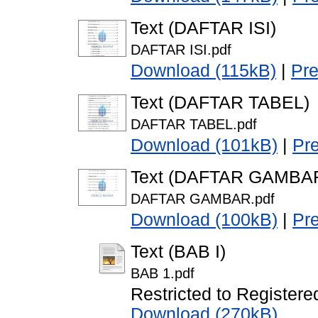
Text (DAFTAR ISI)
DAFTAR ISI.pdf
Download (115kB)
|
Pr
Text (DAFTAR TABEL)
DAFTAR TABEL.pdf
Download (101kB)
|
Pr
Text (DAFTAR GAMBA
DAFTAR GAMBAR.pdf
Download (100kB)
|
Pr
Text (BAB I)
BAB 1.pdf
Restricted to Registere
Download (270kB)