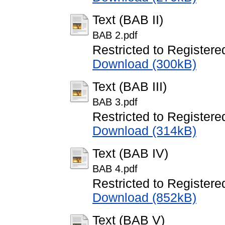
Text (BAB II)
BAB 2.pdf
Restricted to Registere
Download (300kB)
Text (BAB III)
BAB 3.pdf
Restricted to Registere
Download (314kB)
Text (BAB IV)
BAB 4.pdf
Restricted to Registere
Download (852kB)
Text (BAB V)