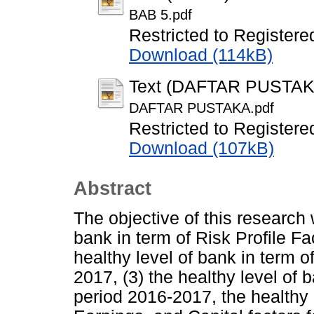
BAB 5.pdf
Restricted to Registere
Download (114kB)
Text (DAFTAR PUSTAK
DAFTAR PUSTAKA.pdf
Restricted to Registere
Download (107kB)
Abstract
The objective of this research w
bank in term of Risk Profile Fa
healthy level of bank in term o
2017, (3) the healthy level of b
period 2016-2017, the healthy l