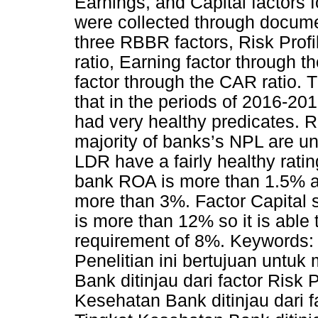
Earnings, and Capital factors 
were collected through docume
three RBBR factors, Risk Prof
ratio, Earning factor through 
factor through the CAR ratio. 
that in the periods of 2016-20
had very healthy predicates. Ri
majority of banks’s NPL are u
LDR have a fairly healthy ratin
bank ROA is more than 1.5% a
more than 3%. Factor Capital 
is more than 12% so it is able t
requirement of 8%. Keywords:
Penelitian ini bertujuan untuk
Bank ditinjau dari factor Risk 
Kesehatan Bank ditinjau dari f