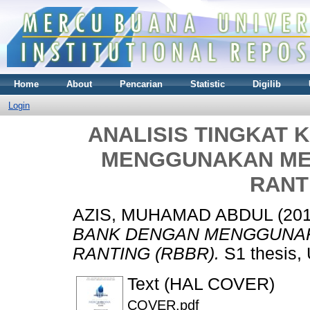
Home
About
Pencarian
Statistic
Digilib
Login
ANALISIS TINGKAT
MENGGUNAKAN ME
RANT
AZIS, MUHAMAD ABDUL
(20
BANK DENGAN MENGGUNAK
RANTING (RBBR).
S1 thesis, 
Text (HAL COVER)
COVER.pdf