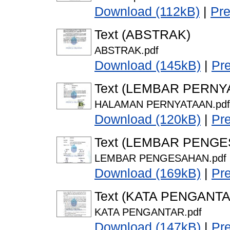
Download (112kB)
|
Pr
Text (ABSTRAK)
ABSTRAK.pdf
Download (145kB)
|
Pr
Text (LEMBAR PERNY
HALAMAN PERNYATAAN.pdf
Download (120kB)
|
Pr
Text (LEMBAR PENG
LEMBAR PENGESAHAN.pdf
Download (169kB)
|
Pr
Text (KATA PENGANTA
KATA PENGANTAR.pdf
Download (147kB)
|
Pr