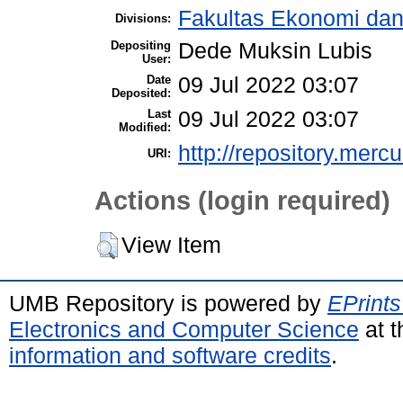
Fakultas Ekonomi dan
Divisions:
Depositing
Dede Muksin Lubis
User:
Date
09 Jul 2022 03:07
Deposited:
Last
09 Jul 2022 03:07
Modified:
http://repository.merc
URI:
Actions (login required)
View Item
UMB Repository is powered by
EPrints
Electronics and Computer Science
at t
information and software credits
.