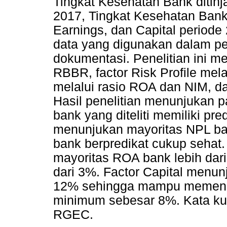
Tingkat Kesehatan Bank ditinja
2017, Tingkat Kesehatan Bank di
Earnings, dan Capital period
data yang digunakan dalam pen
dokumentasi. Penelitian ini me
RBBR, factor Risk Profile mela
melalui rasio ROA dan NIM, da
Hasil penelitian menunjukan 
bank yang diteliti memiliki pre
menunjukan mayoritas NPL ba
bank berpredikat cukup sehat
mayoritas ROA bank lebih dar
dari 3%. Factor Capital menun
12% sehingga mampu memenuh
minimum sebesar 8%. Kata ku
RGEC.