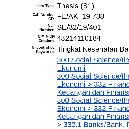
Thesis (S1)
Item Type:
Call Number
FE/AK. 19 738
CD:
Call
SE/32/19/401
Number:
NIM/NIDN
43214110184
Creators:
Uncontrolled
Tingkat Kesehatan B
Keywords:
300 Social Science/Il
Ekonomi
300 Social Science/Il
Ekonomi > 332 Financ
Keuangan dan Finans
300 Social Science/Il
Ekonomi > 332 Financ
Keuangan dan Finans
> 332.1 Banks/Bank,