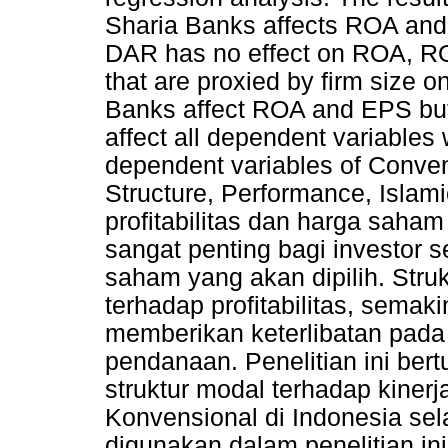
Sharia Banks affects ROA and
DAR has no effect on ROA, RO
that are proxied by firm size 
Banks affect ROA and EPS but
affect all dependent variables 
dependent variables of Conven
Structure, Performance, Islam
profitabilitas dan harga sah
sangat penting bagi investor 
saham yang akan dipilih. Str
terhadap profitabilitas, sema
memberikan keterlibatan pad
pendanaan. Penelitian ini ber
struktur modal terhadap kiner
Konvensional di Indonesia se
digunakan dalam penelitian ini