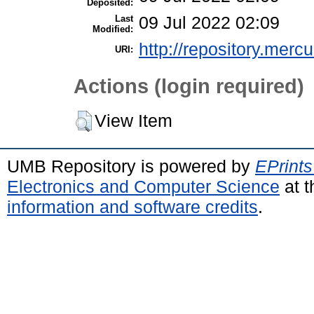
Deposited:
Last
09 Jul 2022 02:09
Modified:
http://repository.merc
URI:
Actions (login required)
View Item
UMB Repository is powered by
EPrints
Electronics and Computer Science
at t
information and software credits
.