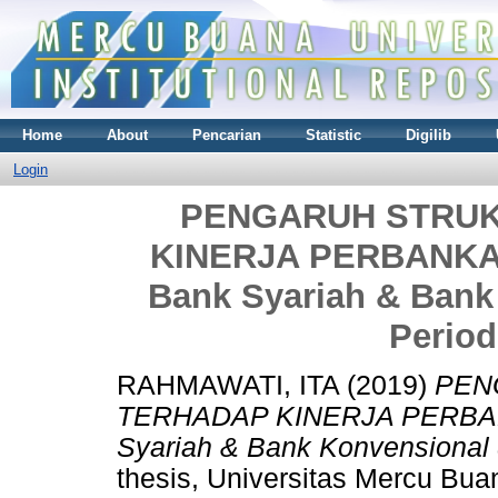
Home
About
Pencarian
Statistic
Digilib
Login
PENGARUH STRU
KINERJA PERBANKAN 
Bank Syariah & Bank
Period
RAHMAWATI, ITA
(2019)
PEN
TERHADAP KINERJA PERBANK
Syariah & Bank Konvensional 
thesis, Universitas Mercu Bua