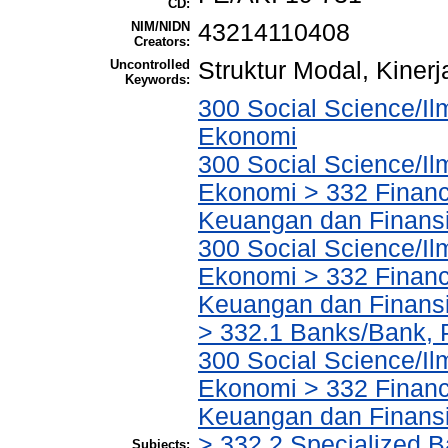
CD:
NIM/NIDN
43214110408
Creators:
Uncontrolled
Struktur Modal, Kiner
Keywords:
300 Social Science/Il
Ekonomi
300 Social Science/Il
Ekonomi > 332 Financ
Keuangan dan Finans
300 Social Science/Il
Ekonomi > 332 Financ
Keuangan dan Finans
> 332.1 Banks/Bank,
300 Social Science/Il
Ekonomi > 332 Financ
Keuangan dan Finans
> 332.2 Specialized Ba
Subjects: