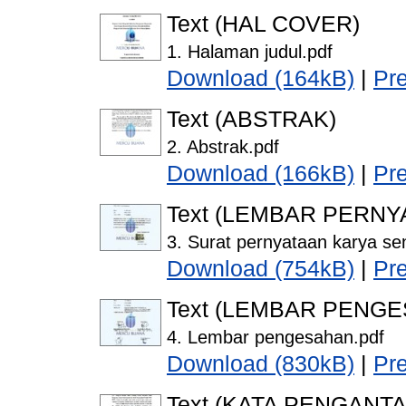
Text (HAL COVER)
1. Halaman judul.pdf
Download (164kB)
|
Pr
Text (ABSTRAK)
2. Abstrak.pdf
Download (166kB)
|
Pr
Text (LEMBAR PERNY
3. Surat pernyataan karya sen
Download (754kB)
|
Pr
Text (LEMBAR PENG
4. Lembar pengesahan.pdf
Download (830kB)
|
Pr
Text (KATA PENGANTA