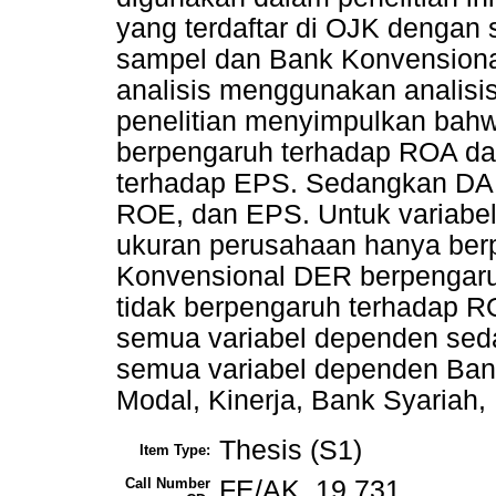
yang terdaftar di OJK dengan
sampel dan Bank Konvensiona
analisis menggunakan analisis 
penelitian menyimpulkan bah
berpengaruh terhadap ROA dan
terhadap EPS. Sedangkan DAR
ROE, dan EPS. Untuk variabel
ukuran perusahaan hanya ber
Konvensional DER berpengar
tidak berpengaruh terhadap R
semua variabel dependen sed
semua variabel dependen Bank
Modal, Kinerja, Bank Syariah
Thesis (S1)
Item Type:
Call Number
FE/AK. 19 731