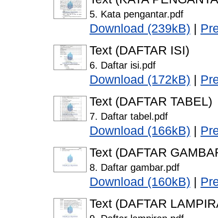
5. Kata pengantar.pdf
Download (239kB)
|
Pr
Text (DAFTAR ISI)
6. Daftar isi.pdf
Download (172kB)
|
Pr
Text (DAFTAR TABEL)
7. Daftar tabel.pdf
Download (166kB)
|
Pr
Text (DAFTAR GAMBA
8. Daftar gambar.pdf
Download (160kB)
|
Pr
Text (DAFTAR LAMPIR