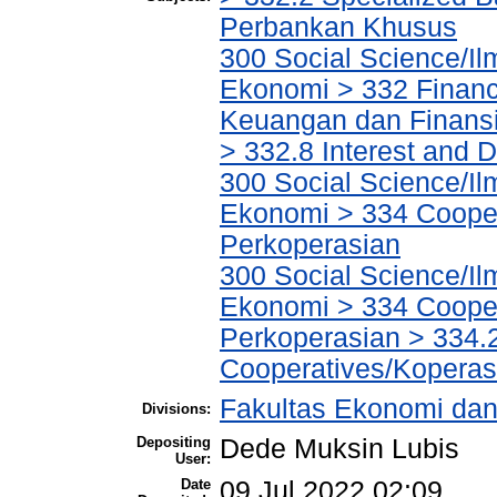
Perbankan Khusus
300 Social Science/Il
Ekonomi > 332 Financ
Keuangan dan Finans
> 332.8 Interest and
300 Social Science/Il
Ekonomi > 334 Cooper
Perkoperasian
300 Social Science/Il
Ekonomi > 334 Cooper
Perkoperasian > 334.
Cooperatives/Koperas
Fakultas Ekonomi dan
Divisions:
Depositing
Dede Muksin Lubis
User:
Date
09 Jul 2022 02:09