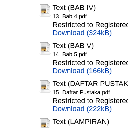
Text (BAB IV)
13. Bab 4.pdf
Restricted to Registere
Download (324kB)
Text (BAB V)
14. Bab 5.pdf
Restricted to Registere
Download (166kB)
Text (DAFTAR PUSTAK
15. Daftar Pustaka.pdf
Restricted to Registere
Download (222kB)
Text (LAMPIRAN)