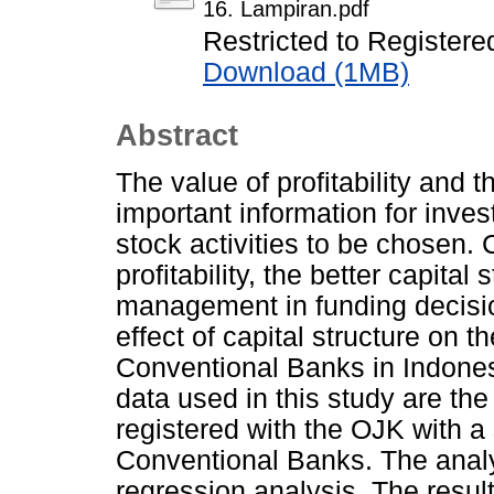
16. Lampiran.pdf
Restricted to Registere
Download (1MB)
Abstract
The value of profitability and 
important information for inves
stock activities to be chosen. 
profitability, the better capita
management in funding decisio
effect of capital structure on
Conventional Banks in Indones
data used in this study are th
registered with the OJK with 
Conventional Banks. The analy
regression analysis. The resul