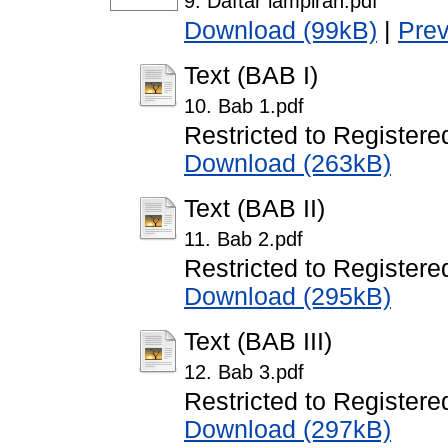
9. Daftar lampiran.pdf
Download (99kB)
|
Pre
Text (BAB I)
10. Bab 1.pdf
Restricted to Registere
Download (263kB)
Text (BAB II)
11. Bab 2.pdf
Restricted to Registere
Download (295kB)
Text (BAB III)
12. Bab 3.pdf
Restricted to Registere
Download (297kB)