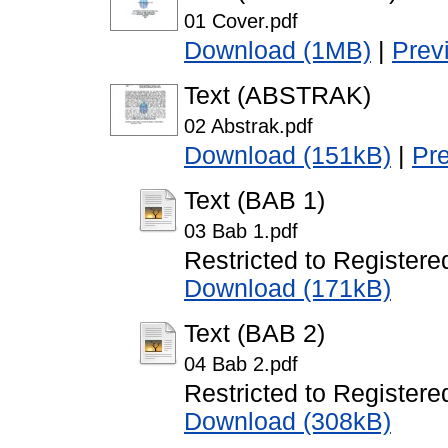
01 Cover.pdf
Download (1MB)
|
Prev
Text (ABSTRAK)
02 Abstrak.pdf
Download (151kB)
|
Pr
Text (BAB 1)
03 Bab 1.pdf
Restricted to Registere
Download (171kB)
Text (BAB 2)
04 Bab 2.pdf
Restricted to Registere
Download (308kB)