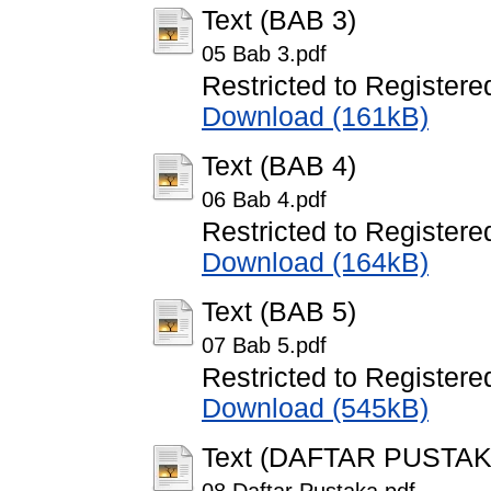
Text (BAB 3)
05 Bab 3.pdf
Restricted to Registere
Download (161kB)
Text (BAB 4)
06 Bab 4.pdf
Restricted to Registere
Download (164kB)
Text (BAB 5)
07 Bab 5.pdf
Restricted to Registere
Download (545kB)
Text (DAFTAR PUSTAK