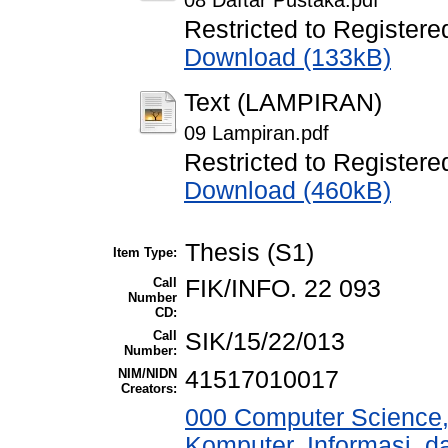
08 Daftar Pustaka.pdf
Restricted to Registere
Download (133kB)
Text (LAMPIRAN)
09 Lampiran.pdf
Restricted to Registere
Download (460kB)
Thesis (S1)
Item Type:
Call
FIK/INFO. 22 093
Number
CD:
Call
SIK/15/22/013
Number:
NIM/NIDN
41517010017
Creators:
000 Computer Science,
Komputer, Informasi, 