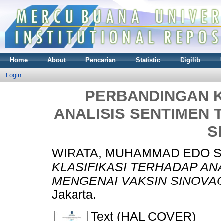
Home
About
Pencarian
Statistic
Digilib
Login
PERBANDINGAN K
ANALISIS SENTIMEN 
S
WIRATA, MUHAMMAD EDO 
KLASIFIKASI TERHADAP AN
MENGENAI VAKSIN SINOVA
Jakarta.
Text (HAL COVER)