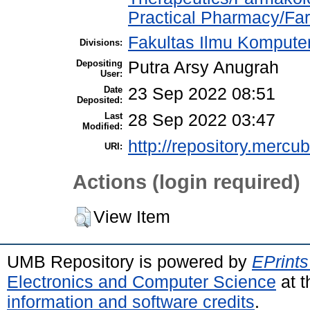
Practical Pharmacy/Far
Fakultas Ilmu Komputer
Divisions:
Depositing
Putra Arsy Anugrah
User:
Date
23 Sep 2022 08:51
Deposited:
Last
28 Sep 2022 03:47
Modified:
http://repository.mercu
URI:
Actions (login required)
View Item
UMB Repository is powered by
EPrints
Electronics and Computer Science
at t
information and software credits
.