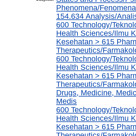
Phenomena/Fenomena T
154.634 Analysis/Anali
600 Technology/Teknolo
Health Sciences/Ilmu 
Kesehatan > 615 Phar
Therapeutics/Farmakol
600 Technology/Teknolo
Health Sciences/Ilmu 
Kesehatan > 615 Phar
Therapeutics/Farmakolo
Drugs, Medicine, Medic
Medis
600 Technology/Teknolo
Health Sciences/Ilmu 
Kesehatan > 615 Phar
Therapeutics/Farmakolo