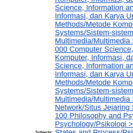
Science, Information a
Informasi, dan Karya 
Methods/Metode Komput
Systems/Sistem-sistem
Multimedia/Multimedia 
000 Computer Science,
Komputer, Informasi, 
Science, Information a
Informasi, dan Karya 
Methods/Metode Komput
Systems/Sistem-sistem
Multimedia/Multimedia 
Network/Situs Jejaring 
100 Philosophy and Psy
Psychology/Psikologi 
States and Process/Ps
Subjects: