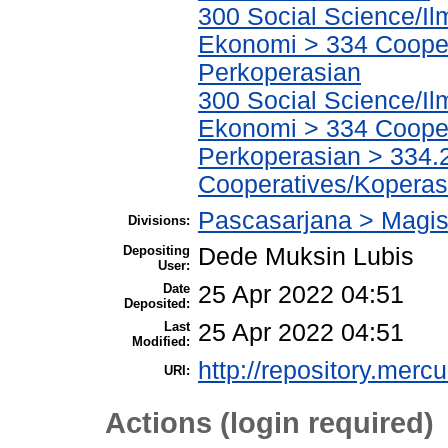
300 Social Science/Il
Ekonomi > 334 Cooper
Perkoperasian
300 Social Science/Il
Ekonomi > 334 Cooper
Perkoperasian > 334.
Cooperatives/Koperas
Pascasarjana > Magi
Divisions:
Depositing
Dede Muksin Lubis
User:
Date
25 Apr 2022 04:51
Deposited:
Last
25 Apr 2022 04:51
Modified:
http://repository.merc
URI:
Actions (login required)