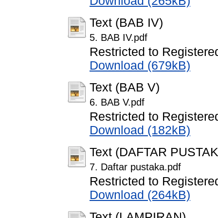
Download (265kB)
Text (BAB IV)
5. BAB IV.pdf
Restricted to Registere
Download (679kB)
Text (BAB V)
6. BAB V.pdf
Restricted to Registere
Download (182kB)
Text (DAFTAR PUSTAK
7. Daftar pustaka.pdf
Restricted to Registere
Download (264kB)
Text (LAMPIRAN)