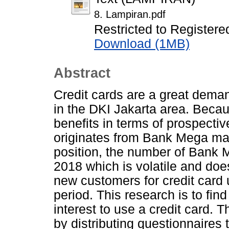
8. Lampiran.pdf
Restricted to Registere
Download (1MB)
Abstract
Credit cards are a great dema
in the DKI Jakarta area. Beca
benefits in terms of prospectiv
originates from Bank Mega mark
position, the number of Bank 
2018 which is volatile and does
new customers for credit card 
period. This research is to fin
interest to use a credit card. 
by distributing questionnaires 