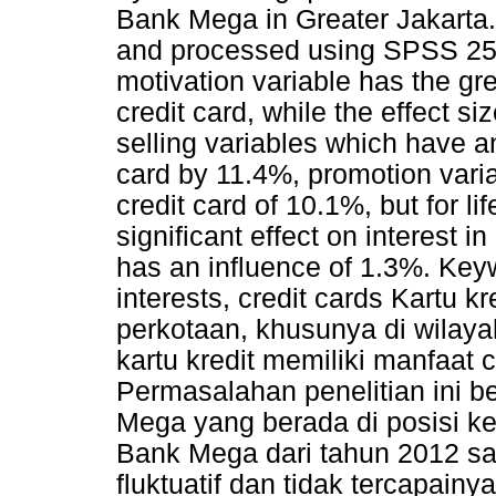
Bank Mega in Greater Jakarta.
and processed using SPSS 25.0
motivation variable has the gre
credit card, while the effect s
selling variables which have an
card by 11.4%, promotion varia
credit card of 10.1%, but for li
significant effect on interest i
has an influence of 1.3%. Keyw
interests, credit cards Kartu 
perkotaan, khusunya di wilayah
kartu kredit memiliki manfaat c
Permasalahan penelitian ini 
Mega yang berada di posisi k
Bank Mega dari tahun 2012 s
fluktuatif dan tidak tercapain