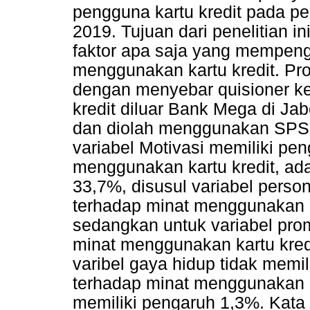
pengguna kartu kredit pada pe
2019. Tujuan dari penelitian i
faktor apa saja yang mempeng
menggunakan kartu kredit. Pr
dengan menyebar quisioner k
kredit diluar Bank Mega di Jab
dan diolah menggunakan SPSS
variabel Motivasi memiliki pe
menggunakan kartu kredit, a
33,7%, disusul variabel person
terhadap minat menggunakan k
sedangkan untuk variabel pro
minat menggunakan kartu kred
varibel gaya hidup tidak memil
terhadap minat menggunakan k
memiliki pengaruh 1,3%. Kata K