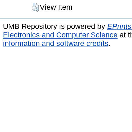
View Item
UMB Repository is powered by
EPrints
Electronics and Computer Science
at t
information and software credits
.