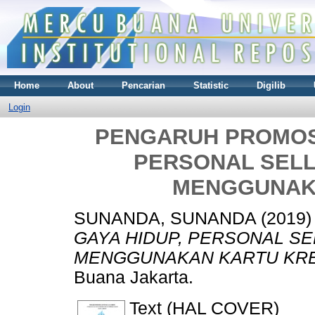
Home
About
Pencarian
Statistic
Digilib
Login
PENGARUH PROMOSI,
PERSONAL SELL
MENGGUNAK
SUNANDA, SUNANDA
(2019
GAYA HIDUP, PERSONAL SE
MENGGUNAKAN KARTU KRE
Buana Jakarta.
Text (HAL COVER)