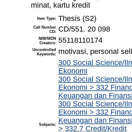
minat, kartu kredit
Thesis (S2)
Item Type:
Call Number
CD/551. 20 098
CD:
NIM/NIDN
55118110174
Creators:
Uncontrolled
motivasi, personal sell
Keywords:
300 Social Science/Il
Ekonomi
300 Social Science/Il
Ekonomi > 332 Financ
Keuangan dan Finans
300 Social Science/Il
Ekonomi > 332 Financ
Keuangan dan Finans
Subjects:
> 332.7 Credit/Kredit