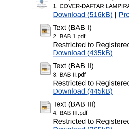
1. COVER-DAFTAR LAMPIRA
Download (516kB)
|
Pr
Text (BAB I)
2. BAB 1.pdf
Restricted to Registere
Download (435kB)
Text (BAB II)
3. BAB II.pdf
Restricted to Registere
Download (445kB)
Text (BAB III)
4. BAB III.pdf
Restricted to Registere