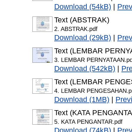
Download (54kB)
|
Pre
Text (ABSTRAK)
2. ABSTRAK.pdf
Download (29kB)
|
Pre
Text (LEMBAR PERNY
3. LEMBAR PERNYATAAN.pd
Download (542kB)
|
Pr
Text (LEMBAR PENG
4. LEMBAR PENGESAHAN.p
Download (1MB)
|
Prev
Text (KATA PENGANTA
5. KATA PENGANTAR.pdf
Download (74kB)
|
Pre