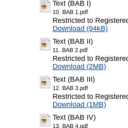
Text (BAB I)
10. BAB 1.pdf
Restricted to Registere
Download (94kB)
Text (BAB II)
11. BAB 2.pdf
Restricted to Registere
Download (2MB)
Text (BAB III)
12. BAB 3.pdf
Restricted to Registere
Download (1MB)
Text (BAB IV)
13. BAB 4.pdf