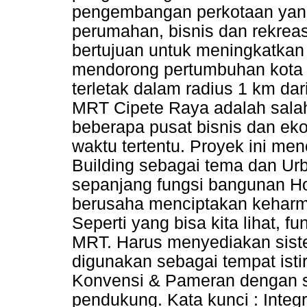
pengembangan perkotaan yan
perumahan, bisnis dan rekreas
bertujuan untuk meningkatka
mendorong pertumbuhan kota y
terletak dalam radius 1 km da
MRT Cipete Raya adalah salah 
beberapa pusat bisnis dan ek
waktu tertentu. Proyek ini m
Building sebagai tema dan Ur
sepanjang fungsi bangunan Hot
berusaha menciptakan keharmo
Seperti yang bisa kita lihat, 
MRT. Harus menyediakan siste
digunakan sebagai tempat isti
Konvensi & Pameran dengan st
pendukung. Kata kunci : Integr