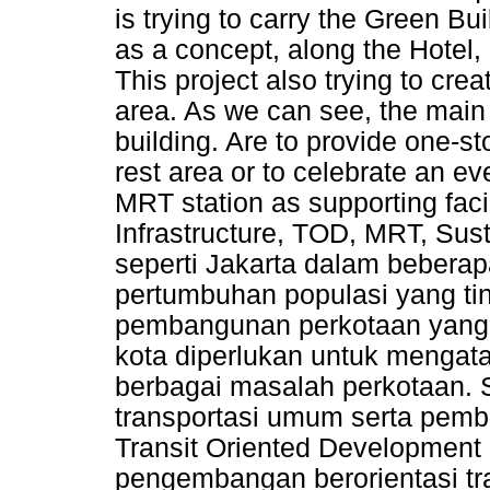
is trying to carry the Green B
as a concept, along the Hotel,
This project also trying to cr
area. As we can see, the main
building. Are to provide one-s
rest area or to celebrate an ev
MRT station as supporting facil
Infrastructure, TOD, MRT, Sus
seperti Jakarta dalam beberap
pertumbuhan populasi yang ti
pembangunan perkotaan yang
kota diperlukan untuk mengatas
berbagai masalah perkotaan. 
transportasi umum serta pemb
Transit Oriented Development
pengembangan berorientasi tra