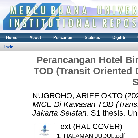
Home
About
Pencarian
Statistic
Digilib
Login
Perancangan Hotel Bi
TOD (Transit Oriented 
S
NUGROHO, ARIEF OKTO
(20
MICE Di Kawasan TOD (Transit
Jakarta Selatan.
S1 thesis, Un
Text (HAL COVER)
1. HALAMAN JUDUL.pdf