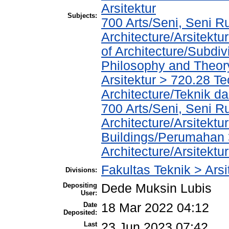
Arsitektur
Subjects:
700 Arts/Seni, Seni R
Architecture/Arsitekt
of Architecture/Subdiv
Philosophy and Theory 
Arsitektur > 720.28 T
Architecture/Teknik da
700 Arts/Seni, Seni R
Architecture/Arsitektu
Buildings/Perumahan 
Architecture/Arsitektu
Fakultas Teknik > Arsi
Divisions:
Depositing
Dede Muksin Lubis
User:
Date
18 Mar 2022 04:12
Deposited:
Last
23 Jun 2023 07:42