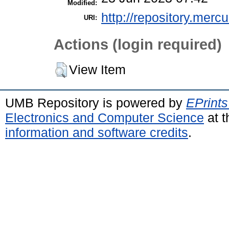
Modified:
http://repository.merc
URI:
Actions (login required)
View Item
UMB Repository is powered by
EPrints
Electronics and Computer Science
at t
information and software credits
.