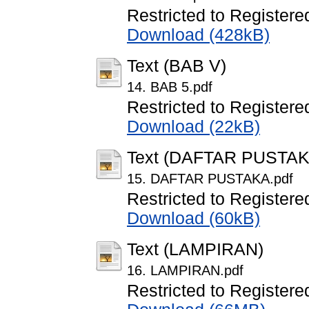
Restricted to Registere
Download (428kB)
Text (BAB V)
14. BAB 5.pdf
Restricted to Registere
Download (22kB)
Text (DAFTAR PUSTAK
15. DAFTAR PUSTAKA.pdf
Restricted to Registere
Download (60kB)
Text (LAMPIRAN)
16. LAMPIRAN.pdf
Restricted to Registere