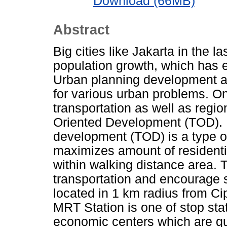
Download (66MB)
Abstract
Big cities like Jakarta in the
population growth, which has
Urban planning development a
for various urban problems. On
transportation as well as regi
Oriented Development (TOD). In
development (TOD) is a type o
maximizes amount of residenti
within walking distance area. 
transportation and encourage s
located in 1 km radius from C
MRT Station is one of stop sta
economic centers which are qui