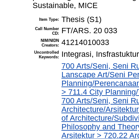
Sustainable, MICE
Thesis (S1)
Item Type:
Call Number
FT/ARS. 20 033
CD:
NIM/NIDN
41214010033
Creators:
Uncontrolled
Integrasi, Insfrastuk
Keywords:
700 Arts/Seni, Seni R
Lanscape Art/Seni Pe
Planning/Perencanaa
> 711.4 City Planning
700 Arts/Seni, Seni R
Architecture/Arsitekt
of Architecture/Subdiv
Philosophy and Theory 
Arsitektur > 720.22 A