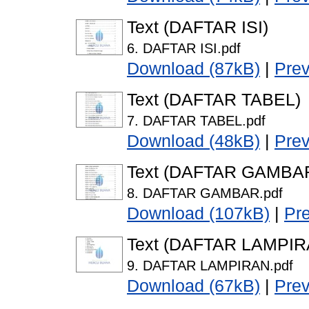
Text (DAFTAR ISI)
6. DAFTAR ISI.pdf
Download (87kB)
|
Pre
Text (DAFTAR TABEL)
7. DAFTAR TABEL.pdf
Download (48kB)
|
Pre
Text (DAFTAR GAMBA
8. DAFTAR GAMBAR.pdf
Download (107kB)
|
Pr
Text (DAFTAR LAMPIR
9. DAFTAR LAMPIRAN.pdf
Download (67kB)
|
Pre