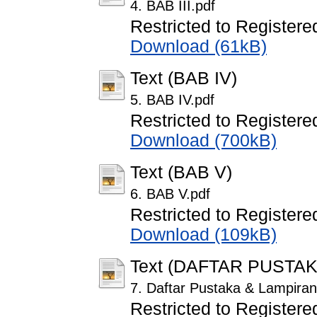
4. BAB III.pdf
Restricted to Registere
Download (61kB)
Text (BAB IV)
5. BAB IV.pdf
Restricted to Registere
Download (700kB)
Text (BAB V)
6. BAB V.pdf
Restricted to Registere
Download (109kB)
Text (DAFTAR PUSTA
7. Daftar Pustaka & Lampiran
Restricted to Registere