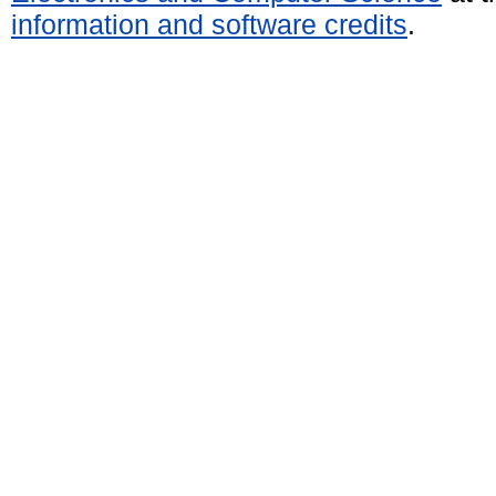
information and software credits
.