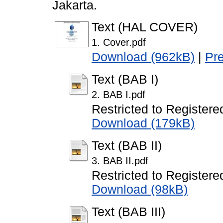
Jakarta.
Text (HAL COVER)
1. Cover.pdf
Download (962kB)
|
Pr
Text (BAB I)
2. BAB I.pdf
Restricted to Registere
Download (179kB)
Text (BAB II)
3. BAB II.pdf
Restricted to Registere
Download (98kB)
Text (BAB III)