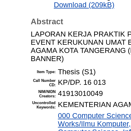
Download (209kB)
Abstract
LAPORAN KERJA PRAKTIK
EVENT KERUKUNAN UMAT 
AGAMA KOTA TANGERANG 
BANNER)
Thesis (S1)
Item Type:
Call Number
KP/DP. 16 013
CD:
NIM/NIDN
41913010049
Creators:
Uncontrolled
KEMENTERIAN AGA
Keywords:
000 Computer Science
Works/Ilmu Komputer,