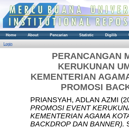
Home
About
Pencarian
Statistic
Digilib
Login
PERANCANGAN M
KERUKUNAN U
KEMENTERIAN AGAMA
PROMOSI BAC
PRIANSYAH, ADLAN AZMI
(2
PROMOSI EVENT KERUKUN
KEMENTERIAN AGAMA KOTA
BACKDROP DAN BANNER).
S