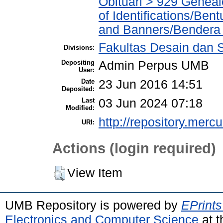
Obituari > 929 Geneal
of Identifications/Ben
and Banners/Bendera
Fakultas Desain dan S
Divisions:
Depositing
Admin Perpus UMB
User:
Date
23 Jun 2016 14:51
Deposited:
Last
03 Jun 2024 07:18
Modified:
http://repository.merc
URI:
Actions (login required)
View Item
UMB Repository is powered by
EPrints
Electronics and Computer Science
at t