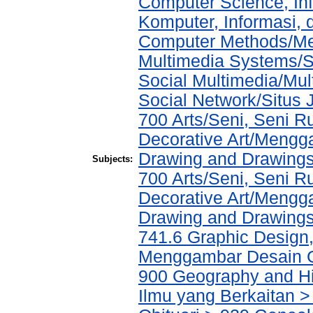
Computer Science, In
Komputer, Informasi,
Computer Methods/Met
Multimedia Systems/S
Social Multimedia/Mul
Social Network/Situs J
700 Arts/Seni, Seni 
Decorative Art/Mengg
Drawing and Drawing
Subjects:
700 Arts/Seni, Seni 
Decorative Art/Mengg
Drawing and Drawing
741.6 Graphic Design, 
Menggambar Desain Gr
900 Geography and His
Ilmu yang Berkaitan > 