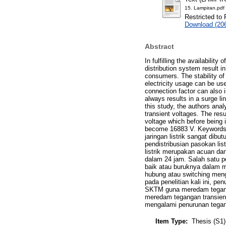
15. Lampiran.pdf
Restricted to 
Download (20
Abstract
In fulfilling the availability
distribution system result in 
consumers. The stability of 
electricity usage can be us
connection factor can also
always results in a surge li
this study, the authors ana
transient voltages. The resu
voltage which before being 
become 16883 V. Keywords:
jaringan listrik sangat di
pendistribusian pasokan lis
listrik merupakan acuan da
dalam 24 jam. Salah satu 
baik atau buruknya dalam m
hubung atau switching meng
pada penelitian kali ini, 
SKTM guna meredam teganga
meredam tegangan transien
mengalami penurunan tegan
Item Type:
Thesis (S1)