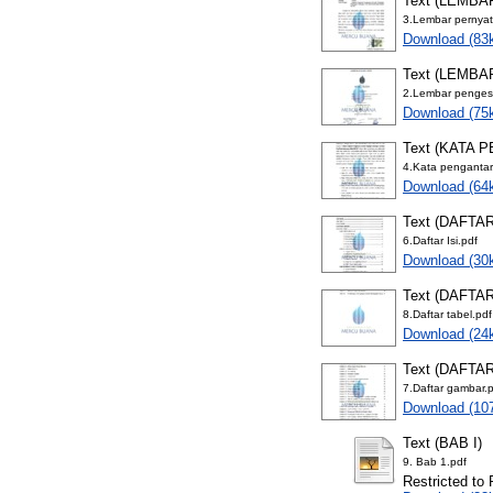
Text (LEMB
3.Lembar pernya
Download (83
Text (LEMB
2.Lembar penges
Download (75
Text (KATA 
4.Kata pengantar
Download (64
Text (DAFTAR
6.Daftar Isi.pdf
Download (30
Text (DAFTA
8.Daftar tabel.pdf
Download (24
Text (DAFTA
7.Daftar gambar.
Download (10
Text (BAB I)
9. Bab 1.pdf
Restricted to 