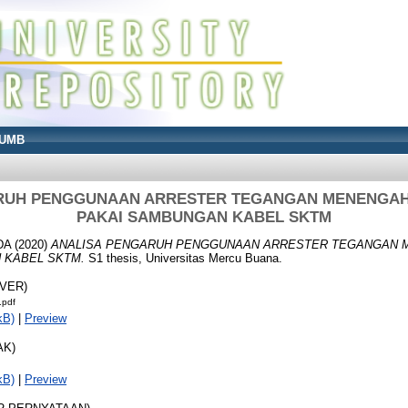
UMB
RUH PENGGUNAAN ARRESTER TEGANGAN MENENGAH
PAKAI SAMBUNGAN KABEL SKTM
DA
(2020)
ANALISA PENGARUH PENGGUNAAN ARRESTER TEGANGAN 
 KABEL SKTM.
S1 thesis, Universitas Mercu Buana.
OVER)
.pdf
kB)
|
Preview
AK)
kB)
|
Preview