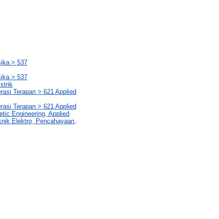
sika > 537
sika > 537
strik
rasi Terapan > 621 Applied
rasi Terapan > 621 Applied
etic Engineering, Applied
knik Elektro, Pencahayaan,