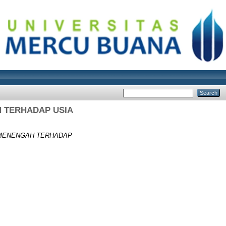
 TERHADAP USIA
MENENGAH TERHADAP