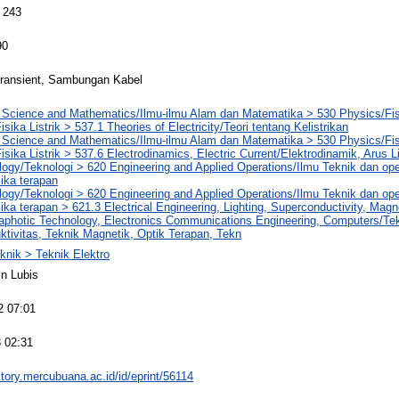
 243
90
ransient, Sambungan Kabel
l Science and Mathematics/Ilmu-ilmu Alam dan Matematika > 530 Physics/Fi
Fisika Listrik > 537.1 Theories of Electricity/Teori tentang Kelistrikan
l Science and Mathematics/Ilmu-ilmu Alam dan Matematika > 530 Physics/Fi
Fisika Listrik > 537.6 Electrodinamics, Electric Current/Elektrodinamik, Arus Li
ogy/Teknologi > 620 Engineering and Applied Operations/Ilmu Teknik dan ope
ika terapan
ogy/Teknologi > 620 Engineering and Applied Operations/Ilmu Teknik dan ope
ika terapan > 621.3 Electrical Engineering, Lighting, Superconductivity, Magn
aphotic Technology, Electronics Communications Engineering, Computers/Te
tivitas, Teknik Magnetik, Optik Terapan, Tekn
knik > Teknik Elektro
n Lubis
2 07:01
 02:31
sitory.mercubuana.ac.id/id/eprint/56114