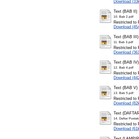
Download (33
Text (BAB II)
10. Bab 2.pdf
Restricted to 
Download (45
Text (BAB III)
11. Bab 3.pdf
Restricted to 
Download (36
Text (BAB IV)
12. Bab 4.pdf
Restricted to 
Download (44
Text (BAB V)
13. Bab 5.pdf
Restricted to 
Download (82
Text (DAFTA
14. Daftar Pustak
Restricted to 
Download (61
Text (LAMPI