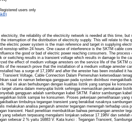
Registered users only
6kB)
 of electricity, the reliability of the electricity network is needed at this time, b
the interruption of the distribution of electricity supply. This will relate to the 
the electric power system is the main reference and target in supplying electr
ed nonstop within 24 hours. One cause of interference is the SKTM cable con
 influence the good or bad of electric power reaching consumers. The process
nk or switching results in a transient voltage which results in damage to the c
lyzed the effect of medium voltage arresters on the service life of the SKTM 
lts of the research prove that the installation of a medium voltage arrester ca
installed has a surge of 17,198V and after the arrester has been installed it 
 Transient Voltage, Cable Connection Dalam Pemenuhan ketersediaan tenaga 
butuhkan saat ini namun beberapa gangguan pada system distribusi mengakibat
trik. Hal ini akan berhubungan dengan kualitas listrik yang sampai ke konsume
n target utama dalam menyuplai listrik sehingga memastikan pemakaian listri
penyebab gangguan adalah sambungan kabel SKTM. Faktor sambungan kabel
egalirkan listrik sampai ke konsumen. Proses pekerjaan pemeliharaan yang s
akibatkan timbulnya tegangan transient yang berakibat rusaknya sambungan 
penulis melakukan analisa pengaruh arrester tegangan menengah terhadap usia
n transient. Hasil penelitian membuktikan bahwa pemasangan arrester te
t yang sebelum terpasang mengalami lonjakan sebesar 17.198V dan setelah d
gan sebesar 2 % yaitu 16883 V. Kata kunci : Tegangan Transient, Sambung