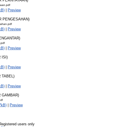
AR PERNYATAAN)
taan.pdf
kB)
|
Preview
AR PENGESAHAN)
ahan.pdf
kB)
|
Preview
PENGANTAR)
.pdf
kB)
|
Preview
 ISI)
kB)
|
Preview
R TABEL)
kB)
|
Preview
R GAMBAR)
pdf
7kB)
|
Preview
Registered users only