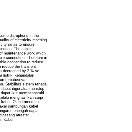
ut some disruptions in the
quality of electricity reaching
icity so as to ensure
nection. The cable
 of maintenance work which
able connection. Therefore in
cable connection to reduce
n reduce the transient
has decreased by 2 % so
listrik, kehandalan
kan terputusnya
n. Stabilitas sistem tenaga
k dapat digunakan nonstop
 dapat ikut mempengaruhi
elalu menghasilkan surja
kabel. Oleh karena itu
 pakai sambungan kabel
gangan menengah dapat
ipasang arrester
an Kabel