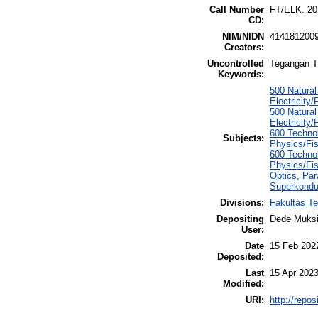
Call Number
FT/ELK. 20
CD:
NIM/NIDN
414181200
Creators:
Uncontrolled
Tegangan T
Keywords:
500 Natura
Electricity/
500 Natura
Electricity/
600 Technol
Subjects:
Physics/Fis
600 Technol
Physics/Fis
Optics, Par
Superkonduk
Divisions:
Fakultas Te
Depositing
Dede Muksi
User:
Date
15 Feb 202
Deposited:
Last
15 Apr 2023
Modified:
URI:
http://repo