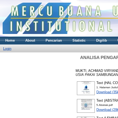
Home
About
Pencarian
Statistic
Digilib
Login
ANALISA PENGA
MUKTI, ACHMAD VIRYAN
USIA PAKAI SAMBUNGAN
Text (HAL C
1. Halaman Judul
Download (35
Text (ABSTR
5.Abstrak.pdf
Download (29