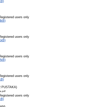
kB)
Registered users only
4kB)
Registered users only
1kB)
Registered users only
2kB)
Registered users only
kB)
R PUSTAKA)
a.pdf
Registered users only
kB)
RAN)