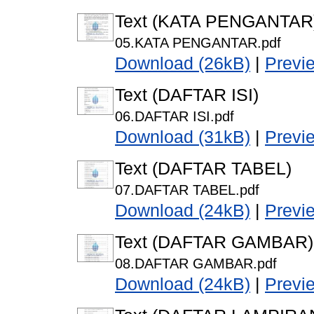
Text (KATA PENGANTAR
05.KATA PENGANTAR.pdf
Download (26kB)
|
Previ
Text (DAFTAR ISI)
06.DAFTAR ISI.pdf
Download (31kB)
|
Previ
Text (DAFTAR TABEL)
07.DAFTAR TABEL.pdf
Download (24kB)
|
Previ
Text (DAFTAR GAMBAR)
08.DAFTAR GAMBAR.pdf
Download (24kB)
|
Previ