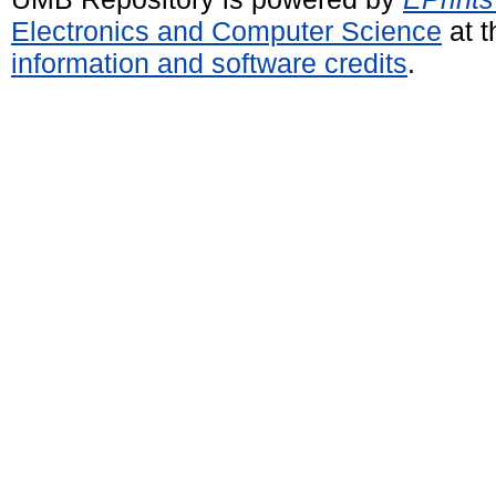
Electronics and Computer Science
at t
information and software credits
.