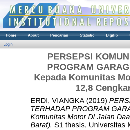
Home
About
Pencarian
Statistic
Digilib
Login
PERSEPSI KOMUN
PROGRAM GARAGE L
Kepada Komunitas Mo
12,8 Cengkar
ERDI, VIANGKA
(2019)
PERS
TERHADAP PROGRAM GARAGE 
Komunitas Motor Di Jalan Da
Barat).
S1 thesis, Universitas