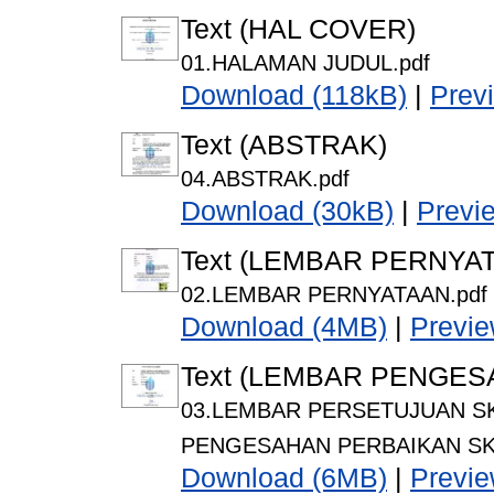
Text (HAL COVER)
01.HALAMAN JUDUL.pdf
Download (118kB)
|
Prev
Text (ABSTRAK)
04.ABSTRAK.pdf
Download (30kB)
|
Previ
Text (LEMBAR PERNYA
02.LEMBAR PERNYATAAN.pdf
Download (4MB)
|
Previ
Text (LEMBAR PENGES
03.LEMBAR PERSETUJUAN SK
PENGESAHAN PERBAIKAN SKR
Download (6MB)
|
Previ