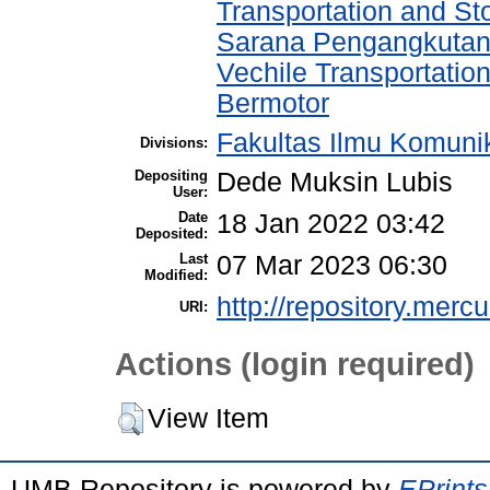
Transportation and St
Sarana Pengangkutan
Vechile Transportati
Bermotor
Fakultas Ilmu Komuni
Divisions:
Depositing
Dede Muksin Lubis
User:
Date
18 Jan 2022 03:42
Deposited:
Last
07 Mar 2023 06:30
Modified:
http://repository.merc
URI:
Actions (login required)
View Item
UMB Repository is powered by
EPrints