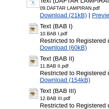
Text (DAFTAR LAMPIRA
09.DAFTAR LAMPIRAN.pdf
Download (21kB)
|
Previ
Text (BAB I)
10.BAB I.pdf
Restricted to Registered 
Download (60kB)
Text (BAB II)
11.BAB II.pdf
Restricted to Registered 
Download (154kB)
Text (BAB III)
12.BAB III.pdf
Restricted to Registered 