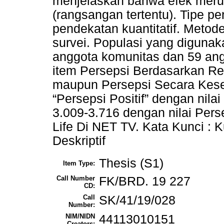
menjelaskan bahwa efek merup
(rangsangan tertentu). Tipe pen
pendekatan kuantitatif. Meto
survei. Populasi yang digunak
anggota komunitas dan 59 angg
item Persepsi Berdasarkan Re
maupun Persepsi Secara Kese
“Persepsi Positif” dengan nila
3.009-3.716 dengan nilai Pers
Life Di NET TV. Kata Kunci : Ku
Deskriptif
Thesis (S1)
Item Type:
Call Number
FK/BRD. 19 227
CD:
Call
SK/41/19/028
Number:
NIM/NIDN
44113010151
Creators: