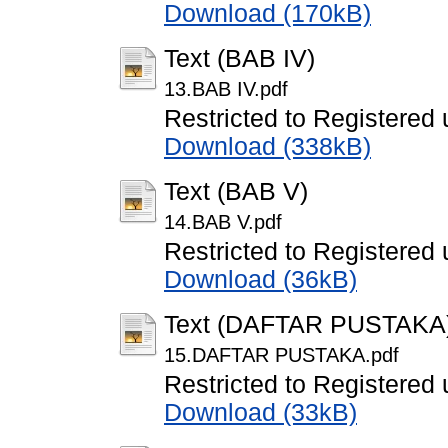
Download (170kB)
Text (BAB IV)
13.BAB IV.pdf
Restricted to Registered 
Download (338kB)
Text (BAB V)
14.BAB V.pdf
Restricted to Registered 
Download (36kB)
Text (DAFTAR PUSTAKA
15.DAFTAR PUSTAKA.pdf
Restricted to Registered 
Download (33kB)