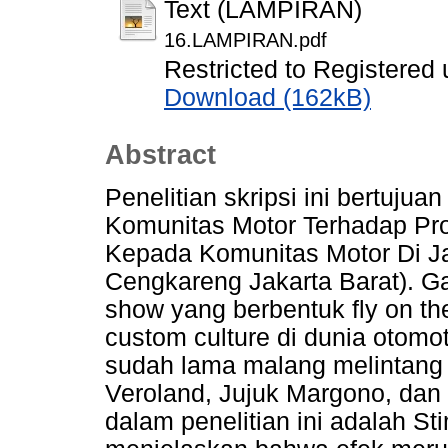
Text (LAMPIRAN)
16.LAMPIRAN.pdf
Restricted to Registered 
Download (162kB)
Abstract
Penelitian skripsi ini bertuju
Komunitas Motor Terhadap Pro
Kepada Komunitas Motor Di J
Cengkareng Jakarta Barat). Ga
show yang berbentuk fly on th
custom culture di dunia otom
sudah lama malang melintang d
Veroland, Jujuk Margono, dan
dalam penelitian ini adalah 