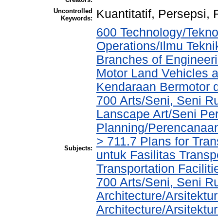
Uncontrolled
Kuantitatif, Persepsi, 
Keywords:
600 Technology/Tekno
Operations/Ilmu Tekni
Branches of Engineer
Motor Land Vehicles 
Kendaraan Bermotor 
700 Arts/Seni, Seni R
Lanscape Art/Seni Pe
Planning/Perencanaa
> 711.7 Plans for Tran
Subjects:
untuk Fasilitas Transp
Transportation Facilit
700 Arts/Seni, Seni R
Architecture/Arsitektu
Architecture/Arsitekt