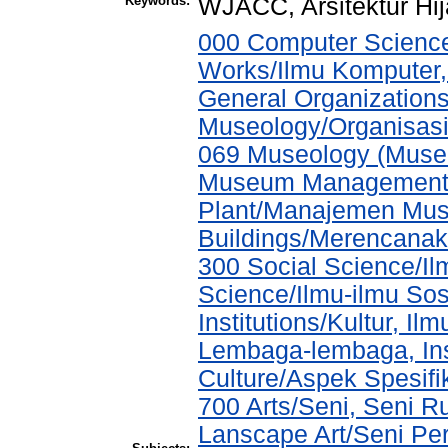
Keywords:
WJACC, Arsitektur Hi
000 Computer Science
Works/Ilmu Komputer,
General Organizations
Museology/Organisasi
069 Museology (Muse
Museum Management a
Plant/Manajemen Muse
Buildings/Merencana
300 Social Science/Il
Science/Ilmu-ilmu Sos
Institutions/Kultur, 
Lembaga-lembaga, Inst
Culture/Aspek Spesif
700 Arts/Seni, Seni R
Lanscape Art/Seni Pe