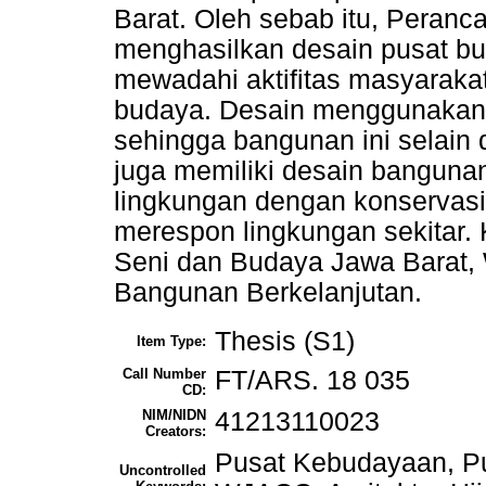
Barat. Oleh sebab itu, Peranca
menghasilkan desain pusat bu
mewadahi aktifitas masyarakat
budaya. Desain menggunakan 
sehingga bangunan ini selain 
juga memiliki desain banguna
lingkungan dengan konservas
merespon lingkungan sekitar.
Seni dan Budaya Jawa Barat, 
Bangunan Berkelanjutan.
Thesis (S1)
Item Type:
Call Number
FT/ARS. 18 035
CD:
NIM/NIDN
41213110023
Creators:
Pusat Kebudayaan, Pu
Uncontrolled