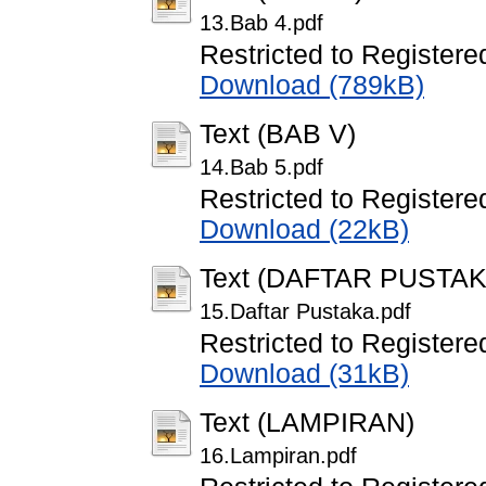
13.Bab 4.pdf
Restricted to Registere
Download (789kB)
Text (BAB V)
14.Bab 5.pdf
Restricted to Registere
Download (22kB)
Text (DAFTAR PUSTAK
15.Daftar Pustaka.pdf
Restricted to Registere
Download (31kB)
Text (LAMPIRAN)
16.Lampiran.pdf