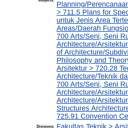
Subjects:
Planning/Perencanaa
> 711.5 Plans for Spe
untuk Jenis Area Tert
Areas/Daerah Fungsio
700 Arts/Seni, Seni R
Architecture/Arsitekt
of Architecture/Subdiv
Philosophy and Theory 
Arsitektur > 720.28 T
Architecture/Teknik da
700 Arts/Seni, Seni R
Architecture/Arsitektu
Architecture/Arsitekt
Structures Architectu
725.91 Convention Ce
Fakultas Teknik > Arsi
Divisions: