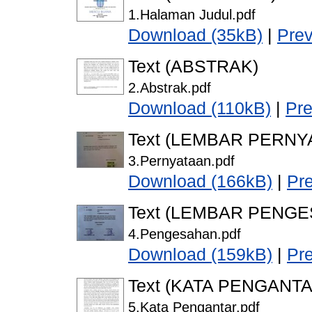
1.Halaman Judul.pdf
Download (35kB)
|
Pre
Text (ABSTRAK)
2.Abstrak.pdf
Download (110kB)
|
Pr
Text (LEMBAR PERNY
3.Pernyataan.pdf
Download (166kB)
|
Pr
Text (LEMBAR PENG
4.Pengesahan.pdf
Download (159kB)
|
Pr
Text (KATA PENGANTA
5.Kata Pengantar.pdf