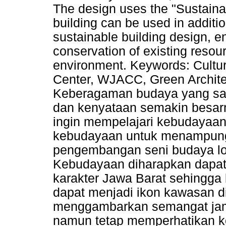
The design uses the "Sustaina
building can be used in addition
sustainable building design, en
conservation of existing resou
environment. Keywords: Cultur
Center, WJACC, Green Architec
Keberagaman budaya yang san
dan kenyataan semakin besar
ingin mempelajari kebudayaan
kebudayaan untuk menampung 
pengembangan seni budaya lok
Kebudayaan diharapkan dapat 
karakter Jawa Barat sehingg
dapat menjadi ikon kawasan d
menggambarkan semangat jaman
namun tetap memperhatikan ke