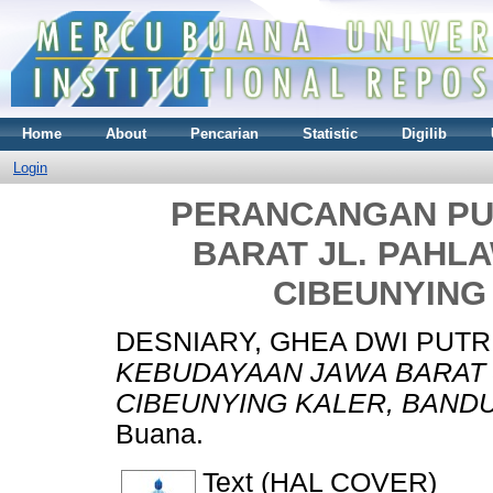
Home
About
Pencarian
Statistic
Digilib
Login
PERANCANGAN PU
BARAT JL. PAHL
CIBEUNYING
DESNIARY, GHEA DWI PUTR
KEBUDAYAAN JAWA BARAT 
CIBEUNYING KALER, BAND
Buana.
Text (HAL COVER)