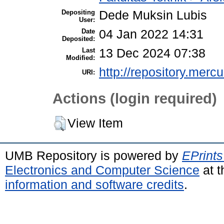
Depositing
Dede Muksin Lubis
User:
Date
04 Jan 2022 14:31
Deposited:
Last
13 Dec 2024 07:38
Modified:
http://repository.merc
URI:
Actions (login required)
View Item
UMB Repository is powered by
EPrints
Electronics and Computer Science
at t
information and software credits
.