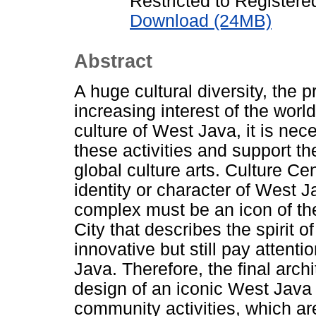
Restricted to Registere
Download (24MB)
Abstract
A huge cultural diversity, the 
increasing interest of the wor
culture of West Java, it is ne
these activities and support t
global culture arts. Culture Ce
identity or character of West J
complex must be an icon of t
City that describes the spirit of
innovative but still pay attent
Java. Therefore, the final archi
design of an iconic West Java
community activities, which are 