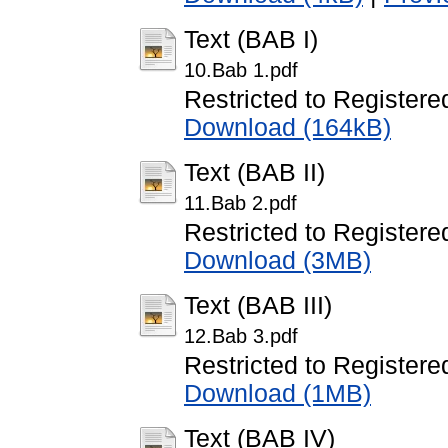
Text (BAB I)
10.Bab 1.pdf
Restricted to Registere
Download (164kB)
Text (BAB II)
11.Bab 2.pdf
Restricted to Registere
Download (3MB)
Text (BAB III)
12.Bab 3.pdf
Restricted to Registere
Download (1MB)
Text (BAB IV)