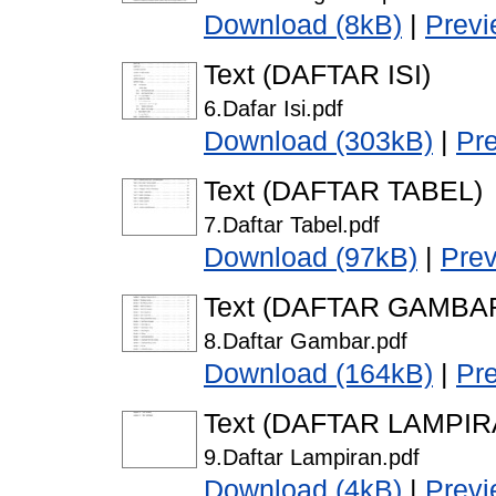
Download (8kB)
|
Prev
Text (DAFTAR ISI)
6.Dafar Isi.pdf
Download (303kB)
|
Pr
Text (DAFTAR TABEL)
7.Daftar Tabel.pdf
Download (97kB)
|
Pre
Text (DAFTAR GAMBA
8.Daftar Gambar.pdf
Download (164kB)
|
Pr
Text (DAFTAR LAMPIR
9.Daftar Lampiran.pdf
Download (4kB)
|
Prev