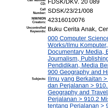
Call Number
FDSK/DKV. 20 089
CD:
Call
SDSK/23/21/008
Number:
NIM/NIDN
42316010076
Creators:
Uncontrolled
Buku Cerita Anak, Cer
Keywords:
000 Computer Science
Works/Ilmu Komputer,
Documentary Media, E
Journalism, Publishi
Pendidikan, Media Ber
900 Geography and His
Ilmu yang Berkaitan >
Subjects:
dan Perjalanan > 910.
Geography and Travel/
Perjalanan > 910.2 M
tentang Perjalanan > 9