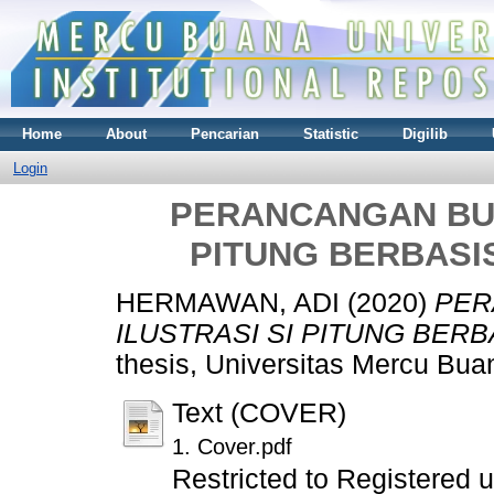
Home
About
Pencarian
Statistic
Digilib
Login
PERANCANGAN BUK
PITUNG BERBASI
HERMAWAN, ADI
(2020)
PER
ILUSTRASI SI PITUNG BER
thesis, Universitas Mercu Bua
Text (COVER)
1. Cover.pdf
Restricted to Registered 