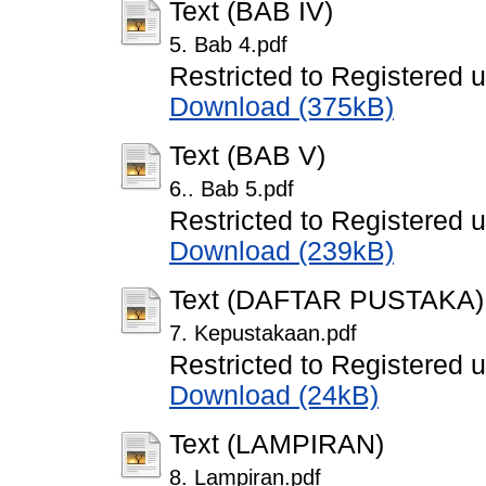
Text (BAB IV)
5. Bab 4.pdf
Restricted to Registered 
Download (375kB)
Text (BAB V)
6.. Bab 5.pdf
Restricted to Registered 
Download (239kB)
Text (DAFTAR PUSTAKA)
7. Kepustakaan.pdf
Restricted to Registered 
Download (24kB)
Text (LAMPIRAN)
8. Lampiran.pdf