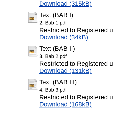
Download (315kB)
Text (BAB I)
2. Bab 1.pdf
Restricted to Registered 
Download (34kB)
Text (BAB II)
3. Bab 2.pdf
Restricted to Registered 
Download (131kB)
Text (BAB III)
4. Bab 3.pdf
Restricted to Registered 
Download (168kB)