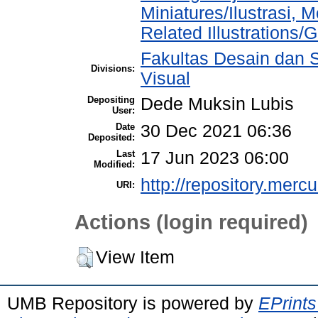
Miniatures/Ilustrasi, 
Related Illustrations/
Fakultas Desain dan S
Divisions:
Visual
Depositing
Dede Muksin Lubis
User:
Date
30 Dec 2021 06:36
Deposited:
Last
17 Jun 2023 06:00
Modified:
http://repository.merc
URI:
Actions (login required)
View Item
UMB Repository is powered by
EPrints