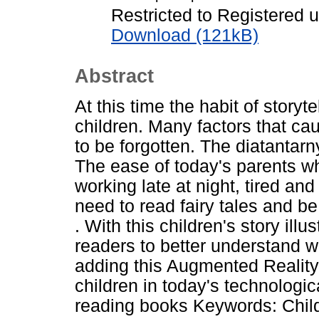
Restricted to Registered 
Download (121kB)
Abstract
At this time the habit of storyt
children. Many factors that caus
to be forgotten. The diatantarny
The ease of today's parents wh
working late at night, tired and
need to read fairy tales and be
. With this children's story illu
readers to better understand w
adding this Augmented Reality f
children in today's technologic
reading books Keywords: Child