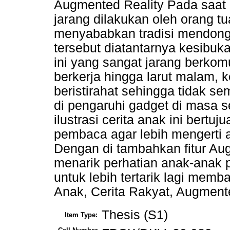
Augmented Reality Pada saat
jarang dilakukan oleh orang t
menyababkan tradisi mendongen
tersebut diatantarnya kesibuk
ini yang sangat jarang berko
berkerja hingga larut malam, 
beristirahat sehingga tidak
di pengaruhi gadget di masa 
ilustrasi cerita anak ini bert
pembaca agar lebih mengerti a
Dengan di tambahkan fitur Aug
menarik perhatian anak-anak p
untuk lebih tertarik lagi mem
Anak, Cerita Rakyat, Augment
Thesis (S1)
Item Type: