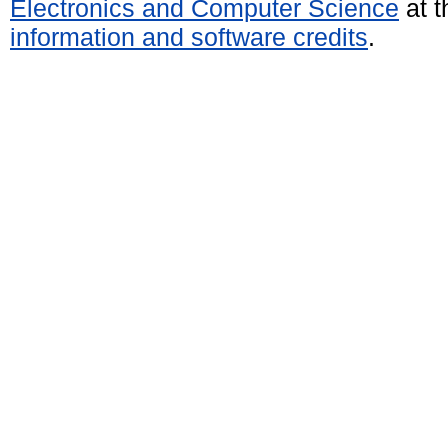
Electronics and Computer Science
at t
information and software credits
.