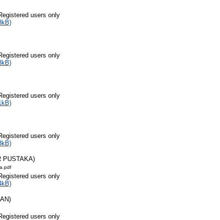
Registered users only
8kB)
Registered users only
8kB)
Registered users only
1kB)
Registered users only
3kB)
R PUSTAKA)
a.pdf
Registered users only
4kB)
RAN)
Registered users only