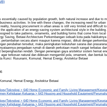
MB)
s essentially caused by population growth, both natural increase and due to mi
iness activities. In line with these changes, the increasing need for urban fa
reality, housing procurement in urban areas is still very limited and difficult t
the application of an energy-saving system architectural style in the building.
signed to take patterns, ornaments, and building forms that come from local 
y Saving, Betawi Architecture Perkembangan sebuah kota pada hakikatnya 
 pertambahan secara alami maupun karena migrasi, diikuti dengan perkemba
ngan perubahan tersebut, maka peningkatan kebutuhan sarana dan prasarana 
yataannya pengadaan rumah di daerah perkotaan masih sangat terbatas dan 
 berpenghasilan rendah. Dengan penerapan gaya arsitektur sistem hemat en
 agar terkesan natural dan didesain mengambil pola, ornament, dan bentuk b
ta Kunci: Rusunami, Komunal, Hemat Energy, Arsitektur Betawi
36
Komunal, Hemat Energy, Arsitektur Betawi
logy/Teknologi > 640 Home Economic and Family Living Management/Kesej
men Kehidupan Keluarga > 643 Housing and Household Equipment/Perumah
logy/Teknologi > 640 Home Economic and Family Living Management/Kesej
men Kehidupan Keluarga > 643 Housing and Household Equipment/Perumah