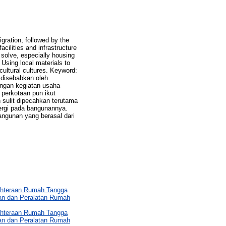
gration, followed by the
cilities and infrastructure
o solve, especially housing
 Using local materials to
cultural cultures. Keyword:
disebabkan oleh
ngan kegiatan usaha
perkotaan pun ikut
sulit dipecahkan terutama
ergi pada bangunannya.
angunan yang berasal dari
ahteraan Rumah Tangga
an dan Peralatan Rumah
ahteraan Rumah Tangga
an dan Peralatan Rumah