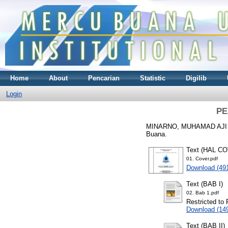
Home
About
Pencarian
Statistic
Digilib
Login
PE
MINARNO, MUHAMAD AJI
Buana.
Text (HAL C
01. Cover.pdf
Download (49
Text (BAB I)
02. Bab 1.pdf
Restricted to 
Download (14
Text (BAB II)