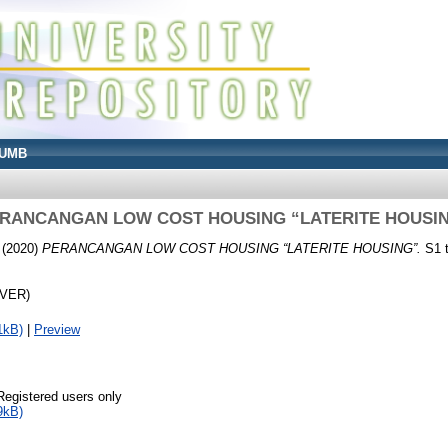
UMB
RANCANGAN LOW COST HOUSING “LATERITE HOUSI
(2020)
PERANCANGAN LOW COST HOUSING “LATERITE HOUSING”.
S1 t
OVER)
1kB)
|
Preview
Registered users only
9kB)