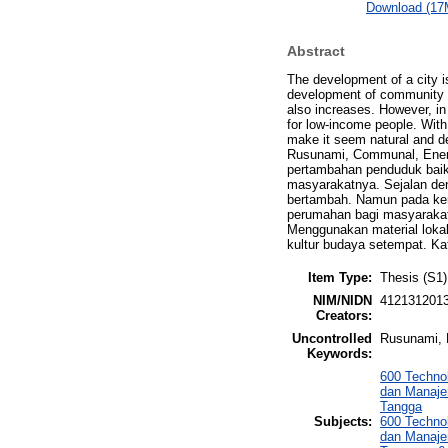
Download (17
Abstract
The development of a city i
development of community bus
also increases. However, in 
for low-income people. With 
make it seem natural and de
Rusunami, Communal, Energ
pertambahan penduduk baik
masyarakatnya. Sejalan de
bertambah. Namun pada ken
perumahan bagi masyarakat
Menggunakan material lokal
kultur budaya setempat. Ka
Item Type:
Thesis (S1)
NIM/NIDN
412131201
Creators:
Uncontrolled
Rusunami, 
Keywords:
600 Techno
dan Manaje
Tangga
Subjects:
600 Techno
dan Manaje