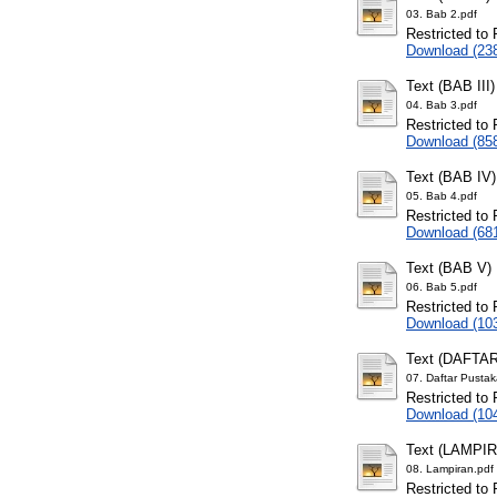
03. Bab 2.pdf
Restricted to 
Download (23
Text (BAB III)
04. Bab 3.pdf
Restricted to 
Download (85
Text (BAB IV)
05. Bab 4.pdf
Restricted to 
Download (68
Text (BAB V)
06. Bab 5.pdf
Restricted to 
Download (10
Text (DAFTA
07. Daftar Pustak
Restricted to 
Download (10
Text (LAMPI
08. Lampiran.pdf
Restricted to 