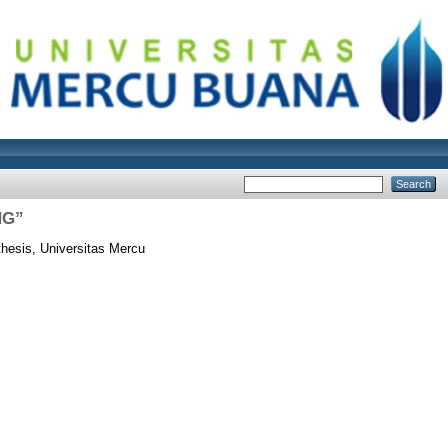
NG”
hesis, Universitas Mercu