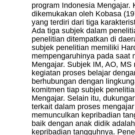
program Indonesia Mengajar. 
dikemukakan oleh Kobasa (1979
yang terdiri dari tiga karakter
Ada tiga subjek dalam penelit
penelitian ditempatkan di da
subjek penelitian memiliki Har
mempengaruhinya pada saat m
Mengajar. Subjek IM, AO, MS 
kegiatan proses belajar den
berhubungan dengan lingkunga
komitmen tiap subjek peneliti
Mengajar. Selain itu, dukungan
terkait dalam proses mengaja
memunculkan kepribadian ta
baik dengan anak didik adal
kepribadian tangguhnya. Pene