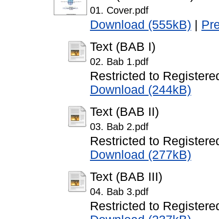
01. Cover.pdf
Download (555kB)
|
Pr
Text (BAB I)
02. Bab 1.pdf
Restricted to Registere
Download (244kB)
Text (BAB II)
03. Bab 2.pdf
Restricted to Registere
Download (277kB)
Text (BAB III)
04. Bab 3.pdf
Restricted to Registere