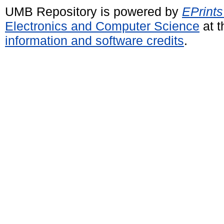
UMB Repository is powered by
EPrints
Electronics and Computer Science
at t
information and software credits
.