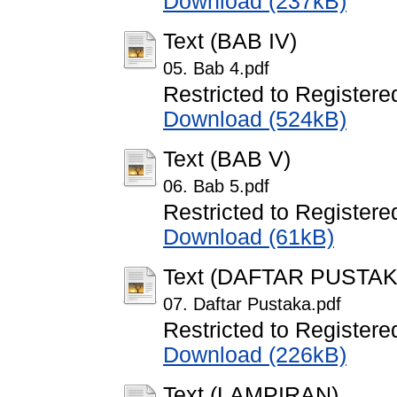
Download (237kB)
Text (BAB IV)
05. Bab 4.pdf
Restricted to Registere
Download (524kB)
Text (BAB V)
06. Bab 5.pdf
Restricted to Registere
Download (61kB)
Text (DAFTAR PUSTAK
07. Daftar Pustaka.pdf
Restricted to Registere
Download (226kB)
Text (LAMPIRAN)