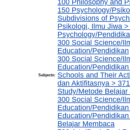
100 Philosophy and Ps
150 Psychology/Psiko
Subdivisions of Psych
Psikologi, Ilmu Jiwa >
Psychology/Pendidika
300 Social Science/Il
Education/Pendidikan
300 Social Science/Il
Education/Pendidikan 
Schools and Their Acti
Subjects:
dan Aktifitasnya > 371
Study/Metode Belajar 
300 Social Science/Il
Education/Pendidikan
Education/Pendidika
Belajar Membaca