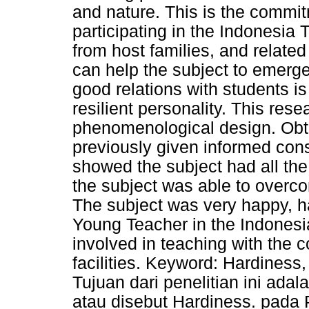
and nature. This is the commit
participating in the Indonesia 
from host families, and related
can help the subject to emerge
good relations with students is
resilient personality. This res
phenomenological design. Obta
previously given informed cons
showed the subject had all the 
the subject was able to overco
The subject was very happy, h
Young Teacher in the Indonesi
involved in teaching with the 
facilities. Keyword: Hardines
Tujuan dari penelitian ini ada
atau disebut Hardiness. pada