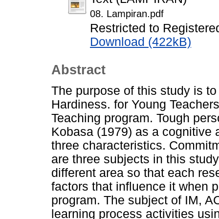
08. Lampiran.pdf
Restricted to Registere
Download (422kB)
Abstract
The purpose of this study is to
Hardiness. for Young Teachers
Teaching program. Tough person
Kobasa (1979) as a cognitive 
three characteristics. Commit
are three subjects in this stud
different area so that each re
factors that influence it when 
program. The subject of IM, AO
learning process activities us