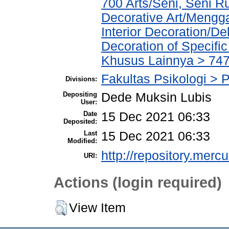
700 Arts/Seni, Seni 
Decorative Art/Mengg
Interior Decoration/Dek
Decoration of Specifi
Khusus Lainnya > 747
Fakultas Psikologi > P
Divisions:
Depositing
Dede Muksin Lubis
User:
Date
15 Dec 2021 06:33
Deposited:
Last
15 Dec 2021 06:33
Modified:
http://repository.merc
URI:
Actions (login required)
View Item