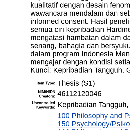
kualitatif dengan desain fenom
wawancara mendalam dan sebe
informed consent. Hasil penel
semua ciri kepribadian Hardi
mengatasi hambatan dalam da
senang, bahagia dan bersyuku
dalam program Indonesia Meng
mengajar dengan kondisi setia
Kunci: Kepribadian Tangguh, 
Thesis (S1)
Item Type:
NIM/NIDN
46112120046
Creators:
Uncontrolled
Kepribadian Tangguh,
Keywords:
100 Philosophy and Ps
150 Psychology/Psiko