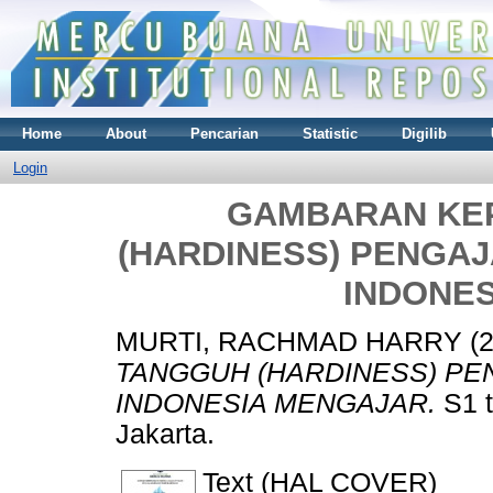
Home
About
Pencarian
Statistic
Digilib
Login
GAMBARAN KE
(HARDINESS) PENGA
INDONE
MURTI, RACHMAD HARRY
(
TANGGUH (HARDINESS) P
INDONESIA MENGAJAR.
S1 t
Jakarta.
Text (HAL COVER)