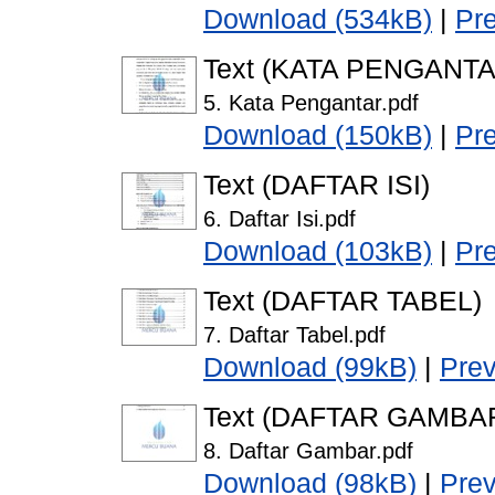
Download (534kB)
|
Pr
Text (KATA PENGANTA
5. Kata Pengantar.pdf
Download (150kB)
|
Pr
Text (DAFTAR ISI)
6. Daftar Isi.pdf
Download (103kB)
|
Pr
Text (DAFTAR TABEL)
7. Daftar Tabel.pdf
Download (99kB)
|
Pre
Text (DAFTAR GAMBA
8. Daftar Gambar.pdf
Download (98kB)
|
Pre