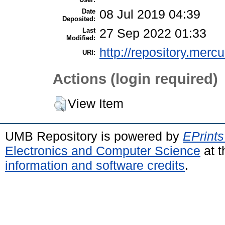
Date
08 Jul 2019 04:39
Deposited:
Last
27 Sep 2022 01:33
Modified:
http://repository.merc
URI:
Actions (login required)
View Item
UMB Repository is powered by
EPrints
Electronics and Computer Science
at t
information and software credits
.