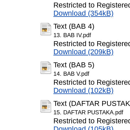
Restricted to Registere
Download (354kB)
Text (BAB 4)
13. BAB IV.pdf
Restricted to Registere
Download (209kB)
Text (BAB 5)
14. BAB V.pdf
Restricted to Registere
Download (102kB)
Text (DAFTAR PUSTAK
15. DAFTAR PUSTAKA.pdf
Restricted to Registere
Download (105kB)