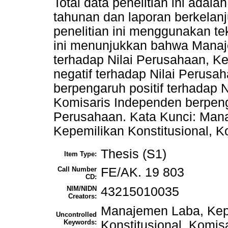
Total data penelitian ini adal
tahunan dan laporan berkelanj
penelitian ini menggunakan tek
ini menunjukkan bahwa Manaj
terhadap Nilai Perusahaan, K
negatif terhadap Nilai Perusa
berpengaruh positif terhadap 
Komisaris Independen berpenga
Perusahaan. Kata Kunci: Mana
Kepemilikan Konstitusional, 
Thesis (S1)
Item Type:
Call Number
FE/AK. 19 803
CD:
NIM/NIDN
43215010035
Creators:
Manajemen Laba, Kepe
Uncontrolled
Keywords:
Konstitusional, Komis