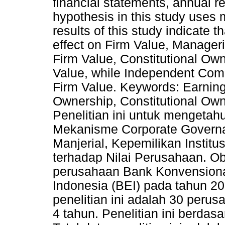
financial statements, annual r
hypothesis in this study uses 
results of this study indicate
effect on Firm Value, Manageri
Firm Value, Constitutional Own
Value, while Independent Comm
Firm Value. Keywords: Earni
Ownership, Constitutional Ow
Penelitian ini untuk mengeta
Mekanisme Corporate Governa
Manjerial, Kepemilikan Instit
terhadap Nilai Perusahaan. Ob
perusahaan Bank Konvensional
Indonesia (BEI) pada tahun 2
penelitian ini adalah 30 per
4 tahun. Penelitian ini berda