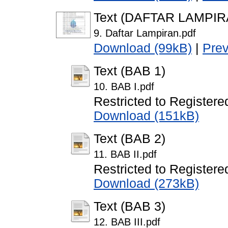
Text (DAFTAR LAMPIR
9. Daftar Lampiran.pdf
Download (99kB)
|
Pre
Text (BAB 1)
10. BAB I.pdf
Restricted to Registere
Download (151kB)
Text (BAB 2)
11. BAB II.pdf
Restricted to Registere
Download (273kB)
Text (BAB 3)
12. BAB III.pdf