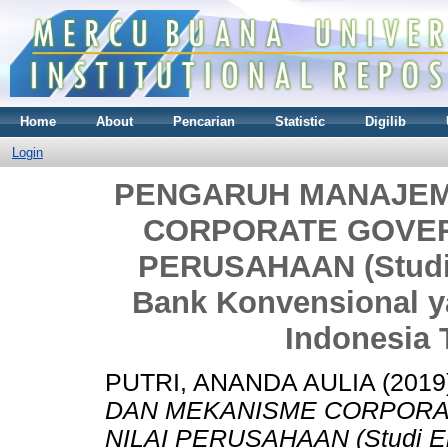
Home
About
Pencarian
Statistic
Digilib
Login
PENGARUH MANAJEM
CORPORATE GOVER
PERUSAHAAN (Studi 
Bank Konvensional ya
Indonesia 
PUTRI, ANANDA AULIA
(2019
DAN MEKANISME CORPOR
NILAI PERUSAHAAN (Studi Em