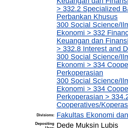
Keuangan dan Finans
> 332.2 Specialized Ba
Perbankan Khusus
300 Social Science/Il
Ekonomi > 332 Financ
Keuangan dan Finans
> 332.8 Interest and
300 Social Science/Il
Ekonomi > 334 Cooper
Perkoperasian
300 Social Science/Il
Ekonomi > 334 Cooper
Perkoperasian > 334.
Cooperatives/Koperas
Fakultas Ekonomi dan
Divisions:
Depositing
Dede Muksin Lubis
User: