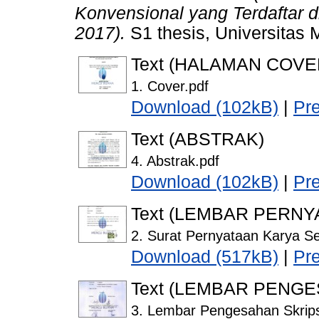
Konvensional yang Terdaftar d
2017).
S1 thesis, Universitas 
Text (HALAMAN COVE
1. Cover.pdf
Download (102kB)
|
Pr
Text (ABSTRAK)
4. Abstrak.pdf
Download (102kB)
|
Pr
Text (LEMBAR PERNY
2. Surat Pernyataan Karya Se
Download (517kB)
|
Pr
Text (LEMBAR PENG
3. Lembar Pengesahan Skrips