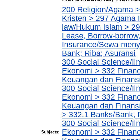
200 Religion/Agama >
Kristen > 297 Agama I
law/Hukum Islam > 2
Lease, Borrow-borrow,
Insurance/Sewa-meny
Bank; Riba; Asuransi
300 Social Science/Il
Ekonomi > 332 Financ
Keuangan dan Finans
300 Social Science/Il
Ekonomi > 332 Financ
Keuangan dan Finans
> 332.1 Banks/Bank,
300 Social Science/Il
Ekonomi > 332 Financ
Subjects: