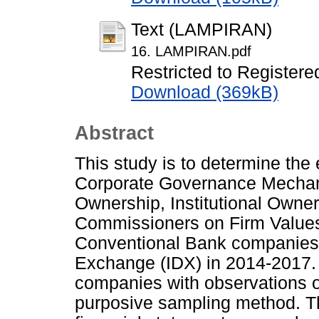
Text (LAMPIRAN)
16. LAMPIRAN.pdf
Restricted to Registere
Download (369kB)
Abstract
This study is to determine th
Corporate Governance Mechani
Ownership, Institutional Owne
Commissioners on Firm Values.
Conventional Bank companies 
Exchange (IDX) in 2014-2017.
companies with observations o
purposive sampling method. The