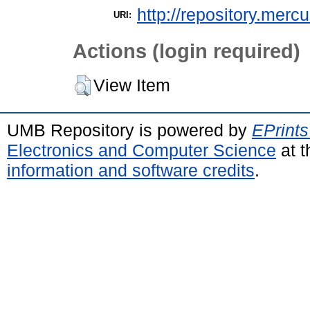
http://repository.merc
URI:
Actions (login required)
View Item
UMB Repository is powered by
EPrints
Electronics and Computer Science
at t
information and software credits
.