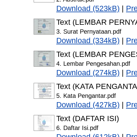
Download (523kB)
|
Pr
Text (LEMBAR PERNY
3. Surat Pernyataan.pdf
Download (334kB)
|
Pr
Text (LEMBAR PENG
4. Lembar Pengesahan.pdf
Download (274kB)
|
Pr
Text (KATA PENGANTA
5. Kata Pengantar.pdf
Download (427kB)
|
Pr
Text (DAFTAR ISI)
6. Daftar Isi.pdf
Download (612kB)
|
Pr