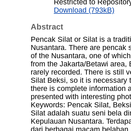
Restricted to Repository
Download (793kB)
Abstract
Pencak Silat or Silat is a tradit
Nusantara. There are pencak s
of the Nusantara, one of which 
from the Jakarta/Betawi area, 
rarely recorded. There is still 
Silat Beksi, so it is necessary
there is complete information 
presented with interesting ph
Keywords: Pencak Silat, Beksi,
Silat adalah suatu seni bela di
Kepulauan Nusantara. Terdapat
dari berbagai macam belahan 