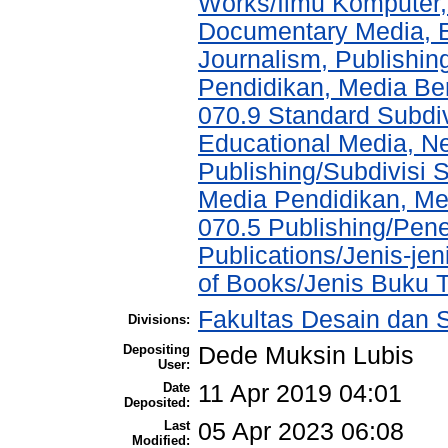
Works/Ilmu Komputer,
Documentary Media, E
Journalism, Publishi
Pendidikan, Media Ber
070.9 Standard Subdi
Educational Media, N
Publishing/Subdivisi 
Media Pendidikan, Med
070.5 Publishing/Pene
Publications/Jenis-jen
of Books/Jenis Buku T
Fakultas Desain dan S
Divisions:
Depositing
Dede Muksin Lubis
User:
Date
11 Apr 2019 04:01
Deposited:
Last
05 Apr 2023 06:08
Modified: