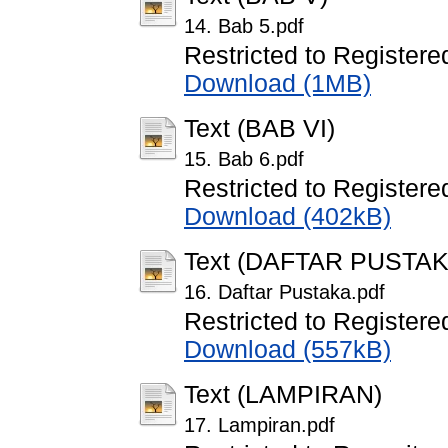
14. Bab 5.pdf
Restricted to Registere
Download (1MB)
Text (BAB VI)
15. Bab 6.pdf
Restricted to Registere
Download (402kB)
Text (DAFTAR PUSTAK
16. Daftar Pustaka.pdf
Restricted to Registere
Download (557kB)
Text (LAMPIRAN)
17. Lampiran.pdf