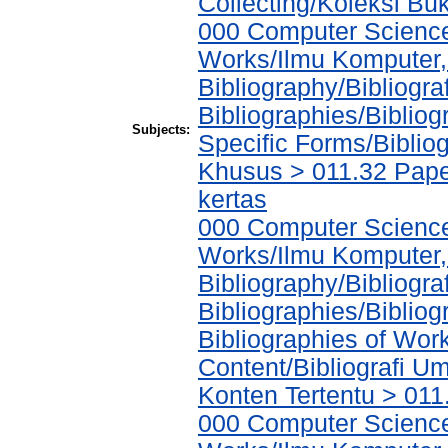
Collecting/Koleksi Bu
000 Computer Science
Works/Ilmu Komputer,
Bibliography/Bibliogra
Bibliographies/Biblio
Subjects:
Specific Forms/Biblio
Khusus > 011.32 Pape
kertas
000 Computer Science
Works/Ilmu Komputer,
Bibliography/Bibliogra
Bibliographies/Biblio
Bibliographies of Wor
Content/Bibliografi U
Konten Tertentu > 011
000 Computer Science