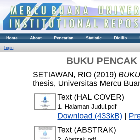
Home
About
Pencarian
Statistic
Digilib
Login
BUKU PENCAK 
SETIAWAN, RIO
(2019)
BUKU
thesis, Universitas Mercu Bua
Text (HAL COVER)
1. Halaman Judul.pdf
Download (433kB)
|
Pr
Text (ABSTRAK)
2. Abstrak.pdf