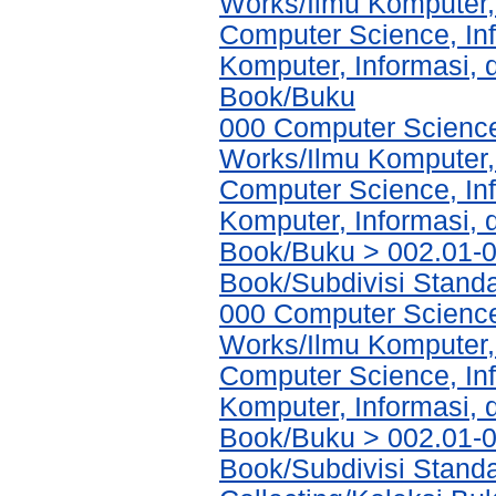
Works/Ilmu Komputer,
Computer Science, In
Komputer, Informasi,
Book/Buku
000 Computer Science
Works/Ilmu Komputer,
Computer Science, In
Komputer, Informasi,
Book/Buku > 002.01-0
Book/Subdivisi Standa
000 Computer Science
Works/Ilmu Komputer,
Computer Science, In
Komputer, Informasi,
Book/Buku > 002.01-0
Book/Subdivisi Stand