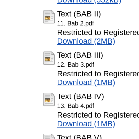
Text (BAB II)
11. Bab 2.pdf
Restricted to Registere
Download (2MB)
Text (BAB III)
12. Bab 3.pdf
Restricted to Registere
Download (1MB)
Text (BAB IV)
13. Bab 4.pdf
Restricted to Registere
Download (1MB)
Text (BAB V)