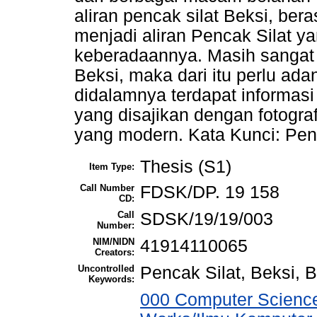
aliran pencak silat Beksi, ber
menjadi aliran Pencak Silat ya
keberadaannya. Masih sangat se
Beksi, maka dari itu perlu ad
didalamnya terdapat informasi
yang disajikan dengan fotograf
yang modern. Kata Kunci: Penc
Thesis (S1)
Item Type:
Call Number
FDSK/DP. 19 158
CD:
Call
SDSK/19/19/003
Number:
NIM/NIDN
41914110065
Creators:
Uncontrolled
Pencak Silat, Beksi, B
Keywords:
000 Computer Science