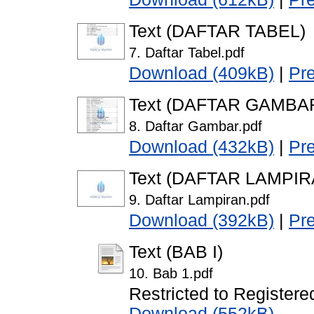
Text (DAFTAR TABEL)
7. Daftar Tabel.pdf
Download (409kB)
|
Pr
Text (DAFTAR GAMBA
8. Daftar Gambar.pdf
Download (432kB)
|
Pr
Text (DAFTAR LAMPIR
9. Daftar Lampiran.pdf
Download (392kB)
|
Pr
Text (BAB I)
10. Bab 1.pdf
Restricted to Registere
Download (552kB)