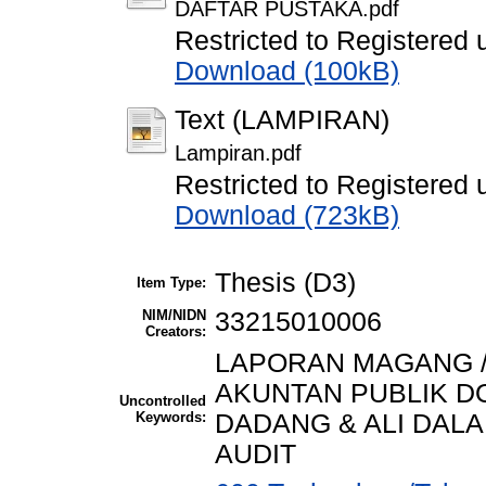
DAFTAR PUSTAKA.pdf
Restricted to Registered 
Download (100kB)
Text (LAMPIRAN)
Lampiran.pdf
Restricted to Registered 
Download (723kB)
Thesis (D3)
Item Type:
NIM/NIDN
33215010006
Creators:
LAPORAN MAGANG /
AKUNTAN PUBLIK DO
Uncontrolled
Keywords:
DADANG & ALI DA
AUDIT