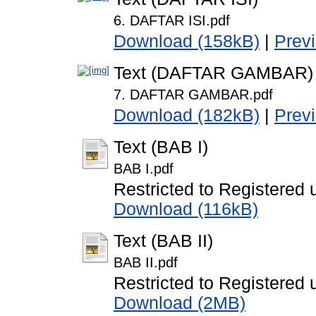
6. DAFTAR ISI.pdf
Download (158kB)
|
Prev
Text (DAFTAR GAMBAR)
7. DAFTAR GAMBAR.pdf
Download (182kB)
|
Prev
Text (BAB I)
BAB I.pdf
Restricted to Registered 
Download (116kB)
Text (BAB II)
BAB II.pdf
Restricted to Registered 
Download (2MB)