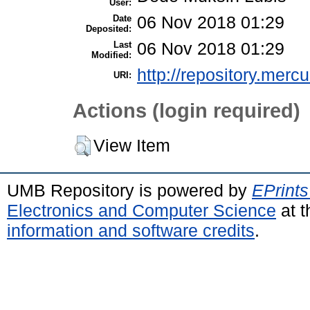
User:
Date
06 Nov 2018 01:29
Deposited:
Last
06 Nov 2018 01:29
Modified:
http://repository.merc
URI:
Actions (login required)
View Item
UMB Repository is powered by
EPrints
Electronics and Computer Science
at t
information and software credits
.