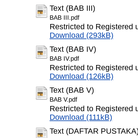
Text (BAB III)
BAB III.pdf
Restricted to Registered 
Download (293kB)
Text (BAB IV)
BAB IV.pdf
Restricted to Registered 
Download (126kB)
Text (BAB V)
BAB V.pdf
Restricted to Registered 
Download (111kB)
Text (DAFTAR PUSTAKA