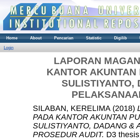
Home
About
Pencarian
Statistic
Digilib
Login
LAPORAN MAGANG
KANTOR AKUNTAN 
SULISTIYANTO,
PELAKSANAA
SILABAN, KERELIMA
(2018)
PADA KANTOR AKUNTAN PUB
SULISTIYANTO, DADANG & 
PROSEDUR AUDIT.
D3 thesis