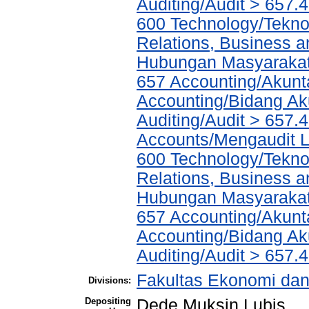
Auditing/Audit > 657.
600 Technology/Tekno
Relations, Business a
Hubungan Masyarakat,
657 Accounting/Akunta
Accounting/Bidang Aku
Auditing/Audit > 657.
Accounts/Mengaudit 
600 Technology/Tekno
Relations, Business a
Hubungan Masyarakat,
657 Accounting/Akunta
Accounting/Bidang Aku
Auditing/Audit > 657.4
Fakultas Ekonomi dan 
Divisions:
Depositing
Dede Muksin Lubis