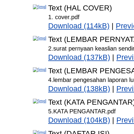
Text (HAL COVER)
1. cover.pdf
Download (114kB)
|
Prev
Text (LEMBAR PERNYA
2.surat pernyaan keaslian sendir
Download (137kB)
|
Prev
Text (LEMBAR PENGES
4.lembar pengesahan laporan lul
Download (138kB)
|
Prev
Text (KATA PENGANTAR
5.KATA PENGANTAR.pdf
Download (104kB)
|
Prev
Text (DAFTAR ISI)