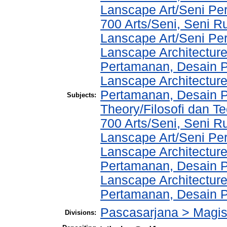
Lanscape Art/Seni Pe
700 Arts/Seni, Seni R
Lanscape Art/Seni Pe
Lanscape Architecture
Pertamanan, Desain 
Lanscape Architecture
Pertamanan, Desain P
Subjects:
Theory/Filosofi dan Te
700 Arts/Seni, Seni R
Lanscape Art/Seni Pe
Lanscape Architecture
Pertamanan, Desain 
Lanscape Architecture
Pertamanan, Desain 
Pascasarjana > Magi
Divisions: