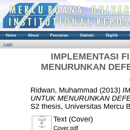
Home
About
Pencarian
Statistic
Digilib
Login
IMPLEMENTASI F
MENURUNKAN DEFEC
Ridwan, Muhammad
(2013)
I
UNTUK MENURUNKAN DEFECT
S2 thesis, Universitas Mercu 
Text (Cover)
Cover.pdf