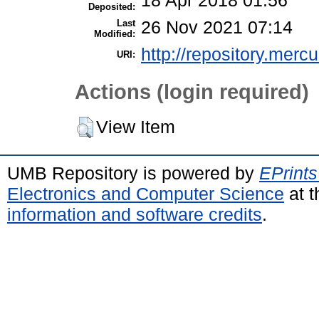
18 Apr 2018 01:56
Deposited:
Last
26 Nov 2021 07:14
Modified:
http://repository.merc
URI:
Actions (login required)
View Item
UMB Repository is powered by
EPrints
Electronics and Computer Science
at t
information and software credits
.