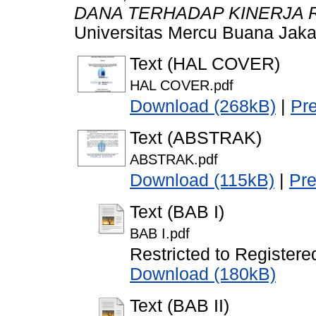
DANA TERHADAP KINERJA 
Universitas Mercu Buana Jaka
Text (HAL COVER)
HAL COVER.pdf
Download (268kB)
|
Pr
Text (ABSTRAK)
ABSTRAK.pdf
Download (115kB)
|
Pr
Text (BAB I)
BAB I.pdf
Restricted to Registere
Download (180kB)
Text (BAB II)