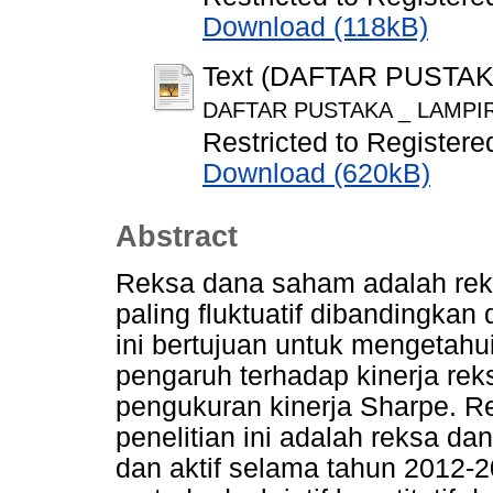
Download (118kB)
Text (DAFTAR PUSTA
DAFTAR PUSTAKA _ LAMPIR
Restricted to Registere
Download (620kB)
Abstract
Reksa dana saham adalah rek
paling fluktuatif dibandingkan
ini bertujuan untuk mengetahui
pengaruh terhadap kinerja r
pengukuran kinerja Sharpe. 
penelitian ini adalah reksa d
dan aktif selama tahun 2012-