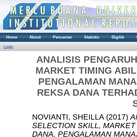
Home
About
Pencarian
Statistic
Digilib
Login
ANALISIS PENGARUH
MARKET TIMING ABIL
PENGALAMAN MANAJ
REKSA DANA TERHA
NOVIANTI, SHEILLA
(2017)
A
SELECTION SKILL, MARKET 
DANA, PENGALAMAN MANAJ