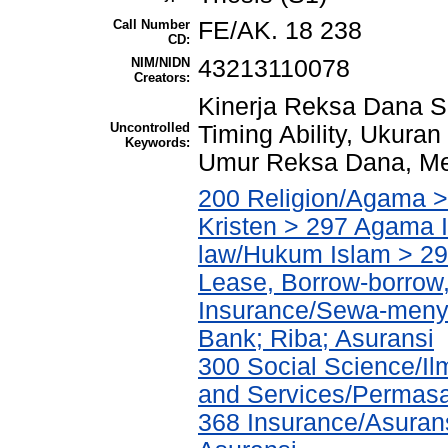
Call Number
FE/AK. 18 238
CD:
NIM/NIDN
43213110078
Creators:
Kinerja Reksa Dana Sa
Uncontrolled
Timing Ability, Ukura
Keywords:
Umur Reksa Dana, Me
200 Religion/Agama >
Kristen > 297 Agama I
law/Hukum Islam > 2
Lease, Borrow-borrow,
Insurance/Sewa-meny
Bank; Riba; Asuransi
300 Social Science/Il
and Services/Permasa
368 Insurance/Asurans