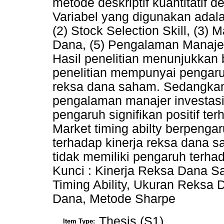
metode deskriptif kuantitatif
Variabel yang digunakan adal
(2) Stock Selection Skill, (3) 
Dana, (5) Pengalaman Manajer
Hasil penelitian menunjukkan 
penelitian mempunyai pengaruh
reksa dana saham. Sedangkan s
pengalaman manajer investasi
pengaruh signifikan positif te
Market timing abilty berpengar
terhadap kinerja reksa dana 
tidak memiliki pengaruh terha
Kunci : Kinerja Reksa Dana Sa
Timing Ability, Ukuran Reksa 
Dana, Metode Sharpe
Thesis (S1)
Item Type: