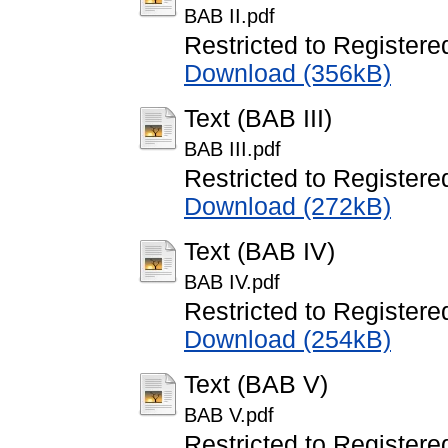
BAB II.pdf
Restricted to Registere
Download (356kB)
Text (BAB III)
BAB III.pdf
Restricted to Registere
Download (272kB)
Text (BAB IV)
BAB IV.pdf
Restricted to Registere
Download (254kB)
Text (BAB V)
BAB V.pdf
Restricted to Registere