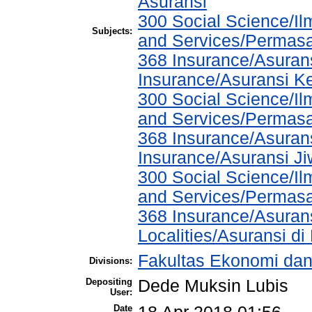
Asuransi
300 Social Science/Il
Subjects:
and Services/Permasa
368 Insurance/Asurans
Insurance/Asuransi K
300 Social Science/Il
and Services/Permasa
368 Insurance/Asurans
Insurance/Asuransi J
300 Social Science/Il
and Services/Permasa
368 Insurance/Asurans
Localities/Asuransi di
Fakultas Ekonomi dan
Divisions:
Depositing
Dede Muksin Lubis
User:
Date