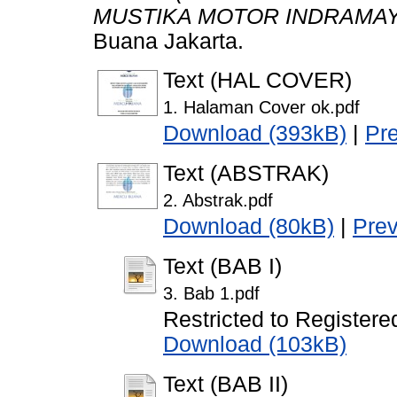
MUSTIKA MOTOR INDRAMAY
Buana Jakarta.
Text (HAL COVER)
1. Halaman Cover ok.pdf
Download (393kB)
|
Pr
Text (ABSTRAK)
2. Abstrak.pdf
Download (80kB)
|
Pre
Text (BAB I)
3. Bab 1.pdf
Restricted to Registere
Download (103kB)
Text (BAB II)