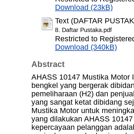
Download (23kB)
Text (DAFTAR PUSTAK
8. Daftar Pustaka.pdf
Restricted to Registere
Download (340kB)
Abstract
AHASS 10147 Mustika Motor 
bengkel yang bergerak dibida
pemeliharaan (H2) dan penjual
yang sangat ketat dibidang 
Mustika Motor untuk meningk
yang dilakukan AHASS 10147 
kepercayaan pelanggan adal