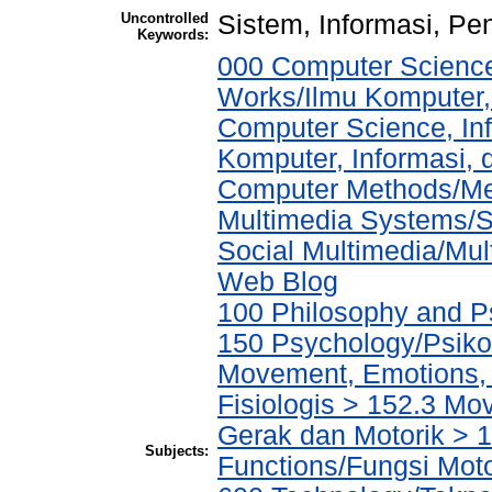
Uncontrolled
Sistem, Informasi, Pe
Keywords:
000 Computer Science
Works/Ilmu Komputer,
Computer Science, In
Komputer, Informasi,
Computer Methods/Met
Multimedia Systems/S
Social Multimedia/Mul
Web Blog
100 Philosophy and Ps
150 Psychology/Psiko
Movement, Emotions, P
Fisiologis > 152.3 M
Gerak dan Motorik > 1
Subjects:
Functions/Fungsi Mot