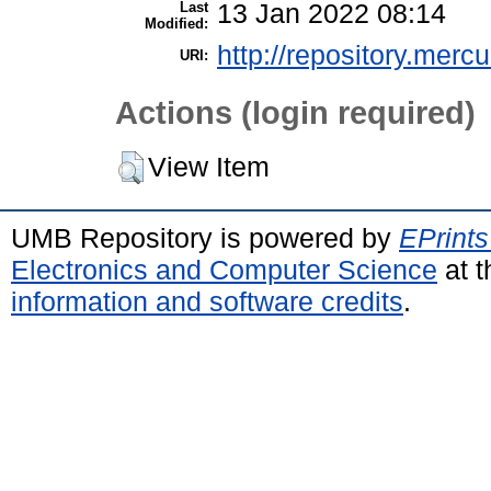
Last
13 Jan 2022 08:14
Modified:
http://repository.merc
URI:
Actions (login required)
View Item
UMB Repository is powered by
EPrints
Electronics and Computer Science
at t
information and software credits
.