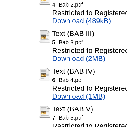
4. Bab 2.pdf
Restricted to Registere
Download (489kB)
Text (BAB III)
5. Bab 3.pdf
Restricted to Registere
Download (2MB)
Text (BAB IV)
6. Bab 4.pdf
Restricted to Registere
Download (1MB)
Text (BAB V)
7. Bab 5.pdf
Restricted to Registere