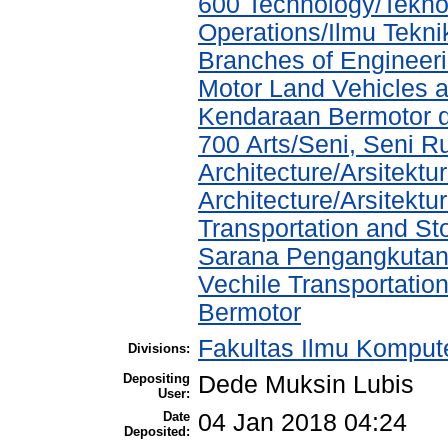
600 Technology/Tekno
Operations/Ilmu Tekni
Branches of Engineer
Motor Land Vehicles 
Kendaraan Bermotor 
700 Arts/Seni, Seni R
Architecture/Arsitektu
Architecture/Arsitekt
Transportation and St
Sarana Pengangkutan
Vechile Transportati
Bermotor
Fakultas Ilmu Kompute
Divisions:
Depositing
Dede Muksin Lubis
User:
Date
04 Jan 2018 04:24
Deposited: