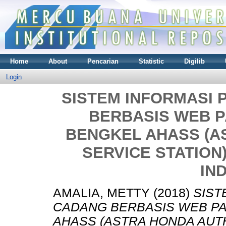
Home
About
Pencarian
Statistic
Digilib
Login
SISTEM INFORMASI
BERBASIS WEB P
BENGKEL AHASS (A
SERVICE STATION
IN
AMALIA, METTY
(2018)
SIST
CADANG BERBASIS WEB PA
AHASS (ASTRA HONDA AUTH