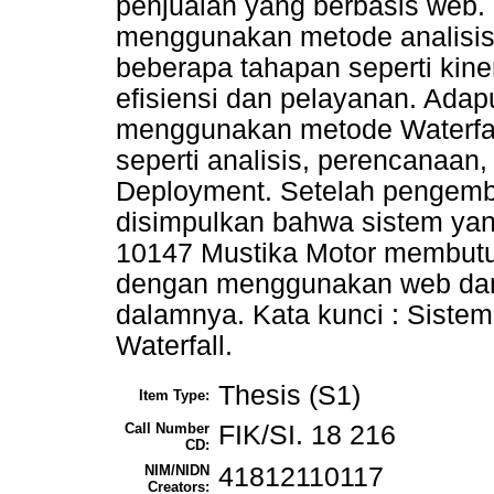
penjualan yang berbasis web. 
menggunakan metode analisis
beberapa tahapan seperti kine
efisiensi dan pelayanan. Ad
menggunakan metode Waterfal
seperti analisis, perencanaan
Deployment. Setelah pengemb
disimpulkan bahwa sistem ya
10147 Mustika Motor membutu
dengan menggunakan web dan 
dalamnya. Kata kunci : Sistem
Waterfall.
Thesis (S1)
Item Type:
Call Number
FIK/SI. 18 216
CD:
NIM/NIDN
41812110117
Creators: