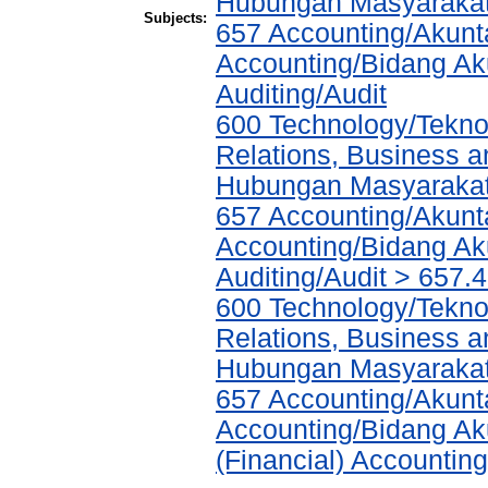
Hubungan Masyarakat,
Subjects:
657 Accounting/Akunta
Accounting/Bidang Aku
Auditing/Audit
600 Technology/Tekno
Relations, Business a
Hubungan Masyarakat,
657 Accounting/Akunta
Accounting/Bidang Aku
Auditing/Audit > 657.
600 Technology/Tekno
Relations, Business a
Hubungan Masyarakat,
657 Accounting/Akunta
Accounting/Bidang Aku
(Financial) Accountin