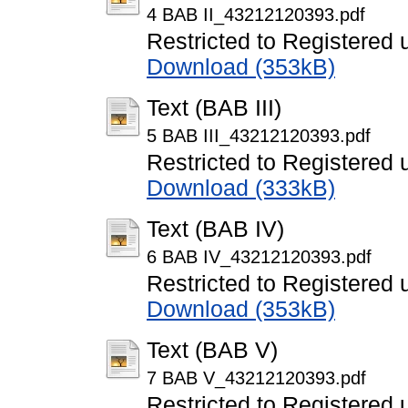
4 BAB II_43212120393.pdf
Restricted to Registered 
Download (353kB)
Text (BAB III)
5 BAB III_43212120393.pdf
Restricted to Registered 
Download (333kB)
Text (BAB IV)
6 BAB IV_43212120393.pdf
Restricted to Registered 
Download (353kB)
Text (BAB V)
7 BAB V_43212120393.pdf
Restricted to Registered 