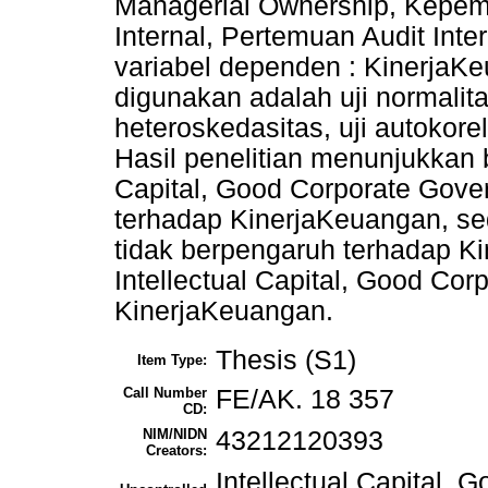
Managerial Ownership, Kepemil
Internal, Pertemuan Audit Int
variabel dependen : KinerjaKe
digunakan adalah uji normalitas,
heteroskedasitas, uji autokorela
Hasil penelitian menunjukkan 
Capital, Good Corporate Gove
terhadap KinerjaKeuangan, sed
tidak berpengaruh terhadap Ki
Intellectual Capital, Good Cor
KinerjaKeuangan.
Thesis (S1)
Item Type:
Call Number
FE/AK. 18 357
CD:
NIM/NIDN
43212120393
Creators:
Intellectual Capital,