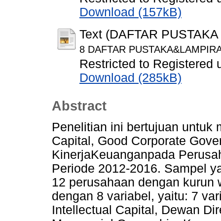
Download (157kB)
Text (DAFTAR PUSTAKA
8 DAFTAR PUSTAKA&LAMPIRAN
Restricted to Registered 
Download (285kB)
Abstract
Penelitian ini bertujuan untuk
Capital, Good Corporate Gover
KinerjaKeuanganpada Perusah
Periode 2012-2016. Sampel yan
12 perusahaan dengan kurun 
dengan 8 variabel, yaitu: 7 va
Intellectual Capital, Dewan D