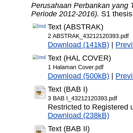
Perusahaan Perbankan yang Te
Periode 2012-2016).
S1 thesis
Text (ABSTRAK)
2 ABSTRAK_43212120393.pdf
Download (141kB)
|
Prev
Text (HAL COVER)
1 Halaman Cover.pdf
Download (500kB)
|
Prev
Text (BAB I)
3 BAB I_43212120393.pdf
Restricted to Registered 
Download (238kB)
Text (BAB II)