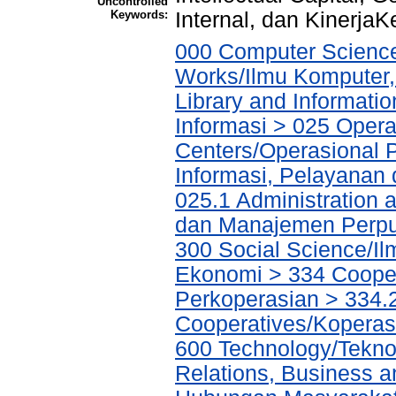
Uncontrolled
Keywords:
Internal, dan Kinerja
000 Computer Science
Works/Ilmu Komputer,
Library and Informati
Informasi > 025 Operat
Centers/Operasional 
Informasi, Pelayanan
025.1 Administration 
dan Manajemen Perpu
300 Social Science/Il
Ekonomi > 334 Cooper
Perkoperasian > 334.
Cooperatives/Koperas
600 Technology/Tekno
Relations, Business a