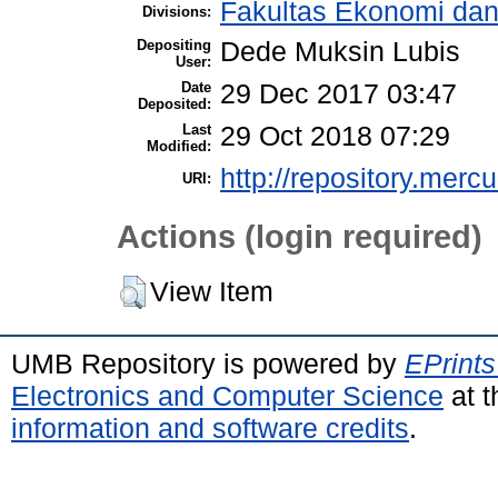
Fakultas Ekonomi dan
Divisions:
Depositing
Dede Muksin Lubis
User:
Date
29 Dec 2017 03:47
Deposited:
Last
29 Oct 2018 07:29
Modified:
http://repository.merc
URI:
Actions (login required)
View Item
UMB Repository is powered by
EPrints
Electronics and Computer Science
at t
information and software credits
.