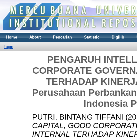
Home
About
Pencarian
Statistic
Digilib
Login
PENGARUH INTELL
CORPORATE GOVERNA
TERHADAP KINERJA
Perusahaan Perbankan 
Indonesia P
PUTRI, BINTANG TIFFANI
(20
CAPITAL, GOOD CORPORAT
INTERNAL TERHADAP KINER