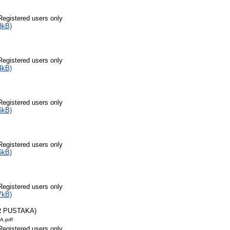
Registered users only
3kB)
Registered users only
4kB)
Registered users only
6kB)
Registered users only
6kB)
Registered users only
7kB)
R PUSTAKA)
A.pdf
Registered users only