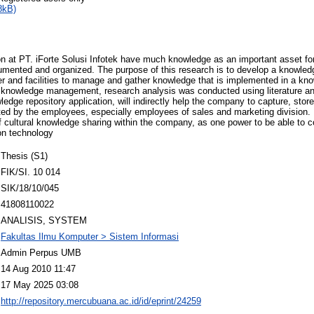
8kB)
n at PT. iForte Solusi Infotek have much knowledge as an important asset fo
umented and organized. The purpose of this research is to develop a knowl
er and facilities to manage and gather knowledge that is implemented in a kn
a knowledge management, research analysis was conducted using literature and
dge repository application, will indirectly help the company to capture, st
ed by the employees, especially employees of sales and marketing division. 
 of cultural knowledge sharing within the company, as one power to be able to 
ion technology
Thesis (S1)
FIK/SI. 10 014
SIK/18/10/045
41808110022
ANALISIS, SYSTEM
Fakultas Ilmu Komputer > Sistem Informasi
Admin Perpus UMB
14 Aug 2010 11:47
17 May 2025 03:08
http://repository.mercubuana.ac.id/id/eprint/24259