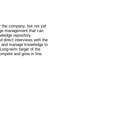
r the company, but not yet
edge management that can
owledge repository
 direct interviews with the
ore and manage knowledge to
Long-term target of the
compete and grow in line