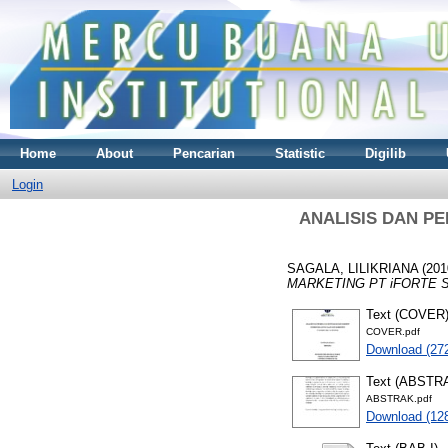
Home
About
Pencarian
Statistic
Digilib
Login
ANALISIS DAN P
SAGALA, LILIKRIANA
(201
MARKETING PT iFORTE S
Text (COVER
COVER.pdf
Download (27
Text (ABSTR
ABSTRAK.pdf
Download (12