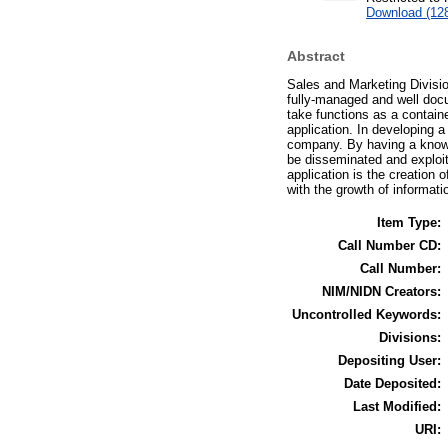
Download (12
Abstract
Sales and Marketing Divisio
fully-managed and well doc
take functions as a contain
application. In developing 
company. By having a knowle
be disseminated and exploit
application is the creation
with the growth of informat
Item Type:
Call Number CD:
Call Number:
NIM/NIDN Creators:
Uncontrolled Keywords:
Divisions:
Depositing User:
Date Deposited:
Last Modified:
URI: