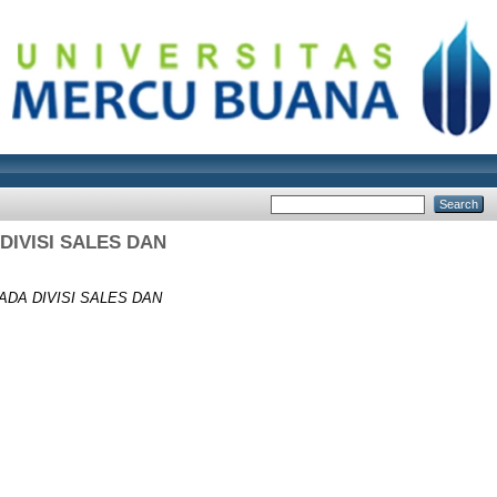
IVISI SALES DAN
DA DIVISI SALES DAN