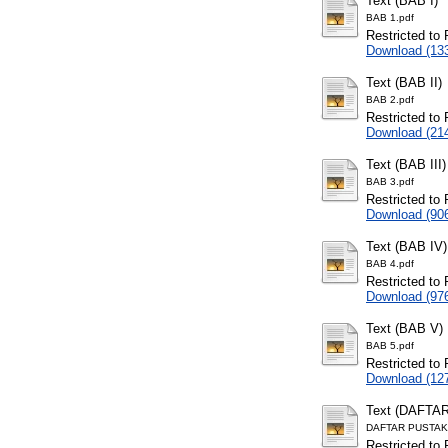
Text (BAB I)
BAB 1.pdf
Restricted to 
Download (13
Text (BAB II)
BAB 2.pdf
Restricted to 
Download (21
Text (BAB III)
BAB 3.pdf
Restricted to 
Download (90
Text (BAB IV)
BAB 4.pdf
Restricted to 
Download (97
Text (BAB V)
BAB 5.pdf
Restricted to 
Download (12
Text (DAFTA
DAFTAR PUSTAK
Restricted to 