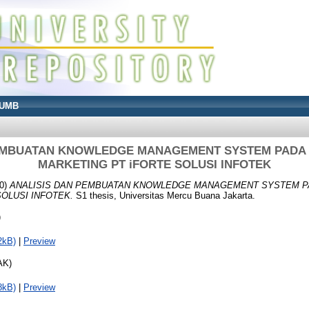
UMB
EMBUATAN KNOWLEDGE MANAGEMENT SYSTEM PADA D
MARKETING PT iFORTE SOLUSI INFOTEK
0)
ANALISIS DAN PEMBUATAN KNOWLEDGE MANAGEMENT SYSTEM PA
OLUSI INFOTEK.
S1 thesis, Universitas Mercu Buana Jakarta.
)
2kB)
|
Preview
AK)
8kB)
|
Preview