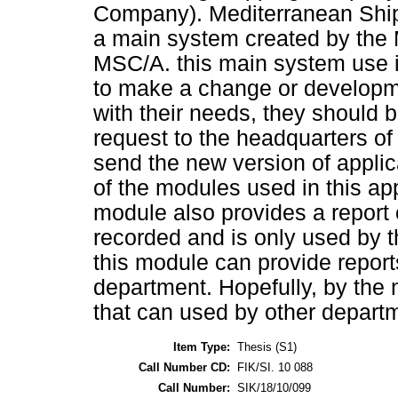
Company). Mediterranean Shi
a main system created by the
MSC/A. this main system use 
to make a change or developme
with their needs, they should
request to the headquarters o
send the new version of appli
of the modules used in this ap
module also provides a report 
recorded and is only used by t
this module can provide report
department. Hopefully, by the 
that can used by other depart
Item Type:
Thesis (S1)
Call Number CD:
FIK/SI. 10 088
Call Number:
SIK/18/10/099