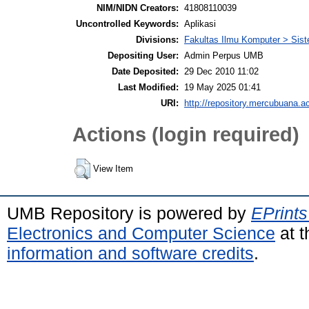
NIM/NIDN Creators:
41808110039
Uncontrolled Keywords:
Aplikasi
Divisions:
Fakultas Ilmu Komputer > Sist
Depositing User:
Admin Perpus UMB
Date Deposited:
29 Dec 2010 11:02
Last Modified:
19 May 2025 01:41
URI:
http://repository.mercubuana.ac
Actions (login required)
View Item
UMB Repository is powered by
EPrints
Electronics and Computer Science
at t
information and software credits
.