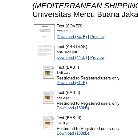
(MEDITERRANEAN SHIPPIN
Universitas Mercu Buana Jaka
Text (COVER)
COVER.pdf
Download (54kB)
|
Preview
Text (ABSTRAK)
ABSTRAK.pdf
Download (44kB)
|
Preview
Text (BAB I)
BAB 1.pdf
Restricted to Registered users only
Download (51kB)
Text (BAB II)
bab 2.pdf
Restricted to Registered users only
Download (139kB)
Text (BAB III)
bab 3.pdf
Restricted to Registered users only
Download (133kB)