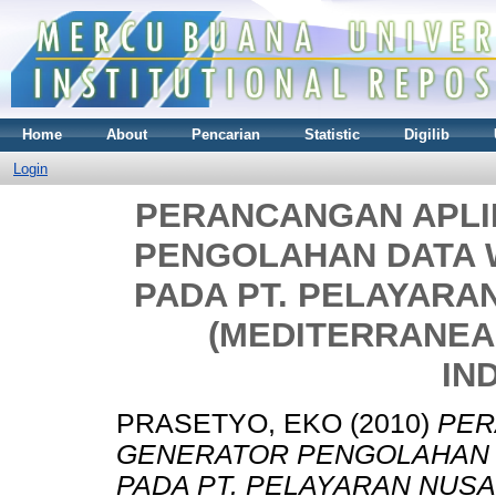
Home
About
Pencarian
Statistic
Digilib
Login
PERANCANGAN APLI
PENGOLAHAN DATA 
PADA PT. PELAYAR
(MEDITERRANEA
IN
PRASETYO, EKO
(2010)
PER
GENERATOR PENGOLAHAN 
PADA PT. PELAYARAN NUS