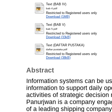
Text (BAB IV)
bab 4.pdf
Restricted to Registered users only
Download (1MB)
Text (BAB V)
bab 5.pdf
Restricted to Registered users only
Download (33kB)
Text (DAFTAR PUSTAKA)
daftar pustaka.pdf
Restricted to Registered users only
Download (38kB)
Abstract
Information systems can be us
information to support daily op
activities of strategic decisi
Panurjwan is a company engage
of a leading shipping company