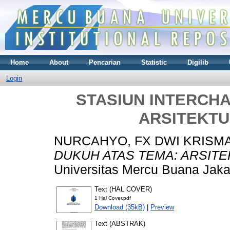
Home
About
Pencarian
Statistic
Digilib
Login
STASIUN INTERCH
ARSITEKT
NURCAHYO, FX DWI KRISM
DUKUH ATAS TEMA: ARSIT
Universitas Mercu Buana Jaka
Text (HAL COVER)
1 Hal Cover.pdf
Download (35kB)
|
Preview
Text (ABSTRAK)