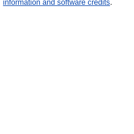
information and software credits
.