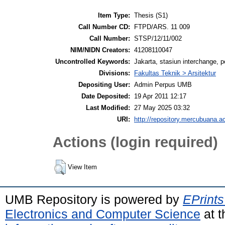
Item Type:
Thesis (S1)
Call Number CD:
FTPD/ARS. 11 009
Call Number:
STSP/12/11/002
NIM/NIDN Creators:
41208110047
Uncontrolled Keywords:
Jakarta, stasiun interchange, 
Divisions:
Fakultas Teknik > Arsitektur
Depositing User:
Admin Perpus UMB
Date Deposited:
19 Apr 2011 12:17
Last Modified:
27 May 2025 03:32
URI:
http://repository.mercubuana.ac
Actions (login required)
View Item
UMB Repository is powered by
EPrints
Electronics and Computer Science
at t