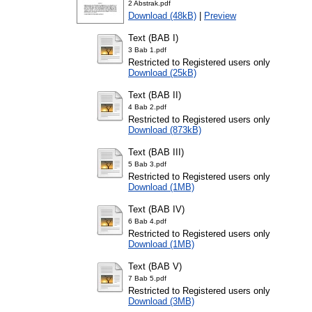
2 Abstrak.pdf
Download (48kB)
|
Preview
Text (BAB I)
3 Bab 1.pdf
Restricted to Registered users only
Download (25kB)
Text (BAB II)
4 Bab 2.pdf
Restricted to Registered users only
Download (873kB)
Text (BAB III)
5 Bab 3.pdf
Restricted to Registered users only
Download (1MB)
Text (BAB IV)
6 Bab 4.pdf
Restricted to Registered users only
Download (1MB)
Text (BAB V)
7 Bab 5.pdf
Restricted to Registered users only
Download (3MB)