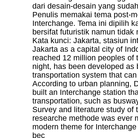
dari desain-desain yang sudah
Penulis memakai tema post-m
Interchange. Tema ini dipilih 
bersifat futuristik namun tid
Kata kunci: Jakarta, stasiun
Jakarta as a capital city of 
reached 12 million peoples of t
night, has been developed as 
transportation system that ca
According to urban planning, D
built an Interchange station t
transportation, such as buswa
Survey and literature study of 
researche methode was ever ma
modern theme for Interchange 
bec