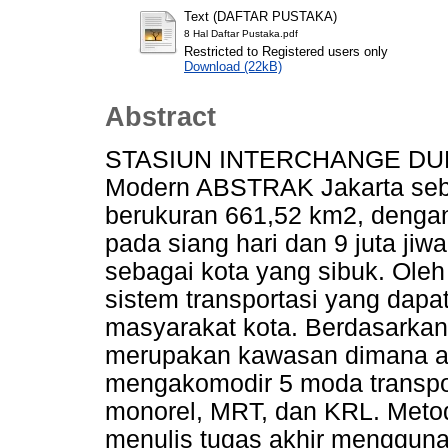
Text (DAFTAR PUSTAKA)
8 Hal Daftar Pustaka.pdf
Restricted to Registered users only
Download (22kB)
Abstract
STASIUN INTERCHANGE DUKUH
Modern ABSTRAK Jakarta seba
berukuran 661,52 km2, dengan
pada siang hari dan 9 juta ji
sebagai kota yang sibuk. Ole
sistem transportasi yang da
masyarakat kota. Berdasarkan
merupakan kawasan dimana ak
mengakomodir 5 moda transpor
monorel, MRT, dan KRL. Metod
menulis tugas akhir mengguna