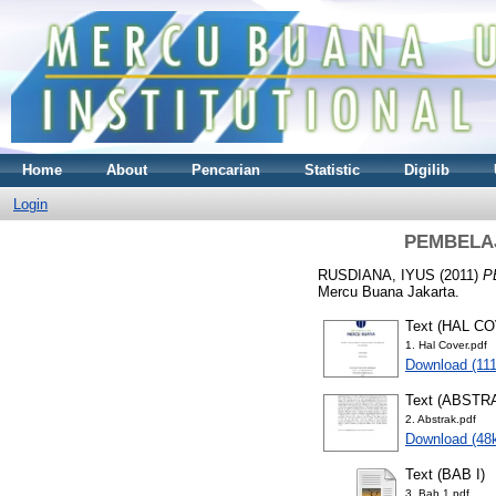
Home
About
Pencarian
Statistic
Digilib
Login
PEMBELAJ
RUSDIANA, IYUS
(2011)
P
Mercu Buana Jakarta.
Text (HAL C
1. Hal Cover.pdf
Download (11
Text (ABSTR
2. Abstrak.pdf
Download (48
Text (BAB I)
3. Bab 1.pdf