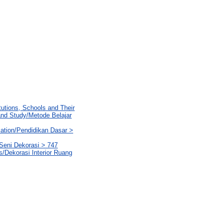
tutions, Schools and Their
 and Study/Metode Belajar
ation/Pendidikan Dasar >
Seni Dekorasi > 747
ms/Dekorasi Interior Ruang