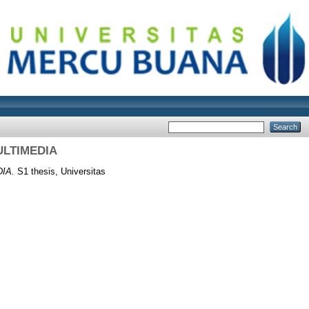
ULTIMEDIA
IA.
S1 thesis, Universitas