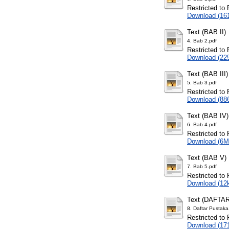
Restricted to 
Download (16
Text (BAB II)
4. Bab 2.pdf
Restricted to 
Download (22
Text (BAB III)
5. Bab 3.pdf
Restricted to 
Download (88
Text (BAB IV)
6. Bab 4.pdf
Restricted to 
Download (6M
Text (BAB V)
7. Bab 5.pdf
Restricted to 
Download (12
Text (DAFTA
8. Daftar Pustaka
Restricted to 
Download (17