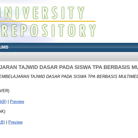
UMB
ARAN TAJWID DASAR PADA SISWA TPA BERBASIS M
EMBELAJARAN TAJWID DASAR PADA SISWA TPA BERBASIS MULTIMED
OVER)
1kB)
|
Preview
AK)
kB)
|
Preview