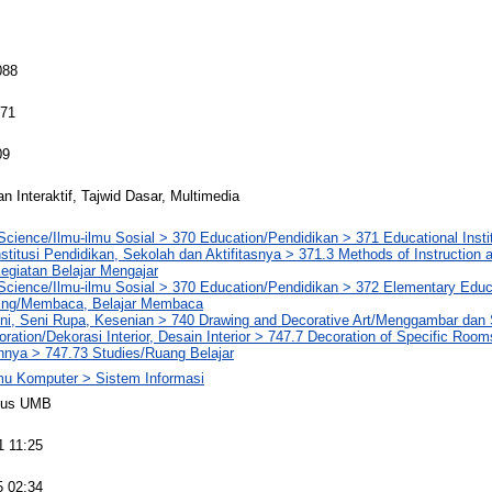
088
071
09
n Interaktif, Tajwid Dasar, Multimedia
Science/Ilmu-ilmu Sosial > 370 Education/Pendidikan > 371 Educational Insti
Institusi Pendidikan, Sekolah dan Aktifitasnya > 371.3 Methods of Instruction
egiatan Belajar Mengajar
Science/Ilmu-ilmu Sosial > 370 Education/Pendidikan > 372 Elementary Educ
ing/Membaca, Belajar Membaca
eni, Seni Rupa, Kesenian > 740 Drawing and Decorative Art/Menggambar dan 
coration/Dekorasi Interior, Desain Interior > 747.7 Decoration of Specific Roo
nnya > 747.73 Studies/Ruang Belajar
lmu Komputer > Sistem Informasi
pus UMB
1 11:25
5 02:34