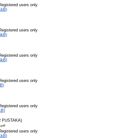
Registered users only
1kB)
Registered users only
5kB)
Registered users only
6kB)
Registered users only
B)
Registered users only
kB)
R PUSTAKA)
.pdf
Registered users only
1kB)