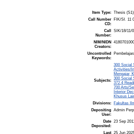
Item Type:
Thesis (S1)
Call Number
FIK/SI. 11 
CD:
Call
SIK/18/11/
Number:
NIM/NIDN
418070100
Creators:
Uncontrolled
Pembelajara
Keywords:
300 Social 
Activities/
Mengajar, K
300 Social 
Subjects:
372.4 Read
700 Arts/S
Interior De
Khusus Lai
Divisions:
Fakultas I
Depositing
Admin Per
User:
Date
23 Sep 201
Deposited:
Last
25 Jun 202