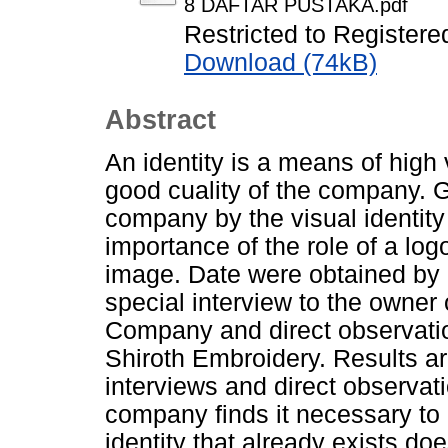
8 DAFTAR PUSTAKA.pdf
Restricted to Registere
Download (74kB)
Abstract
An identity is a means of hig
good cuality of the company. Go
company by the visual identity
importance of the role of a log
image. Date were obtained by a
special interview to the owner
Company and direct observatio
Shiroth Embroidery. Results ar
interviews and direct observat
company finds it necessary to r
identity that already exists do