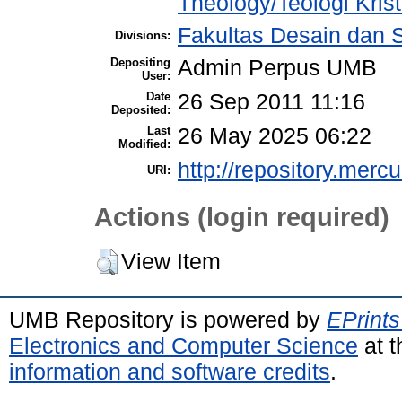
Theology/Teologi Kris
Fakultas Desain dan S
Divisions:
Depositing
Admin Perpus UMB
User:
Date
26 Sep 2011 11:16
Deposited:
Last
26 May 2025 06:22
Modified:
http://repository.merc
URI:
Actions (login required)
View Item
UMB Repository is powered by
EPrints
Electronics and Computer Science
at t
information and software credits
.