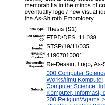
memorabilia in the minds of co
eventually logo / new visual id
the As-Shiroth Embroidery
Thesis (S1)
Item Type:
Call Number
FTPD/DES. 11 038
CD:
Call
STSP/19/11/035
Number:
NIM/NIDN
41907010001
Creators:
Uncontrolled
Re-Desain, Logo, As-S
Keywords:
000 Computer Science
Works/Ilmu Komputer,
Computer Science, In
Subjects:
Komputer, Informasi,
200 Religion/Agama > 2