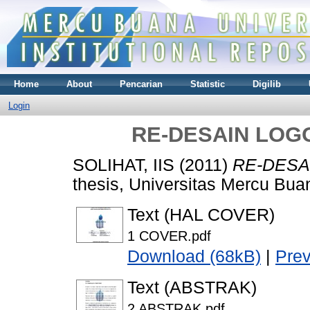
Home
About
Pencarian
Statistic
Digilib
Login
RE-DESAIN LOG
SOLIHAT, IIS
(2011)
RE-DESA
thesis, Universitas Mercu Bua
Text (HAL COVER)
1 COVER.pdf
Download (68kB)
|
Pre
Text (ABSTRAK)
2 ABSTRAK.pdf