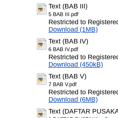
Text (BAB III)
5 BAB III.pdf
Restricted to Registere
Download (1MB)
Text (BAB IV)
6 BAB IV.pdf
Restricted to Registere
Download (450kB)
Text (BAB V)
7 BAB V.pdf
Restricted to Registere
Download (6MB)
Text (DAFTAR PUSAKA