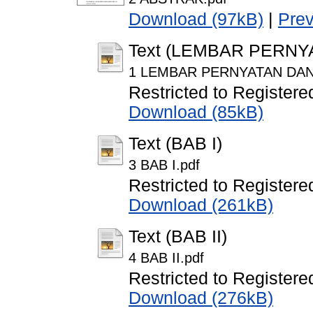
Download (97kB)
|
Pre
Text (LEMBAR PERN
1 LEMBAR PERNYATAN DAN
Restricted to Registere
Download (85kB)
Text (BAB I)
3 BAB I.pdf
Restricted to Registere
Download (261kB)
Text (BAB II)
4 BAB II.pdf
Restricted to Registere
Download (276kB)