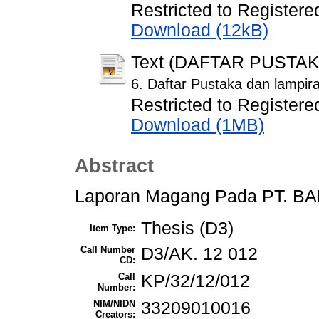
Restricted to Registere
Download (12kB)
Text (DAFTAR PUSTA
6. Daftar Pustaka dan lampir
Restricted to Registere
Download (1MB)
Abstract
Laporan Magang Pada PT. B
Thesis (D3)
Item Type:
Call Number
D3/AK. 12 012
CD:
Call
KP/32/12/012
Number:
NIM/NIDN
33209010016
Creators: