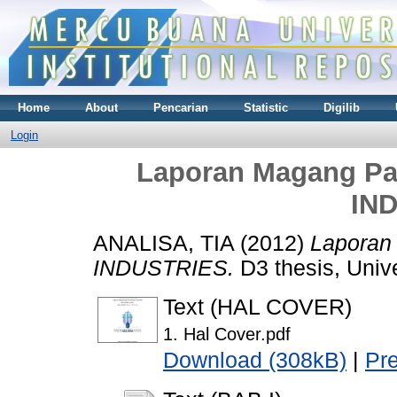
Home
About
Pencarian
Statistic
Digilib
Login
Laporan Magang Pa
IN
ANALISA, TIA
(2012)
Laporan
INDUSTRIES.
D3 thesis, Univ
Text (HAL COVER)
1. Hal Cover.pdf
Download (308kB)
|
Pr