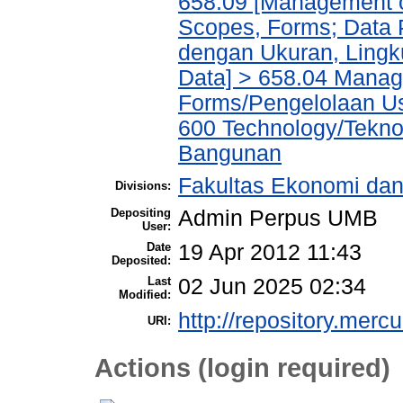
658.09 [Management of
Scopes, Forms; Data 
dengan Ukuran, Lingk
Data] > 658.04 Manage
Forms/Pengelolaan Us
600 Technology/Teknol
Bangunan
Fakultas Ekonomi dan 
Divisions:
Depositing
Admin Perpus UMB
User:
Date
19 Apr 2012 11:43
Deposited:
Last
02 Jun 2025 02:34
Modified:
http://repository.merc
URI:
Actions (login required)