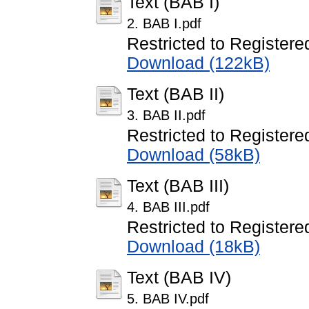
Text (BAB I)
2. BAB I.pdf
Restricted to Registere
Download (122kB)
Text (BAB II)
3. BAB II.pdf
Restricted to Registere
Download (58kB)
Text (BAB III)
4. BAB III.pdf
Restricted to Registere
Download (18kB)
Text (BAB IV)
5. BAB IV.pdf