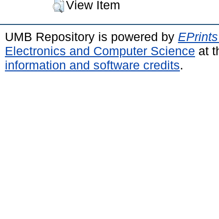
View Item
UMB Repository is powered by
EPrints
Electronics and Computer Science
at t
information and software credits
.