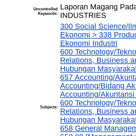
Laporan Magang Pad
Uncontrolled
Keywords:
INDUSTRIES
300 Social Science/Il
Ekonomi > 338 Product
Ekonomi Industri
600 Technology/Tekno
Relations, Business a
Hubungan Masyarakat,
657 Accounting/Akunta
Accounting/Bidang Aku
Accounting/Akuntansi
600 Technology/Tekno
Subjects:
Relations, Business a
Hubungan Masyarakat,
658 General Manage