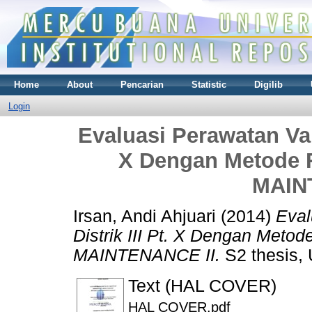
Home
About
Pencarian
Statistic
Digilib
Login
Evaluasi Perawatan Valv
X Dengan Metode
MAIN
Irsan, Andi Ahjuari
(2014)
Eval
Distrik III Pt. X Dengan Me
MAINTENANCE II.
S2 thesis, 
Text (HAL COVER)
HAL COVER.pdf