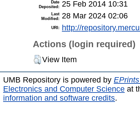
Date
25 Feb 2014 10:31
Deposited:
Last
28 Mar 2024 02:06
Modified:
http://repository.merc
URI:
Actions (login required)
View Item
UMB Repository is powered by
EPrints
Electronics and Computer Science
at t
information and software credits
.