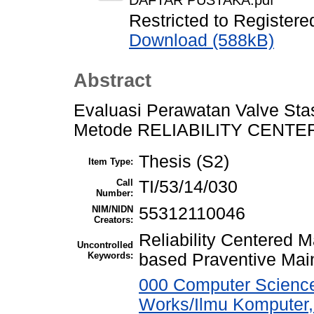
DAFTAR PUSTAKA.pdf
Restricted to Registere
Download (588kB)
Abstract
Evaluasi Perawatan Valve Stas
Metode RELIABILITY CENTE
Thesis (S2)
Item Type:
Call
TI/53/14/030
Number:
NIM/NIDN
55312110046
Creators:
Reliability Centered 
Uncontrolled
Keywords:
based Praventive Mai
000 Computer Science
Works/Ilmu Komputer,