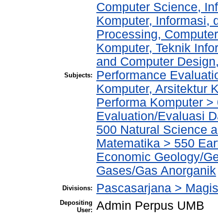
Computer Science, In
Komputer, Informasi,
Processing, Computer
Komputer, Teknik Info
and Computer Design,
Performance Evaluati
Subjects:
Komputer, Arsitektur
Performa Komputer >
Evaluation/Evaluasi 
500 Natural Science 
Matematika > 550 Ear
Economic Geology/Geo
Gases/Gas Anorganik
Pascasarjana > Magist
Divisions:
Depositing
Admin Perpus UMB
User: