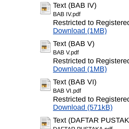
Text (BAB IV)
BAB IV.pdf
Restricted to Registere
Download (1MB)
Text (BAB V)
BAB V.pdf
Restricted to Registere
Download (1MB)
Text (BAB VI)
BAB VI.pdf
Restricted to Registere
Download (571kB)
Text (DAFTAR PUSTAK