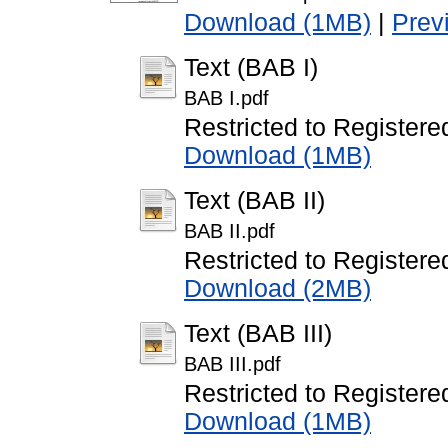
Download (1MB)
|
Prev
Text (BAB I)
BAB I.pdf
Restricted to Registere
Download (1MB)
Text (BAB II)
BAB II.pdf
Restricted to Registere
Download (2MB)
Text (BAB III)
BAB III.pdf
Restricted to Registere
Download (1MB)