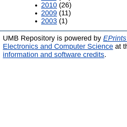
2010
(26)
2009
(11)
2003
(1)
UMB Repository is powered by
EPrints
Electronics and Computer Science
at t
information and software credits
.