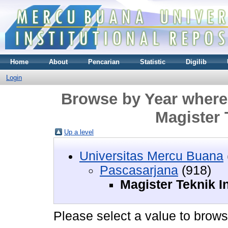
Home
About
Pencarian
Statistic
Digilib
Login
Browse by Year where 
Magister 
Up a level
Universitas Mercu Buana
Pascasarjana
(918)
Magister Teknik I
Please select a value to browse