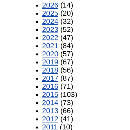
2026
(14)
2025
(20)
2024
(32)
2023
(52)
2022
(47)
2021
(84)
2020
(57)
2019
(67)
2018
(56)
2017
(87)
2016
(71)
2015
(103)
2014
(73)
2013
(66)
2012
(41)
2011
(10)