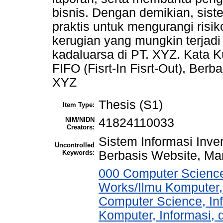
bisnis. Dengan demikian, sist
praktis untuk mengurangi ris
kerugian yang mungkin terjad
kadaluarsa di PT. XYZ. Kata Ku
FIFO (Fisrt-In Fisrt-Out), Ber
XYZ
Thesis (S1)
Item Type:
NIM/NIDN
41824110033
Creators:
Sistem Informasi Invent
Uncontrolled
Keywords:
Berbasis Website, Ma
000 Computer Science
Works/Ilmu Komputer,
Computer Science, In
Komputer, Informasi,