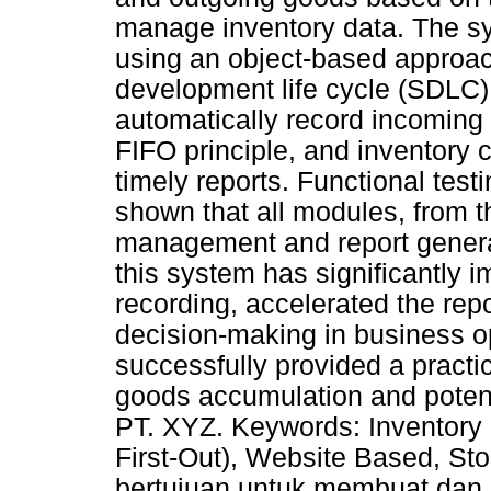
manage inventory data. The s
using an object-based approac
development life cycle (SDLC)
automatically record incoming
FIFO principle, and inventory 
timely reports. Functional tes
shown that all modules, from t
management and report genera
this system has significantly 
recording, accelerated the rep
decision-making in business o
successfully provided a practic
goods accumulation and potent
PT. XYZ. Keywords: Inventory 
First-Out), Website Based, St
bertujuan untuk membuat dan