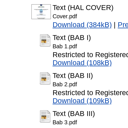
Text (HAL COVER)
Cover.pdf
Download (384kB)
|
Pr
Text (BAB I)
Bab 1.pdf
Restricted to Registere
Download (108kB)
Text (BAB II)
Bab 2.pdf
Restricted to Registere
Download (109kB)
Text (BAB III)
Bab 3.pdf