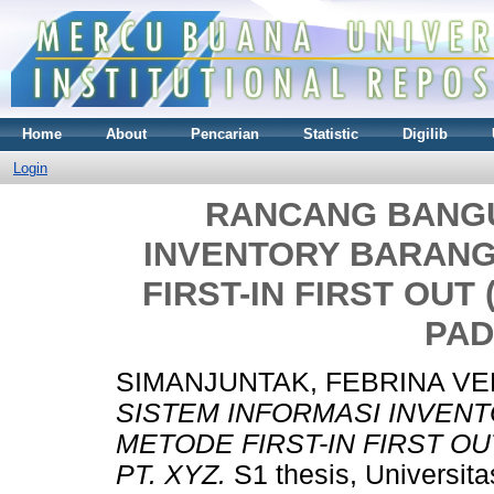
Home
About
Pencarian
Statistic
Digilib
Login
RANCANG BANGU
INVENTORY BARAN
FIRST-IN FIRST OUT
PAD
SIMANJUNTAK, FEBRINA V
SISTEM INFORMASI INVE
METODE FIRST-IN FIRST OU
PT. XYZ.
S1 thesis, Universit