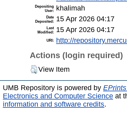
Depositing
khalimah
User:
Date
15 Apr 2026 04:17
Deposited:
Last
15 Apr 2026 04:17
Modified:
http://repository.merc
URI:
Actions (login required)
View Item
UMB Repository is powered by
EPrints
Electronics and Computer Science
at t
information and software credits
.