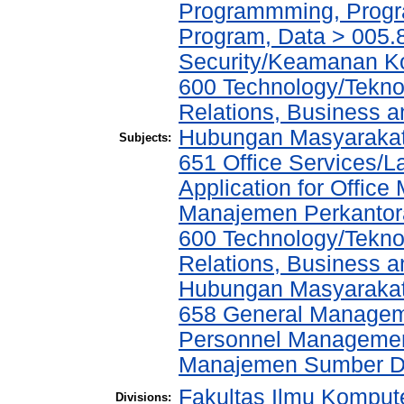
Programmming, Progr
Program, Data > 005.
Security/Keamanan K
600 Technology/Tekno
Relations, Business a
Hubungan Masyarakat,
Subjects:
651 Office Services/
Application for Offic
Manajemen Perkantor
600 Technology/Tekno
Relations, Business a
Hubungan Masyarakat,
658 General Manage
Personnel Managemen
Manajemen Sumber D
Fakultas Ilmu Kompute
Divisions: