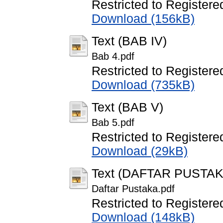
Restricted to Registere
Download (156kB)
Text (BAB IV)
Bab 4.pdf
Restricted to Registere
Download (735kB)
Text (BAB V)
Bab 5.pdf
Restricted to Registere
Download (29kB)
Text (DAFTAR PUSTAK
Daftar Pustaka.pdf
Restricted to Registere
Download (148kB)