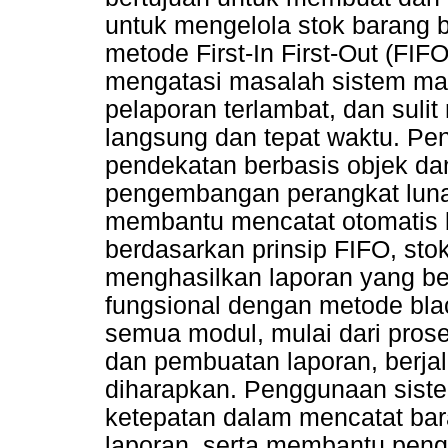
untuk mengelola stok barang 
metode First-In First-Out (FIF
mengatasi masalah sistem man
pelaporan terlambat, dan suli
langsung dan tepat waktu. P
pendekatan berbasis objek dan
pengembangan perangkat luna
membantu mencatat otomatis 
berdasarkan prinsip FIFO, stok
menghasilkan laporan yang be
fungsional dengan metode bl
semua modul, mulai dari prose
dan pembuatan laporan, berja
diharapkan. Penggunaan siste
ketepatan dalam mencatat ba
laporan, serta membantu peng