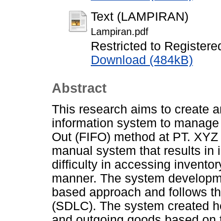
Text (LAMPIRAN)
Lampiran.pdf
Restricted to Registere
Download (484kB)
Abstract
This research aims to create 
information system to manage in
Out (FIFO) method at PT. XYZ 
manual system that results in i
difficulty in accessing inventor
manner. The system developmen
based approach and follows th
(SDLC). The system created he
and outgoing goods based on 