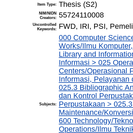
Thesis (S2)
Item Type:
NIM/NIDN
55724110008
Creators:
Uncontrolled
FWD, IRI, PSI, Pemel
Keywords:
000 Computer Science
Works/Ilmu Komputer,
Library and Informati
Informasi > 025 Operat
Centers/Operasional 
Informasi, Pelayanan
025.3 Bibliographic An
dan Kontrol Perpustak
Perpustakaan > 025.3
Subjects:
Maintenance/Konvers
600 Technology/Tekno
Operations/Ilmu Tekni