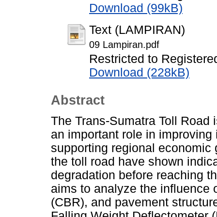
Download (99kB)
Text (LAMPIRAN)
09 Lampiran.pdf
Restricted to Registere
Download (228kB)
Abstract
The Trans-Sumatra Toll Road is 
an important role in improving 
supporting regional economic 
the toll road have shown indi
degradation before reaching the
aims to analyze the influence of
(CBR), and pavement structure
Falling Weight Deflectometer (