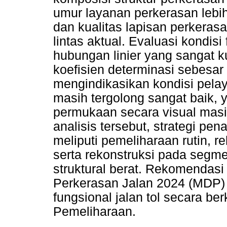
umur layanan perkerasan lebih 
dan kualitas lapisan perkeras
lintas aktual. Evaluasi kondi
hubungan linier yang sangat k
koefisien determinasi sebesar 
mengindikasikan kondisi pela
masih tergolong sangat baik
permukaan secara visual masih
analisis tersebut, strategi p
meliputi pemeliharaan rutin, re
serta rekonstruksi pada seg
struktural berat. Rekomendas
Perkerasan Jalan 2024 (MDP) 
fungsional jalan tol secara be
Pemeliharaan.