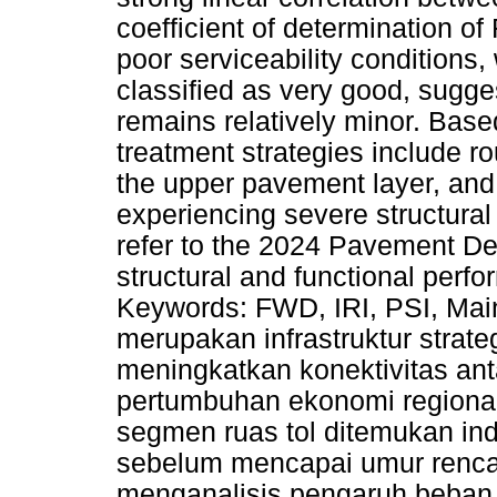
coefficient of determination of
poor serviceability conditions, 
classified as very good, sugge
remains relatively minor. Bas
treatment strategies include ro
the upper pavement layer, and
experiencing severe structur
refer to the 2024 Pavement De
structural and functional perfo
Keywords: FWD, IRI, PSI, Mai
merupakan infrastruktur strat
meningkatkan konektivitas an
pertumbuhan ekonomi regiona
segmen ruas tol ditemukan ind
sebelum mencapai umur rencana
menganalisis pengaruh beban la