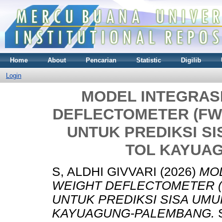
Home
About
Pencarian
Statistic
Digilib
Login
MODEL INTEGRASI
DEFLECTOMETER (FW
UNTUK PREDIKSI S
TOL KAYUA
S, ALDHI GIVVARI
(2026)
MOD
WEIGHT DEFLECTOMETER (
UNTUK PREDIKSI SISA UMU
KAYUAGUNG-PALEMBANG.
S