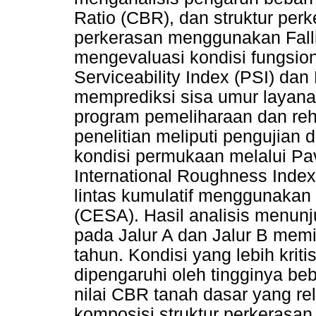
Ratio (CBR), dan struktur perk
perkerasan menggunakan Fall
mengevaluasi kondisi fungsion
Serviceability Index (PSI) dan
memprediksi sisa umur layana
program pemeliharaan dan reha
penelitian meliputi pengujian
kondisi permukaan melalui Pa
International Roughness Index 
lintas kumulatif menggunakan
(CESA). Hasil analisis menu
pada Jalur A dan Jalur B memi
tahun. Kondisi yang lebih krit
dipengaruhi oleh tingginya beb
nilai CBR tanah dasar yang rel
komposisi struktur perkerasa