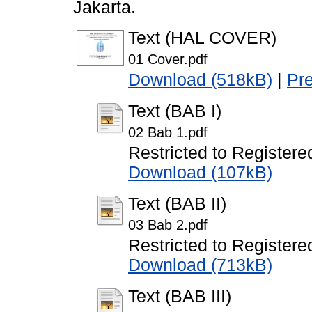
Jakarta.
Text (HAL COVER)
01 Cover.pdf
Download (518kB)
|
Pr
Text (BAB I)
02 Bab 1.pdf
Restricted to Registere
Download (107kB)
Text (BAB II)
03 Bab 2.pdf
Restricted to Registere
Download (713kB)
Text (BAB III)