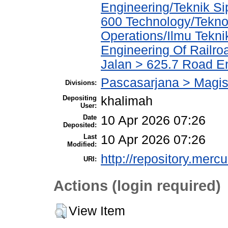
Engineering/Teknik Sip
600 Technology/Tekno
Operations/Ilmu Tekni
Engineering Of Railro
Jalan > 625.7 Road E
Pascasarjana > Magist
Divisions:
Depositing
khalimah
User:
Date
10 Apr 2026 07:26
Deposited:
Last
10 Apr 2026 07:26
Modified:
http://repository.merc
URI:
Actions (login required)
View Item