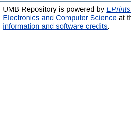
UMB Repository is powered by
EPrints
Electronics and Computer Science
at t
information and software credits
.