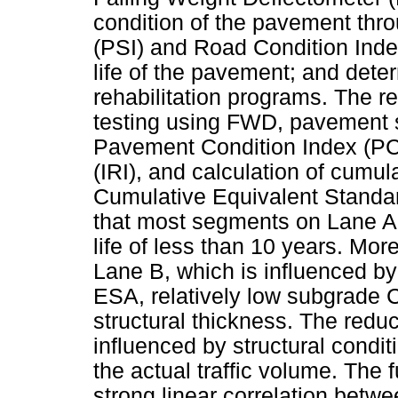
condition of the pavement thro
(PSI) and Road Condition Index
life of the pavement; and det
rehabilitation programs. The r
testing using FWD, pavement s
Pavement Condition Index (PC
(IRI), and calculation of cumula
Cumulative Equivalent Standar
that most segments on Lane A
life of less than 10 years. Mo
Lane B, which is influenced by a
ESA, relatively low subgrade
structural thickness. The reduc
influenced by structural condi
the actual traffic volume. The 
strong linear correlation betw