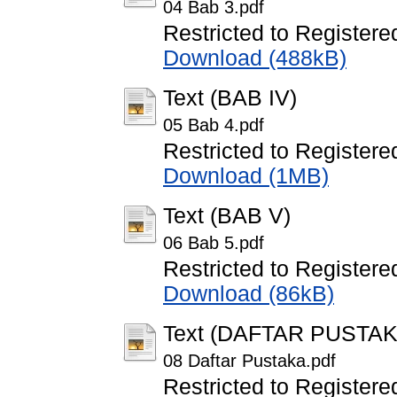
04 Bab 3.pdf
Restricted to Registere
Download (488kB)
Text (BAB IV)
05 Bab 4.pdf
Restricted to Registere
Download (1MB)
Text (BAB V)
06 Bab 5.pdf
Restricted to Registere
Download (86kB)
Text (DAFTAR PUSTAK
08 Daftar Pustaka.pdf
Restricted to Registere