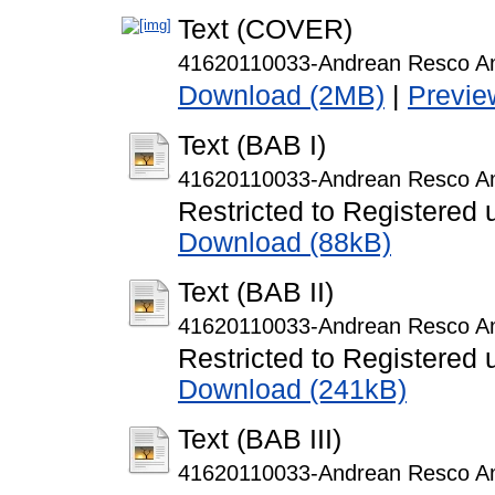
Text (COVER)
41620110033-Andrean Resco A
Download (2MB)
|
Previe
Text (BAB I)
41620110033-Andrean Resco A
Restricted to Registered 
Download (88kB)
Text (BAB II)
41620110033-Andrean Resco A
Restricted to Registered 
Download (241kB)
Text (BAB III)
41620110033-Andrean Resco A