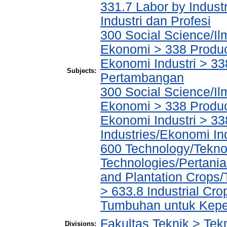
331.7 Labor by Indust
Industri dan Profesi
300 Social Science/Il
Ekonomi > 338 Product
Ekonomi Industri > 338
Subjects:
Pertambangan
300 Social Science/Il
Ekonomi > 338 Product
Ekonomi Industri > 33
Industries/Ekonomi In
600 Technology/Teknol
Technologies/Pertania
and Plantation Crop
> 633.8 Industrial Cr
Tumbuhan untuk Keper
Fakultas Teknik > Tekn
Divisions: