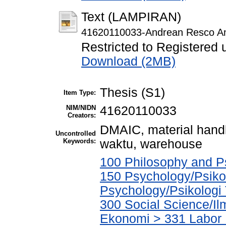
Text (LAMPIRAN)
41620110033-Andrean Resco A
Restricted to Registered 
Download (2MB)
Thesis (S1)
Item Type:
NIM/NIDN
41620110033
Creators:
DMAIC, material handl
Uncontrolled
Keywords:
waktu, warehouse
100 Philosophy and Ps
150 Psychology/Psikol
Psychology/Psikologi
300 Social Science/Il
Ekonomi > 331 Labor