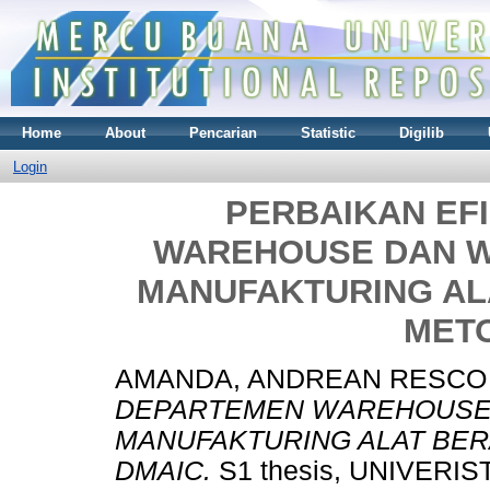
Home
About
Pencarian
Statistic
Digilib
Login
PERBAIKAN EF
WAREHOUSE DAN W
MANUFAKTURING A
MET
AMANDA, ANDREAN RESCO
DEPARTEMEN WAREHOUSE 
MANUFAKTURING ALAT BE
DMAIC.
S1 thesis, UNIVERI