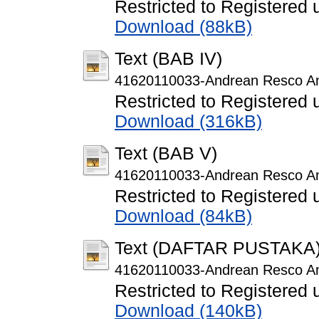
Restricted to Registered 
Download (88kB)
Text (BAB IV)
41620110033-Andrean Resco A
Restricted to Registered 
Download (316kB)
Text (BAB V)
41620110033-Andrean Resco A
Restricted to Registered 
Download (84kB)
Text (DAFTAR PUSTAKA
41620110033-Andrean Resco Am
Restricted to Registered 
Download (140kB)