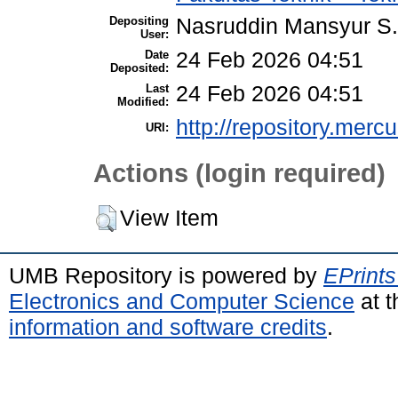
Depositing
Nasruddin Mansyur 
User:
Date
24 Feb 2026 04:51
Deposited:
Last
24 Feb 2026 04:51
Modified:
http://repository.merc
URI:
Actions (login required)
View Item
UMB Repository is powered by
EPrints
Electronics and Computer Science
at t
information and software credits
.