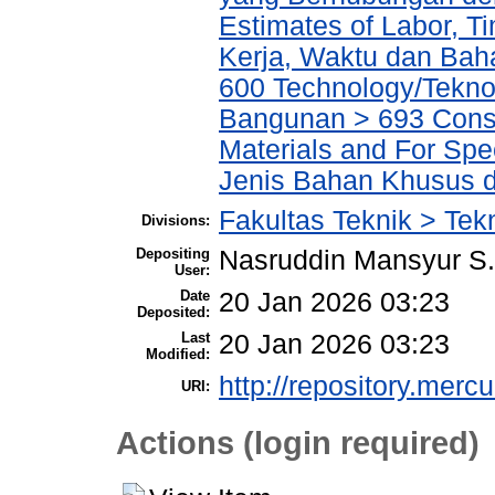
Estimates of Labor, T
Kerja, Waktu dan Ba
600 Technology/Teknol
Bangunan > 693 Constr
Materials and For Spe
Jenis Bahan Khusus 
Fakultas Teknik > Tekn
Divisions:
Depositing
Nasruddin Mansyur 
User:
Date
20 Jan 2026 03:23
Deposited:
Last
20 Jan 2026 03:23
Modified:
http://repository.merc
URI:
Actions (login required)