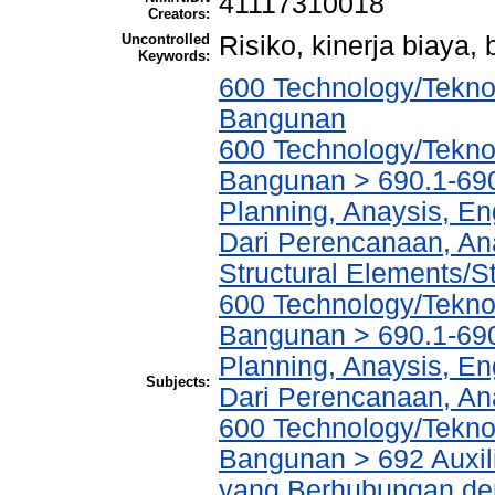
41117310018
Creators:
Uncontrolled
Risiko, kinerja biaya
Keywords:
600 Technology/Teknol
Bangunan
600 Technology/Teknol
Bangunan > 690.1-690
Planning, Anaysis, En
Dari Perencanaan, An
Structural Elements/
600 Technology/Teknol
Bangunan > 690.1-690
Planning, Anaysis, En
Subjects:
Dari Perencanaan, An
600 Technology/Teknol
Bangunan > 692 Auxili
yang Berhubungan den