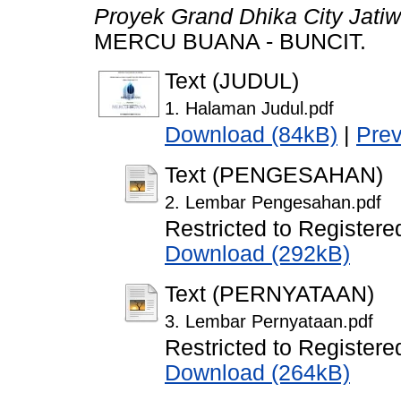
Proyek Grand Dhika City Jatiw
MERCU BUANA - BUNCIT.
Text (JUDUL)
1. Halaman Judul.pdf
Download (84kB)
|
Pre
Text (PENGESAHAN)
2. Lembar Pengesahan.pdf
Restricted to Registere
Download (292kB)
Text (PERNYATAAN)
3. Lembar Pernyataan.pdf
Restricted to Registere
Download (264kB)