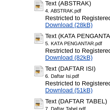
Text (ABSTRAK)
4. ABSTRAK.pdf
Restricted to Registere
Download (28kB)
Text (KATA PENGANTA
5. KATA PENGANTAR.pdf
Restricted to Registere
Download (82kB)
Text (DAFTAR ISI)
6. Daftar Isi.pdf
Restricted to Registere
Download (51kB)
Text (DAFTAR TABEL)
7. Daftar Tabel.pdf