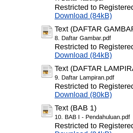
Restricted to Registere
Download (84kB)
Text (DAFTAR GAMBA
8. Daftar Gambar.pdf
Restricted to Registere
Download (84kB)
Text (DAFTAR LAMPIR
9. Daftar Lampiran.pdf
Restricted to Registere
Download (80kB)
Text (BAB 1)
10. BAB I - Pendahuluan.pdf
Restricted to Registere