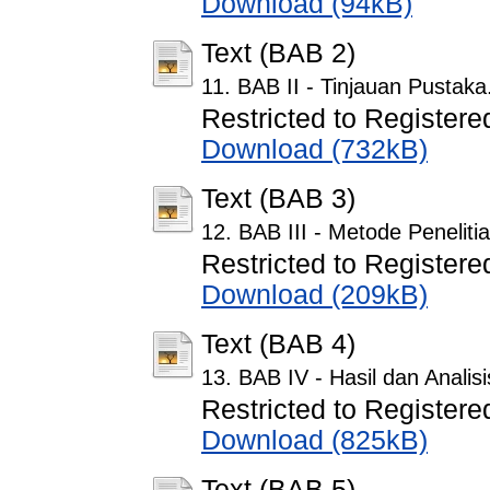
Download (94kB)
Text (BAB 2)
11. BAB II - Tinjauan Pustaka
Restricted to Registere
Download (732kB)
Text (BAB 3)
12. BAB III - Metode Peneliti
Restricted to Registere
Download (209kB)
Text (BAB 4)
13. BAB IV - Hasil dan Analisi
Restricted to Registere
Download (825kB)
Text (BAB 5)