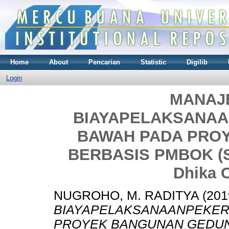
Home
About
Pencarian
Statistic
Digilib
Login
MANAJ
BIAYAPELAKSANA
BAWAH PADA PRO
BERBASIS PMBOK (St
Dhika C
NUGROHO, M. RADITYA
(201
BIAYAPELAKSANAANPEKER
PROYEK BANGUNAN GEDUNG 