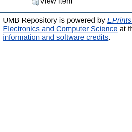
View Item
UMB Repository is powered by
EPrints
Electronics and Computer Science
at t
information and software credits
.