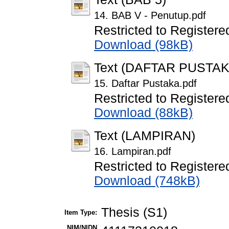
14. BAB V - Penutup.pdf
Restricted to Registere
Download (98kB)
Text (DAFTAR PUSTAK
15. Daftar Pustaka.pdf
Restricted to Registere
Download (88kB)
Text (LAMPIRAN)
16. Lampiran.pdf
Restricted to Registere
Download (748kB)
Thesis (S1)
Item Type:
NIM/NIDN