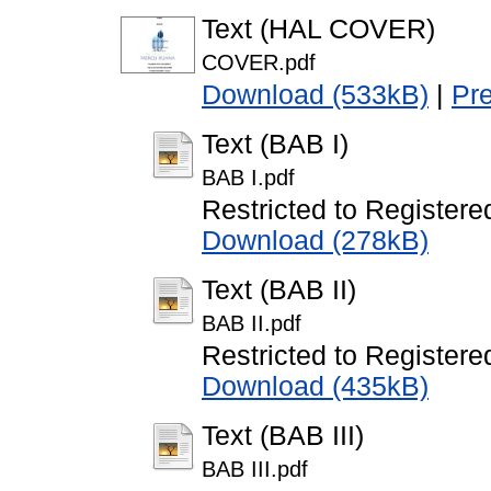
Text (HAL COVER)
COVER.pdf
Download (533kB)
|
Pr
Text (BAB I)
BAB I.pdf
Restricted to Registere
Download (278kB)
Text (BAB II)
BAB II.pdf
Restricted to Registere
Download (435kB)
Text (BAB III)
BAB III.pdf