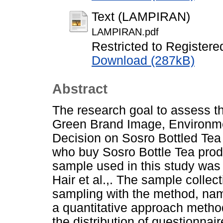
Text (LAMPIRAN)
LAMPIRAN.pdf
Restricted to Registere
Download (287kB)
Abstract
The research goal to assess th
Green Brand Image, Environm
Decision on Sosro Bottled Tea
who buy Sosro Bottle Tea pro
sample used in this study was
Hair et al.,. The sample collec
sampling with the method, nam
a quantitative approach metho
the distribution of questionnai