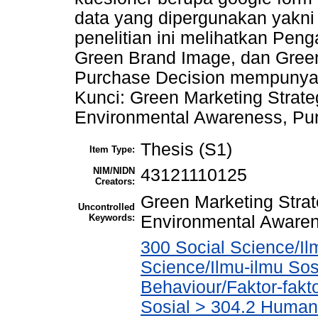
data yang dipergunakan yakni 
penelitian ini melihatkan Pen
Green Brand Image, dan Green
Purchase Decision mempunyai p
Kunci: Green Marketing Strat
Environmental Awareness, Pu
Thesis (S1)
Item Type:
NIM/NIDN
43121110125
Creators:
Green Marketing Stra
Uncontrolled
Keywords:
Environmental Awaren
300 Social Science/Il
Science/Ilmu-ilmu Sosi
Behaviour/Faktor-fak
Sosial > 304.2 Human