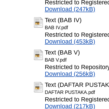
Restricted to Registere
Download (247kB)
Text (BAB IV)
BAB IV.pdf
Restricted to Registere
Download (453kB)
Text (BAB V)
BAB V.pdf
Restricted to Repository
Download (256kB)
Text (DAFTAR PUSTAK
DAFTAR PUSTAKA.pdf
Restricted to Registere
Download (217kB)