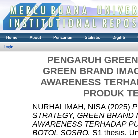
Home
About
Pencarian
Statistic
Digilib
Login
PENGARUH GREEN
GREEN BRAND IMA
AWARENESS TERHA
PRODUK T
NURHALIMAH, NISA
(2025)
P
STRATEGY, GREEN BRAND 
AWARENESS TERHADAP PU
BOTOL SOSRO.
S1 thesis, Un