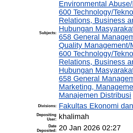
Environmental Abuse
600 Technology/Tekno
Relations, Business a
Hubungan Masyarakat,
Subjects:
658 General Manage
Quality Management/
600 Technology/Tekno
Relations, Business a
Hubungan Masyarakat,
658 General Manage
Marketing, Management
Manajemen Distribusi
Fakultas Ekonomi da
Divisions:
Depositing
khalimah
User:
Date
20 Jan 2026 02:27
Deposited: