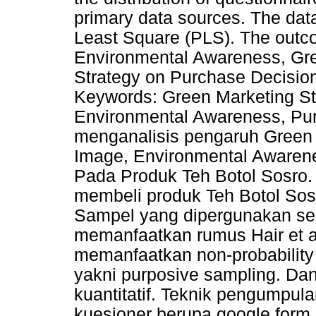
primary data sources. The data
Least Square (PLS). The outc
Environmental Awareness, Gr
Strategy on Purchase Decision 
Keywords: Green Marketing St
Environmental Awareness, Pur
menganalisis pengaruh Green 
Image, Environmental Awaren
Pada Produk Teh Botol Sosro.
membeli produk Teh Botol So
Sampel yang dipergunakan s
memanfaatkan rumus Hair et a
memanfaatkan non-probabilit
yakni purposive sampling. D
kuantitatif. Teknik pengumpul
kuesioner berupa google form 