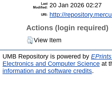
Last
20 Jan 2026 02:27
Modified:
http://repository.merc
URI:
Actions (login required)
View Item
UMB Repository is powered by
EPrints
Electronics and Computer Science
at t
information and software credits
.