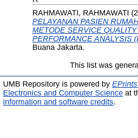
RAHMAWATI, RAHMAWATI
(2
PELAYANAN PASIEN RUMAH
METODE SERVICE QUALITY
PERFORMANCE ANALYSIS (I
Buana Jakarta.
This list was gener
UMB Repository is powered by
EPrints
Electronics and Computer Science
at t
information and software credits
.