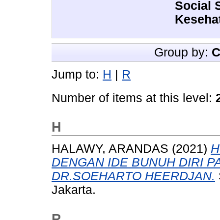
Social 
Kesehat
Group by:
C
Jump to:
H
|
R
Number of items at this level:
H
HALAWY, ARANDAS
(2021)
H
DENGAN IDE BUNUH DIRI P
DR.SOEHARTO HEERDJAN.
Jakarta.
R