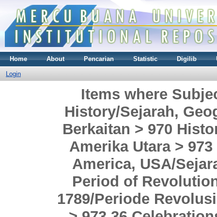
Home
About
Pencarian
Statistic
Digilib
Login
Items where Subje
History/Sejarah, Geog
Berkaitan > 970 Histo
Amerika Utara > 973 
America, USA/Sejara
Period of Revolutio
1789/Periode Revolusi
> 973.36 Celebration