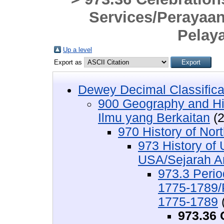
Services/Perayaa
Pelay
Up a level
Export as
Dewey Decimal Classifica
900 Geography and His
Ilmu yang Berkaitan
(2
970 History of Nor
973 History of 
USA/Sejarah Am
973.3 Perio
1775-1789/
1775-1789
973.36 