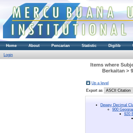
Home
About
Pencarian
Statistic
Digilib
Login
Items where Subje
Berkaitan > 
Up a level
Export as
Dewey Decimal Cla
900 Geograp
920 B