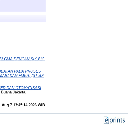
I GMA DENGAN SIX BIG
MBATAN PADA PROSES
AIC DAN FMEA) (STUDI
ER DAN OTOMATISASI
 Buana Jakarta.
i Aug 7 13:45:14 2026 WIB
.