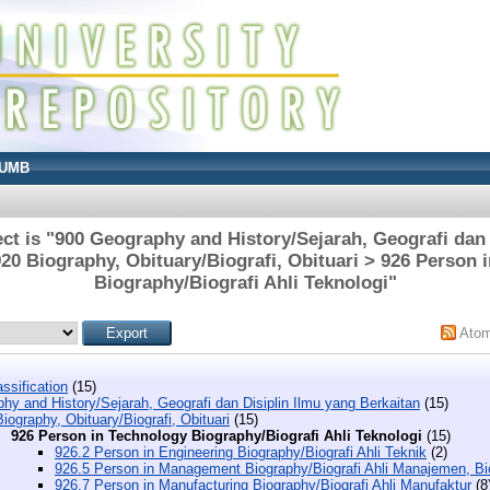
UMB
ct is "900 Geography and History/Sejarah, Geografi dan 
920 Biography, Obituary/Biografi, Obituari > 926 Person 
Biography/Biografi Ahli Teknologi"
Ato
ssification
(15)
hy and History/Sejarah, Geografi dan Disiplin Ilmu yang Berkaitan
(15)
iography, Obituary/Biografi, Obituari
(15)
926 Person in Technology Biography/Biografi Ahli Teknologi
(15)
926.2 Person in Engineering Biography/Biografi Ahli Teknik
(2)
926.5 Person in Management Biography/Biografi Ahli Manajemen, Bi
926.7 Person in Manufacturing Biography/Biografi Ahli Manufaktur
(8