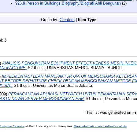
926.9 Person in Buildings Biography/Biografi Ahli Bangunan
(2)
Group by:
Creators
|
Item Type
el:
3
.
)
ANALISIS PENGUKURAN EQUIPMENT EFFECTIVENESS MESIN INJEKS
ANUFACTURE.
S2 thesis, UNIVERSITAS MERCU BUANA - BUNCIT.
)
IMPLEMENTASI LEAN MANUFAKTUR UNTUK MENGURANGI KETERLA
NT BEFORE DEPARTURE CHECK DENGAN MENGGUNAKAN METODE (DM
ESIA).
S1 thesis, Universitas Mercu Buana Jakarta.
009)
PERANCANGAN APLIKASI NETWATCH UNTUK PEMANTAUAN SERV
AKTU DOWN SERVER MENGGUNAKAN PHP.
S1 thesis, Universitas Mercu
This list was generated on
Fr
 Computer Science
at the University of Southampton.
More information and software credits
.