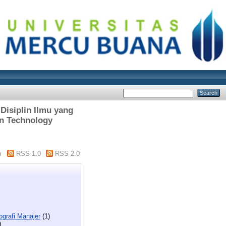
Disiplin Ilmu yang
in Technology
m
RSS 1.0
RSS 2.0
ografi Manajer
(1)
)