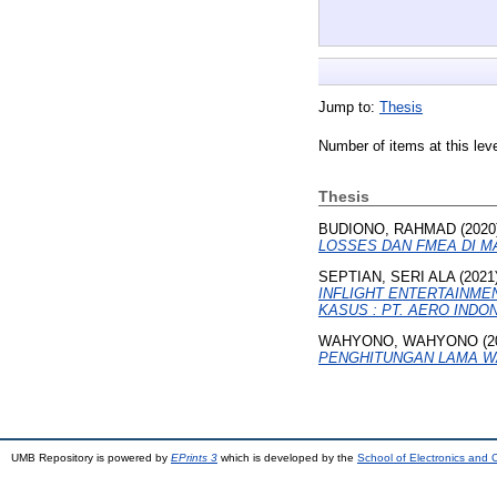
Jump to:
Thesis
Number of items at this lev
Thesis
BUDIONO, RAHMAD
(2020
LOSSES DAN FMEA DI M
SEPTIAN, SERI ALA
(2021
INFLIGHT ENTERTAINME
KASUS : PT. AERO INDON
WAHYONO, WAHYONO
(2
PENGHITUNGAN LAMA W
UMB Repository is powered by
EPrints 3
which is developed by the
School of Electronics and