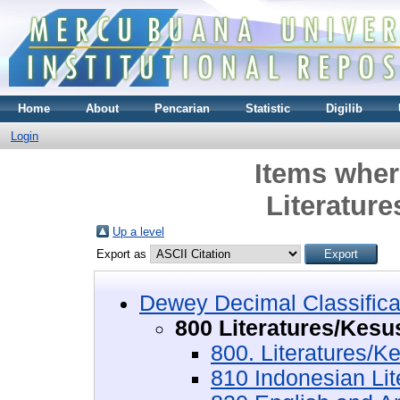
Home
About
Pencarian
Statistic
Digilib
Login
Items wher
Literatur
Up a level
Export as
Dewey Decimal Classifica
800 Literatures/Kesu
800. Literatures/K
810 Indonesian Li