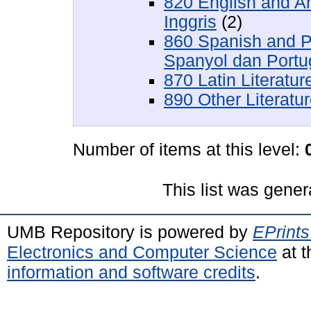
820 English and A
Inggris
(2)
860 Spanish and P
Spanyol dan Portu
870 Latin Literatu
890 Other Literatu
Number of items at this level:
This list was gene
UMB Repository is powered by
EPrints
Electronics and Computer Science
at t
information and software credits
.