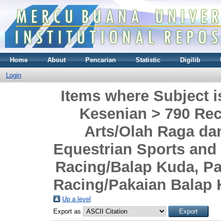
Home
About
Pencarian
Statistic
Digilib
Login
Items where Subject i
Kesenian > 790 Rec
Arts/Olah Raga da
Equestrian Sports and
Racing/Balap Kuda, P
Racing/Pakaian Balap
Up a level
Export as