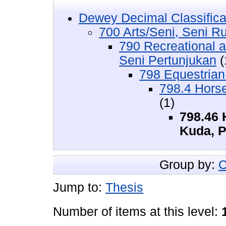
Dewey Decimal Classifica
700 Arts/Seni, Seni R
790 Recreational 
Seni Pertunjukan
(
798 Equestrian
798.4 Hors
(1)
798.46 
Kuda, 
Group by:
C
Jump to:
Thesis
Number of items at this level: