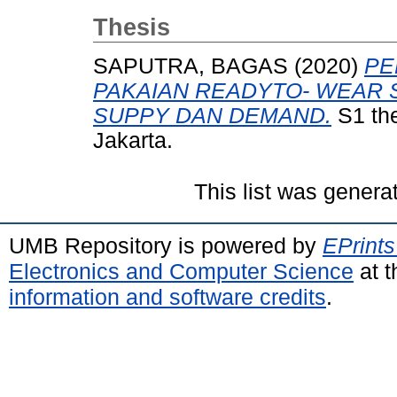
Thesis
SAPUTRA, BAGAS
(2020)
PE
PAKAIAN READYTO- WEAR 
SUPPY DAN DEMAND.
S1 the
Jakarta.
This list was gener
UMB Repository is powered by
EPrints
Electronics and Computer Science
at t
information and software credits
.