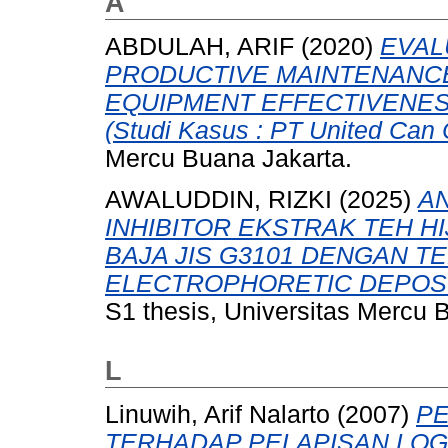
A
ABDULAH, ARIF
(2020)
EVAL
PRODUCTIVE MAINTENANCE
EQUIPMENT EFFECTIVENES
(Studi Kasus : PT United Can 
Mercu Buana Jakarta.
AWALUDDIN, RIZKI
(2025)
AN
INHIBITOR EKSTRAK TEH H
BAJA JIS G3101 DENGAN T
ELECTROPHORETIC DEPOSIT
S1 thesis, Universitas Mercu 
L
Linuwih, Arif Nalarto
(2007)
P
TERHADAP PELAPISAN LOG