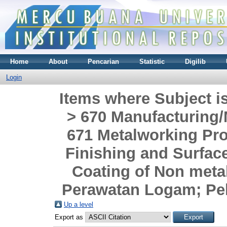
Home
About
Pencarian
Statistic
Digilib
Login
Items where Subject i
> 670 Manufacturing/
671 Metalworking Pr
Finishing and Surface
Coating of Non meta
Perawatan Logam; Pe
Up a level
Export as