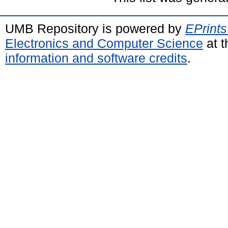
UMB Repository is powered by
EPrints
Electronics and Computer Science
at t
information and software credits
.