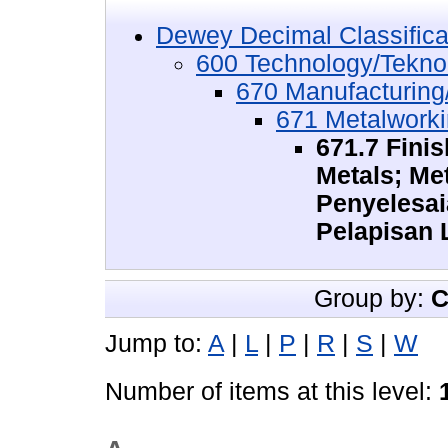
Dewey Decimal Classifica
600 Technology/Tekno
670 Manufacturing/
671 Metalwork
671.7 Fini
Metals; Me
Penyelesa
Pelapisan
Group by:
C
Jump to:
A
|
L
|
P
|
R
|
S
|
W
Number of items at this level: