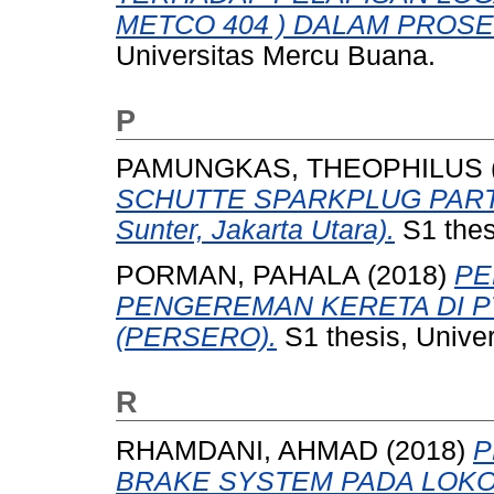
METCO 404 ) DALAM PROS
Universitas Mercu Buana.
P
PAMUNGKAS, THEOPHILUS
SCHUTTE SPARKPLUG PART (P
Sunter, Jakarta Utara).
S1 thes
PORMAN, PAHALA
(2018)
PE
PENGEREMAN KERETA DI PT
(PERSERO).
S1 thesis, Unive
R
RHAMDANI, AHMAD
(2018)
P
BRAKE SYSTEM PADA LOKOM