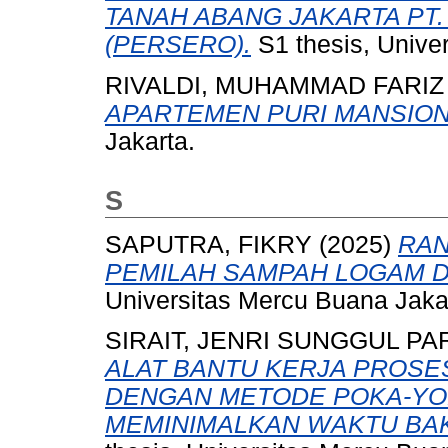
TANAH ABANG JAKARTA PT.
(PERSERO).
S1 thesis, Unive
RIVALDI, MUHAMMAD FARIZ
APARTEMEN PURI MANSION
Jakarta.
S
SAPUTRA, FIKRY
(2025)
RAN
PEMILAH SAMPAH LOGAM 
Universitas Mercu Buana Jaka
SIRAIT, JENRI SUNGGUL P
ALAT BANTU KERJA PROSE
DENGAN METODE POKA-YO
MEMINIMALKAN WAKTU BAKU