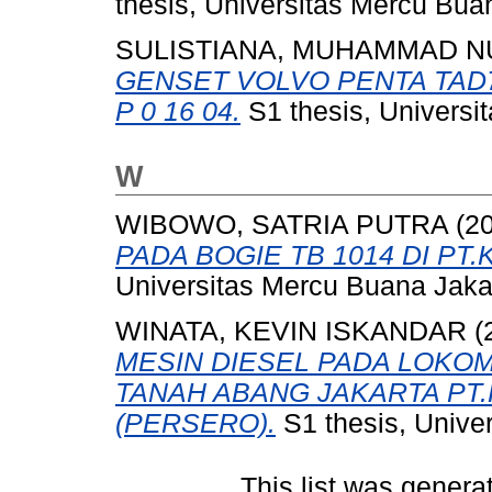
thesis, Universitas Mercu Bua
SULISTIANA, MUHAMMAD N
GENSET VOLVO PENTA TAD
P 0 16 04.
S1 thesis, Universi
W
WIBOWO, SATRIA PUTRA
(2
PADA BOGIE TB 1014 DI PT.
Universitas Mercu Buana Jaka
WINATA, KEVIN ISKANDAR
(
MESIN DIESEL PADA LOKOMO
TANAH ABANG JAKARTA PT.
(PERSERO).
S1 thesis, Unive
This list was gener