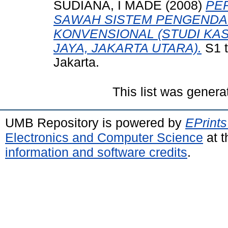
SUDIANA, I MADE
(2008)
PE
SAWAH SISTEM PENGENDAL
KONVENSIONAL (STUDI KA
JAYA, JAKARTA UTARA).
S1 t
Jakarta.
This list was gener
UMB Repository is powered by
EPrints
Electronics and Computer Science
at t
information and software credits
.