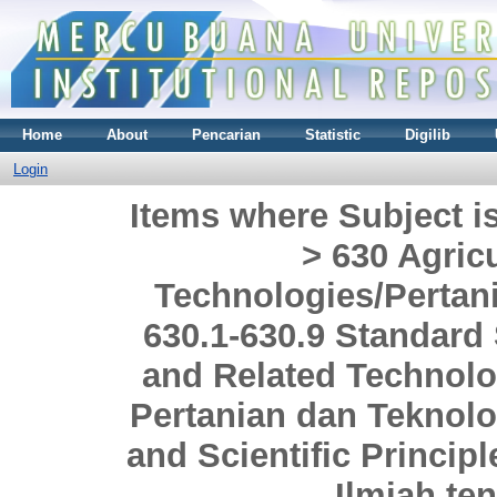
Home
About
Pencarian
Statistic
Digilib
Login
Items where Subject i
> 630 Agric
Technologies/Pertani
630.1-630.9 Standard 
and Related Technolo
Pertanian dan Teknolog
and Scientific Princi
Ilmiah te