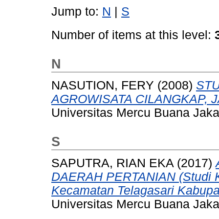
Jump to:
N
|
S
Number of items at this level:
N
NASUTION, FERY
(2008)
STU
AGROWISATA CILANGKAP, J
Universitas Mercu Buana Jaka
S
SAPUTRA, RIAN EKA
(2017)
DAERAH PERTANIAN (Studi Ka
Kecamatan Telagasari Kabupa
Universitas Mercu Buana Jaka