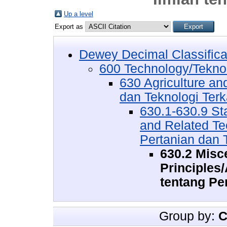
Up a level
Export as
Dewey Decimal Classifica
600 Technology/Tekno
630 Agriculture an
dan Teknologi Terk
630.1-630.9 Sta
and Related Te
Pertanian dan T
630.2 Misce
Principles
tentang Pe
Group by:
C