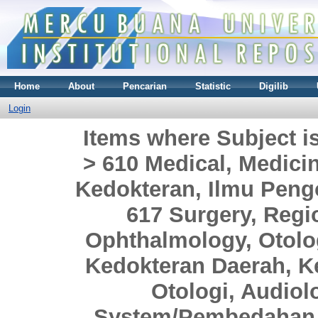
Home
About
Pencarian
Statistic
Digilib
Login
Items where Subject i
> 610 Medical, Medici
Kedokteran, Ilmu Peng
617 Surgery, Regio
Ophthalmology, Otol
Kedokteran Daerah, Ke
Otologi, Audiol
System/Pembedahan 