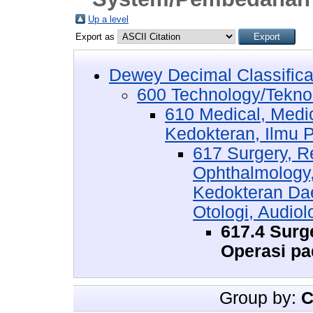
Up a level
Export as
Dewey Decimal Classifica
600 Technology/Tekno
610 Medical, Medi
Kedokteran, Ilmu 
617 Surgery, Re
Ophthalmology
Kedokteran Dae
Otologi, Audiol
617.4 Sur
Operasi pa
Group by:
C