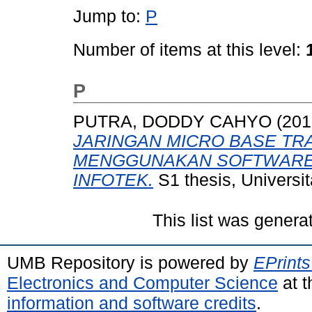
Jump to:
P
Number of items at this level:
P
PUTRA, DODDY CAHYO
(201
JARINGAN MICRO BASE TRA
MENGGUNAKAN SOFTWARE C
INFOTEK.
S1 thesis, Universi
This list was gener
UMB Repository is powered by
EPrints
Electronics and Computer Science
at t
information and software credits
.