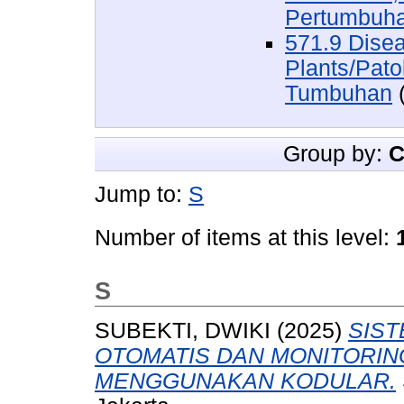
Pertumbuh
571.9 Dise
Plants/Pat
Tumbuhan
(
Group by:
C
Jump to:
S
Number of items at this level:
S
SUBEKTI, DWIKI
(2025)
SIS
OTOMATIS DAN MONITORIN
MENGGUNAKAN KODULAR.