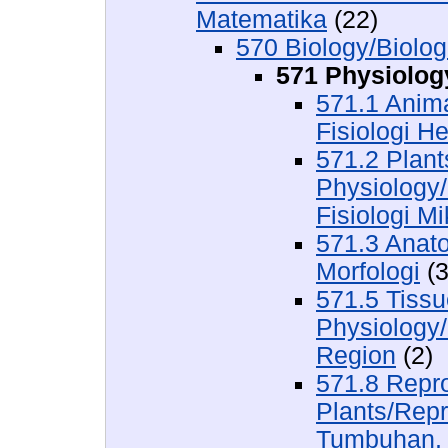
Matematika
(22)
570 Biology/Biolog
571 Physiology
571.1 Anima
Fisiologi H
571.2 Plan
Physiology
Fisiologi M
571.3 Anat
Morfologi
(3
571.5 Tissu
Physiology/
Region
(2)
571.8 Repr
Plants/Rep
Tumbuhan,