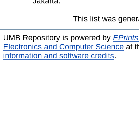
Jakarta.
This list was gene
UMB Repository is powered by
EPrints
Electronics and Computer Science
at t
information and software credits
.