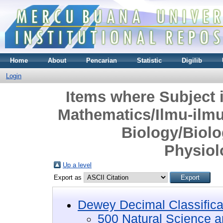
Home
About
Pencarian
Statistic
Digilib
Login
Items where Subject 
Mathematics/Ilmu-ilm
Biology/Biolo
Physiol
Up a level
Export as
Dewey Decimal Classifica
500 Natural Science 