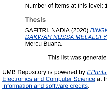
Number of items at this level:
Thesis
SAFITRI, NADIA
(2020)
BING
DAKWAH NUSSA MELALUI 
Mercu Buana.
This list was generat
UMB Repository is powered by
EPrints
Electronics and Computer Science
at t
information and software credits
.