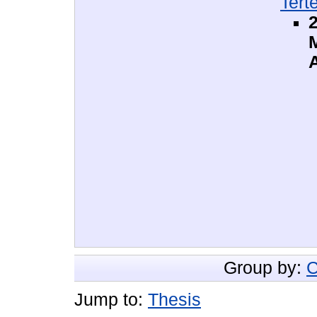
Tert
2
Group by:
C
Jump to:
Thesis