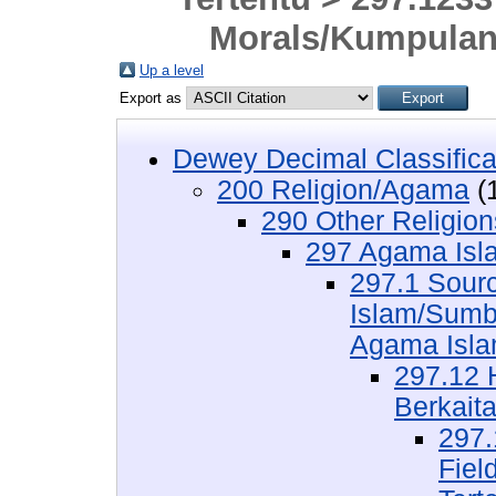
Morals/Kumpulan
Up a level
Export as
Dewey Decimal Classifica
200 Religion/Agama
(
290 Other Religio
297 Agama Isl
297.1 Sourc
Islam/Sumb
Agama Isl
297.12 
Berkait
297.
Fiel