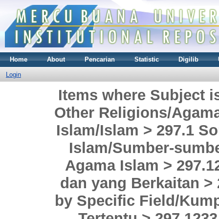
Home
About
Pencarian
Statistic
Digilib
Login
Items where Subject i
Other Religions/Agama
Islam/Islam > 297.1 So
Islam/Sumber-sumbe
Agama Islam > 297.12
dan yang Berkaitan > 
by Specific Field/Kum
Tertentu > 297.1233 