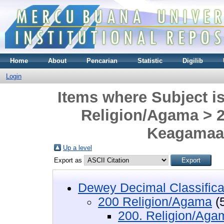
Home
About
Pencarian
Statistic
Digilib
Login
Items where Subject i
Religion/Agama > 2
Keagamaan
Up a level
Export as
Dewey Decimal Classifica
200 Religion/Agama
(
200. Religion/Aga