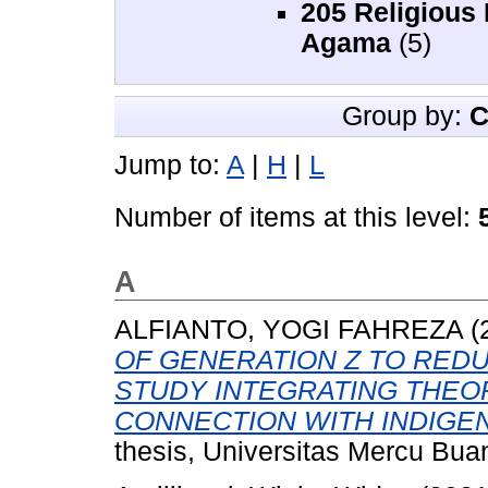
205 Religious
Agama
(5)
Group by:
C
Jump to:
A
|
H
|
L
Number of items at this level:
A
ALFIANTO, YOGI FAHREZA
(
OF GENERATION Z TO REDU
STUDY INTEGRATING THEO
CONNECTION WITH INDIGE
thesis, Universitas Mercu Bua