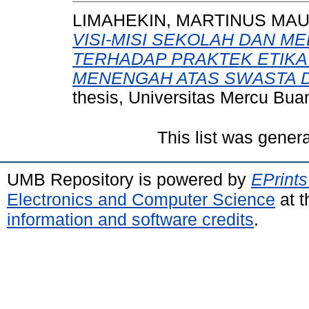
LIMAHEKIN, MARTINUS MAU
VISI-MISI SEKOLAH DAN ME
TERHADAP PRAKTEK ETIKA
MENENGAH ATAS SWASTA DI
thesis, Universitas Mercu Bua
This list was gener
UMB Repository is powered by
EPrints
Electronics and Computer Science
at t
information and software credits
.