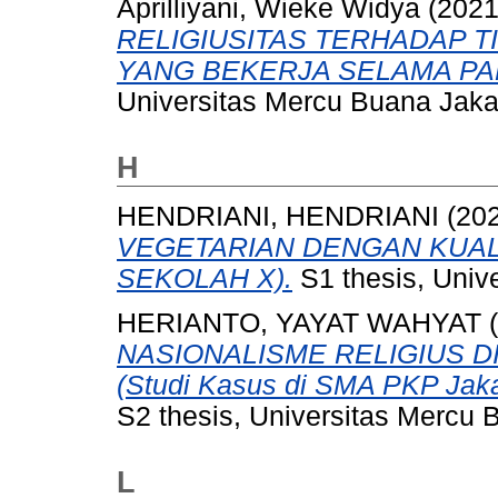
Aprilliyani, Wieke Widya
(202
RELIGIUSITAS TERHADAP T
YANG BEKERJA SELAMA PAN
Universitas Mercu Buana Jaka
H
HENDRIANI, HENDRIANI
(20
VEGETARIAN DENGAN KUALI
SEKOLAH X).
S1 thesis, Univ
HERIANTO, YAYAT WAHYAT
(
NASIONALISME RELIGIUS D
(Studi Kasus di SMA PKP Jakar
S2 thesis, Universitas Mercu 
L