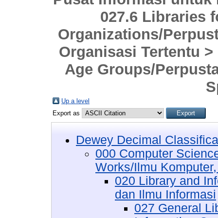
027.6 Libraries 
Organizations/Perpus
Organisasi Tertentu > 
Age Groups/Perpust
S
Up a level
Export as
Dewey Decimal Classifica
000 Computer Science
Works/Ilmu Komputer,
020 Library and I
dan Ilmu Informasi
027 General Lib