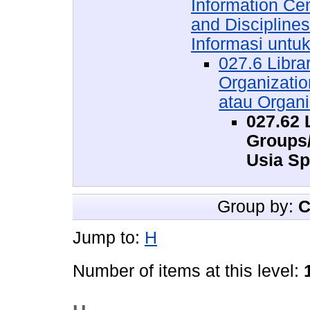
Information Ce
and Discipline
Informasi untu
027.6 Libra
Organizati
atau Organi
027.62 
Groups
Usia Sp
Group by:
C
Jump to:
H
Number of items at this level: