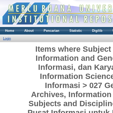
Home
About
Pencarian
Statistic
Digilib
Login
Items where Subject
Information and Gen
Informasi, dan Kar
Information Scienc
Informasi > 027 Ge
Archives, Information
Subjects and Discipli
Pusat Informasi untuk