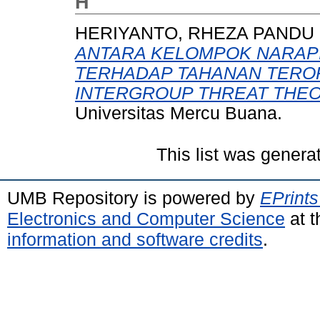
H
HERIYANTO, RHEZA PANDU
ANTARA KELOMPOK NARAPI
TERHADAP TAHANAN TERO
INTERGROUP THREAT THEOR
Universitas Mercu Buana.
This list was gener
UMB Repository is powered by
EPrints
Electronics and Computer Science
at t
information and software credits
.