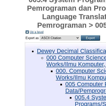
Pemrograman dan Pro
Language Transla
Pemrograman > 005
Up a level
Export as
Dewey Decimal Classifica
000 Computer Science
Works/Ilmu Komputer,
000. Computer Sci
Works/Ilmu Komput
005 Computer 
Data/Pemprogr
005.4 Syst
Programs/S