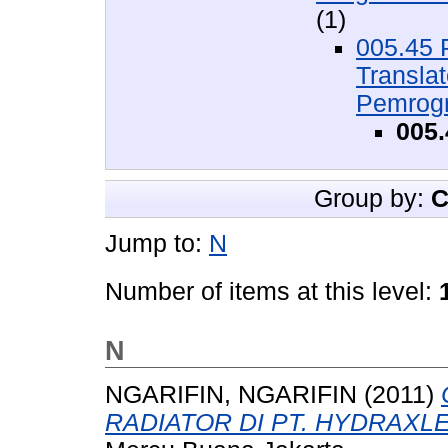
(1)
005.45 
Transla
Pemrog
005.
Group by:
C
Jump to:
N
Number of items at this level:
N
NGARIFIN, NGARIFIN
(2011)
RADIATOR DI PT. HYDRAXL