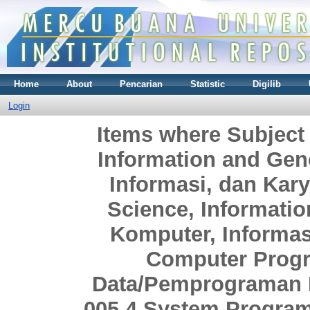
Home
About
Pencarian
Statistic
Digilib
Login
Items where Subject
Information and Gen
Informasi, dan Ka
Science, Informati
Komputer, Informa
Computer Prog
Data/Pemprograman 
005.4 System Progra