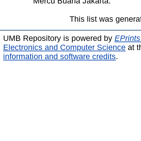
Mercu Buana Jakarta.
This list was gener
UMB Repository is powered by
EPrints
Electronics and Computer Science
at t
information and software credits
.