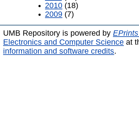
2010
(18)
2009
(7)
UMB Repository is powered by
EPrints
Electronics and Computer Science
at t
information and software credits
.