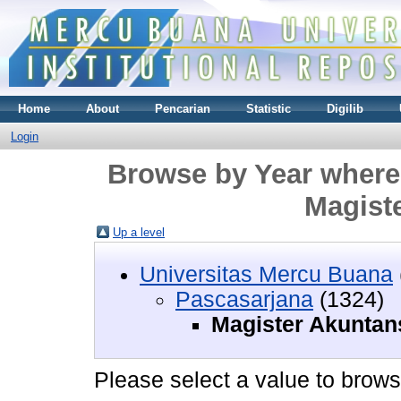
Home
About
Pencarian
Statistic
Digilib
Login
Browse by Year where 
Magist
Up a level
Universitas Mercu Buana
Pascasarjana
(1324)
Magister Akuntan
Please select a value to browse