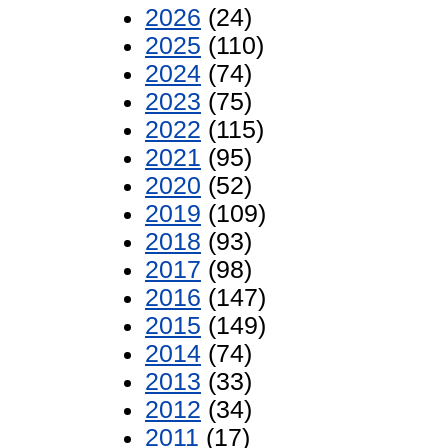
2026
(24)
2025
(110)
2024
(74)
2023
(75)
2022
(115)
2021
(95)
2020
(52)
2019
(109)
2018
(93)
2017
(98)
2016
(147)
2015
(149)
2014
(74)
2013
(33)
2012
(34)
2011
(17)