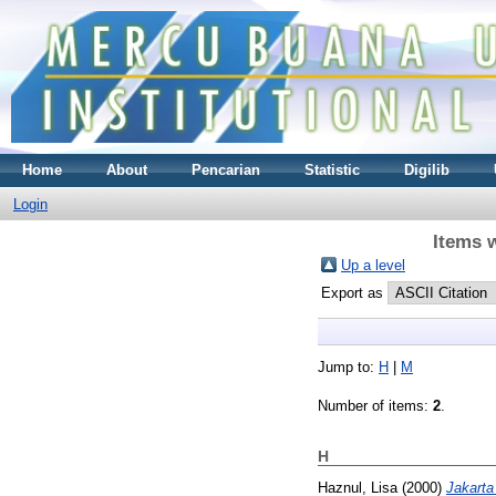
Home
About
Pencarian
Statistic
Digilib
Login
Items w
Up a level
Export as
Jump to:
H
|
M
Number of items:
2
.
H
Haznul, Lisa
(2000)
Jakarta