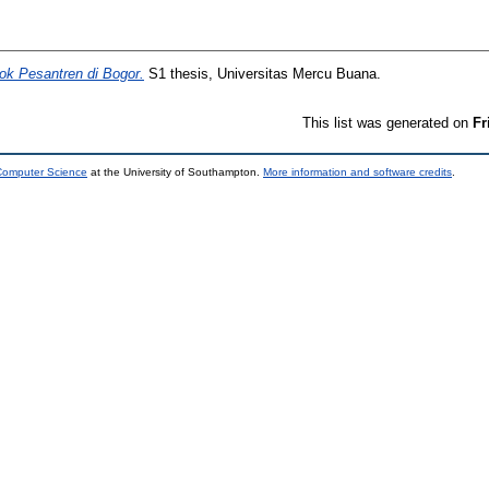
ok Pesantren di Bogor.
S1 thesis, Universitas Mercu Buana.
This list was generated on
Fr
 Computer Science
at the University of Southampton.
More information and software credits
.