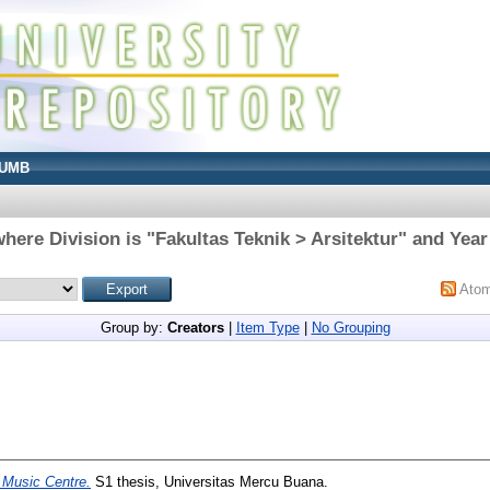
UMB
here Division is "Fakultas Teknik > Arsitektur" and Year
Ato
Group by:
Creators
|
Item Type
|
No Grouping
 Music Centre.
S1 thesis, Universitas Mercu Buana.