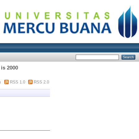
 is 2000
m
RSS 1.0
RSS 2.0