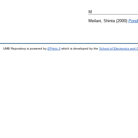
M
Meilani, Shinta
(2000)
Pond
UMB Repository is powered by
EPrints 3
which is developed by the
School of Electronics and