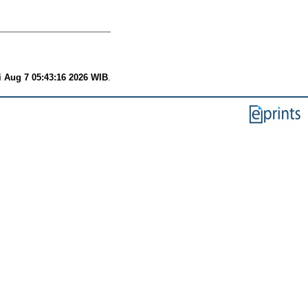
i Aug 7 05:43:16 2026 WIB
.